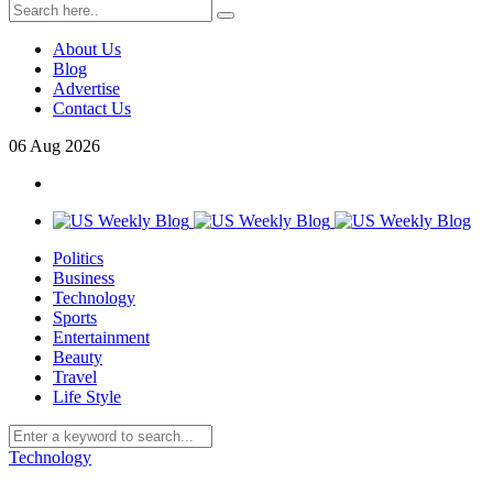
About Us
Blog
Advertise
Contact Us
06
Aug
2026
Politics
Business
Technology
Sports
Entertainment
Beauty
Travel
Life Style
Technology