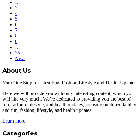
…
3
4
5
6
7
8
9
…
35
Next
About Us
Your One Stop for latest Fun, Fashion Lifestyle and Health Updates
Here we will provide you with only interesting content, which you
will like very much. We’re dedicated to providing you the best of
fun, fashion, lifestyle, and health updates, focusing on dependability
and fun, fashion, lifestyle, and health updates.
Learn more
Categories