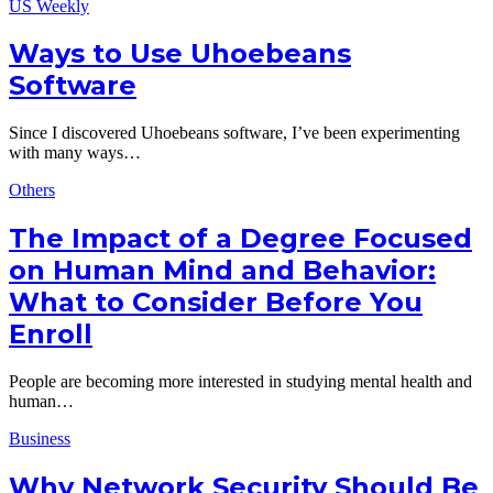
US Weekly
Ways to Use Uhoebeans
Software
Since I discovered Uhoebeans software, I’ve been experimenting
with many ways…
Others
The Impact of a Degree Focused
on Human Mind and Behavior:
What to Consider Before You
Enroll
People are becoming more interested in studying mental health and
human…
Business
Why Network Security Should Be