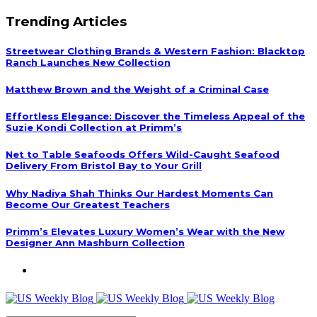
Trending Articles
Streetwear Clothing Brands & Western Fashion: Blacktop
Ranch Launches New Collection
Matthew Brown and the Weight of a Criminal Case
Effortless Elegance: Discover the Timeless Appeal of the
Suzie Kondi Collection at Primm’s
Net to Table Seafoods Offers Wild-Caught Seafood
Delivery From Bristol Bay to Your Grill
Why Nadiya Shah Thinks Our Hardest Moments Can
Become Our Greatest Teachers
Primm’s Elevates Luxury Women’s Wear with the New
Designer Ann Mashburn Collection