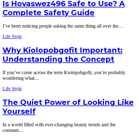
Is Hovaswez496 Safe to Use? A
Complete Safety Guide
I’ve been noticing people asking the same thing all over the…
Life Style
Why Kiolopobgofit Important:
Understanding the Concept
If you’ve come across the term Kiolopobgofit, you’re probably
wondering what…
Life Style
The Quiet Power of Looking Like
Yourself
In a world filled with ever-changing beauty trends and the
constant…