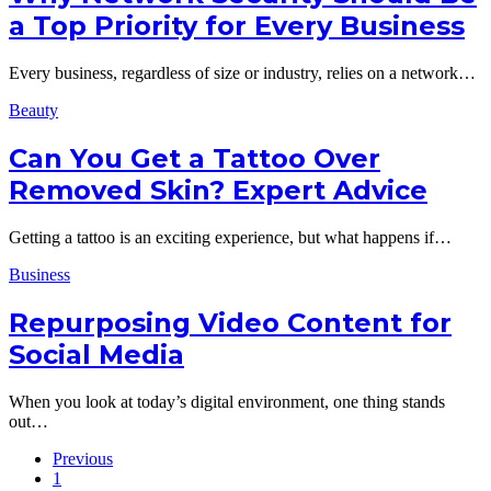
a Top Priority for Every Business
Every business, regardless of size or industry, relies on a network…
Beauty
Can You Get a Tattoo Over
Removed Skin? Expert Advice
Getting a tattoo is an exciting experience, but what happens if…
Business
Repurposing Video Content for
Social Media
When you look at today’s digital environment, one thing stands
out…
Previous
1