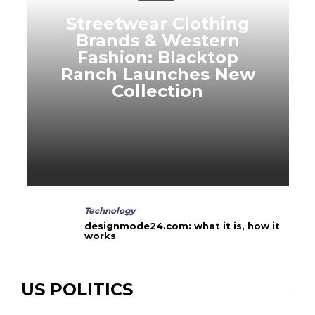
Streetwear Clothing
Brands & Western
Fashion: Blacktop
Ranch Launches New
Collection
Technology
designmode24.com: what it is, how it
works
US POLITICS