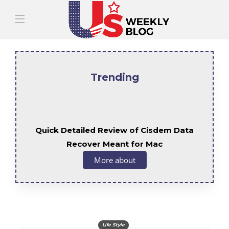
Trending
Quick Detailed Review of Cisdem Data
Recover Meant for Mac
More about
Life Style