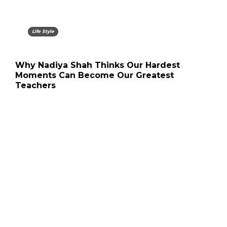
Life Style
Why Nadiya Shah Thinks Our Hardest
Moments Can Become Our Greatest
Teachers