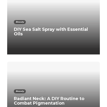
Beauty
DIY Sea Salt Spray with Essential
Oils
Beauty
Radiant Neck: A DIY Routine to
Combat Pigmentation