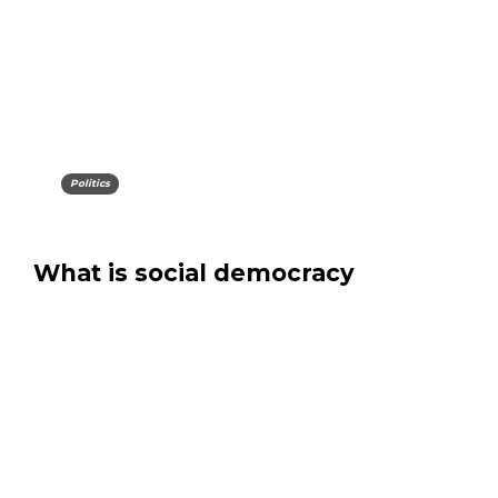
Politics
What is social democracy