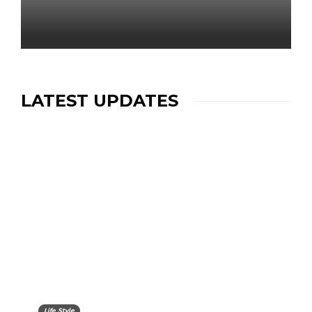
LATEST UPDATES
Life Style