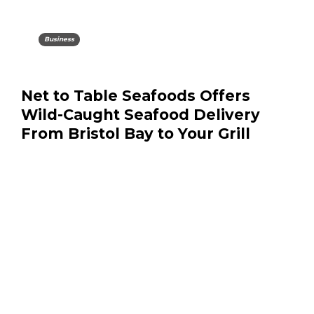
Business
Net to Table Seafoods Offers
Wild-Caught Seafood Delivery
From Bristol Bay to Your Grill