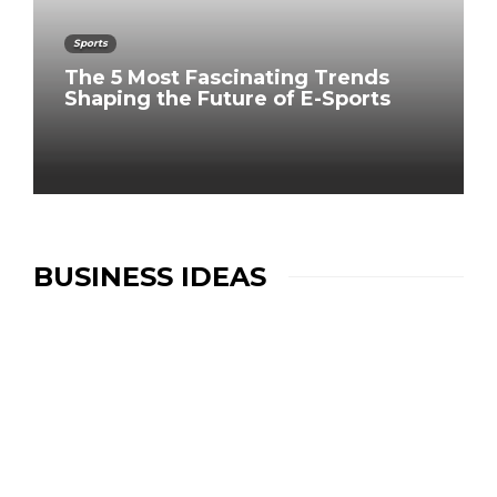
Sports
The 5 Most Fascinating Trends
Shaping the Future of E-Sports
BUSINESS IDEAS