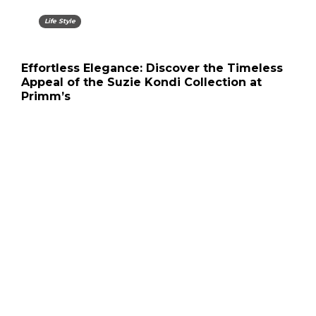
Life Style
Effortless Elegance: Discover the Timeless
Appeal of the Suzie Kondi Collection at
Primm’s