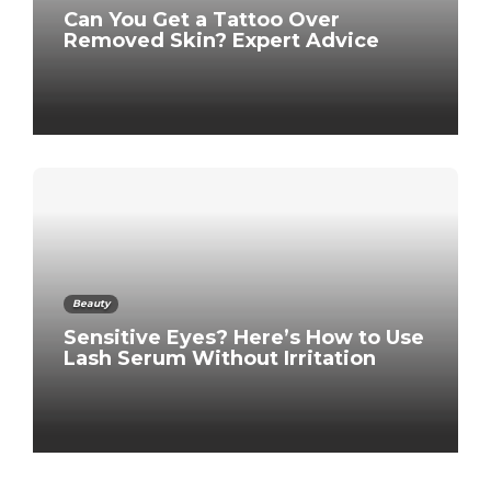
Can You Get a Tattoo Over
Removed Skin? Expert Advice
Beauty
Sensitive Eyes? Here’s How to Use
Lash Serum Without Irritation