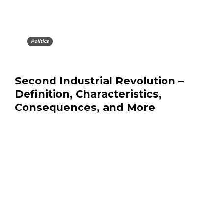
Politics
Second Industrial Revolution –
Definition, Characteristics,
Consequences, and More