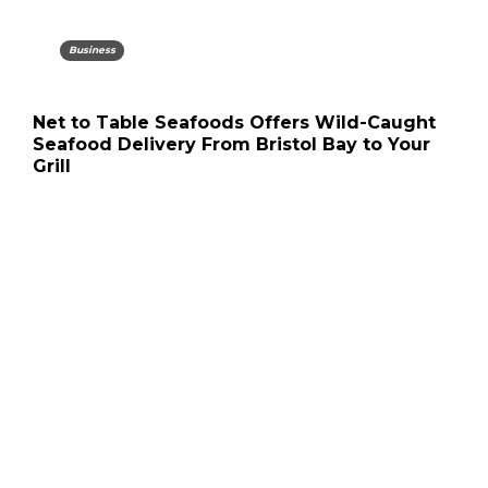
Business
Net to Table Seafoods Offers Wild-Caught
Seafood Delivery From Bristol Bay to Your
Grill