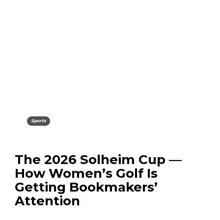
Sports
The 2026 Solheim Cup —
How Women’s Golf Is
Getting Bookmakers’
Attention