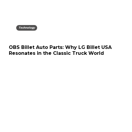
Technology
OBS Billet Auto Parts: Why LG Billet USA
Resonates in the Classic Truck World