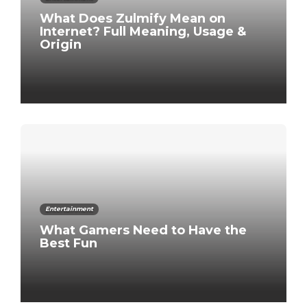
What Does Zulmify Mean on
Internet? Full Meaning, Usage &
Origin
Entertainment
What Gamers Need to Have the
Best Fun