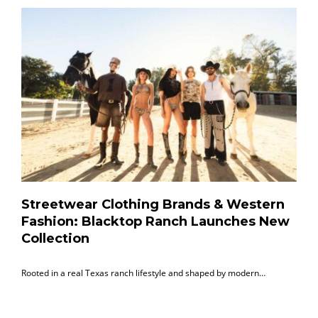
Streetwear Clothing Brands & Western
Fashion: Blacktop Ranch Launches New
Collection
Rooted in a real Texas ranch lifestyle and shaped by modern…
B