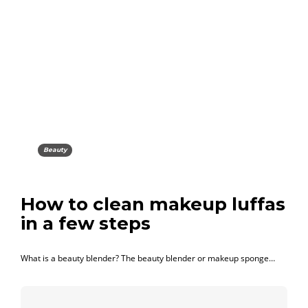
Beauty
How to clean makeup luffas
in a few steps
What is a beauty blender? The beauty blender or makeup sponge…