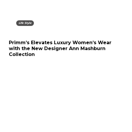
Life Style
Primm’s Elevates Luxury Women’s Wear
with the New Designer Ann Mashburn
Collection