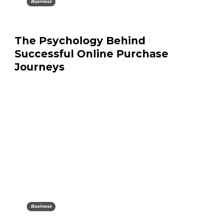
Business
The Psychology Behind
Successful Online Purchase
Journeys
Business