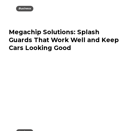
Business
Megachip Solutions: Splash
Guards That Work Well and Keep
Cars Looking Good