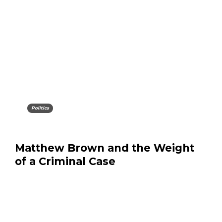
Politics
Matthew Brown and the Weight
of a Criminal Case