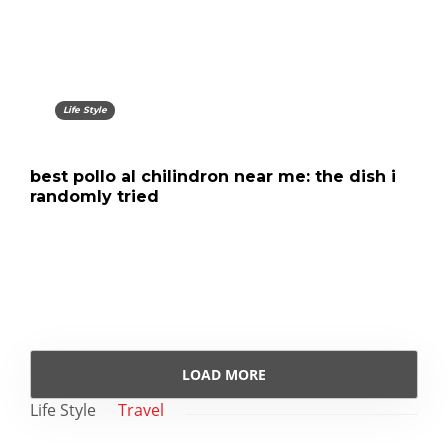
Life Style
best pollo al chilindron near me: the dish i
randomly tried
LOAD MORE
Life Style
Travel