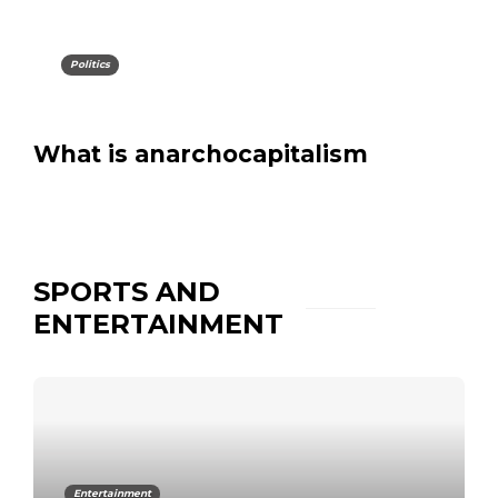
Politics
What is anarchocapitalism
SPORTS AND
ENTERTAINMENT
Entertainment