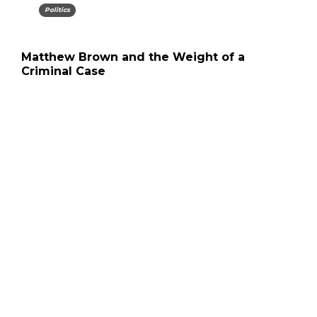
Politics
Matthew Brown and the Weight of a
Criminal Case