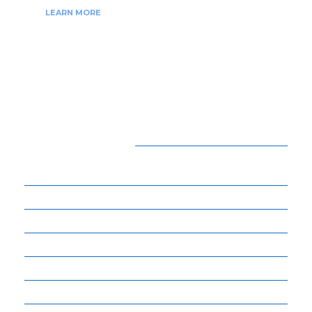
LEARN MORE
CATEGORIES
15
BEAUTY
54
BUSINESS
14
ENTERTAINMENT
34
LIFE STYLE
17
NET WORTH
14
OTHERS