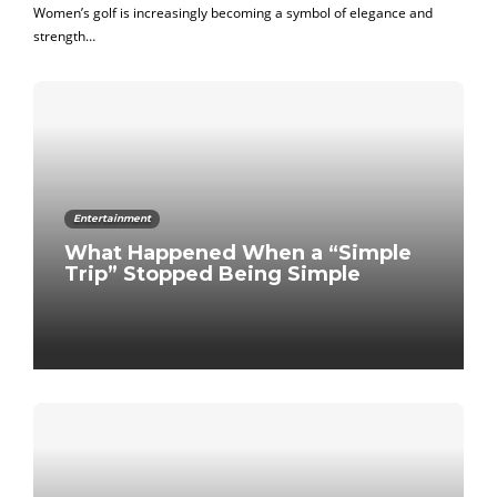
Women’s golf is increasingly becoming a symbol of elegance and
strength…
Entertainment
What Happened When a “Simple
Trip” Stopped Being Simple