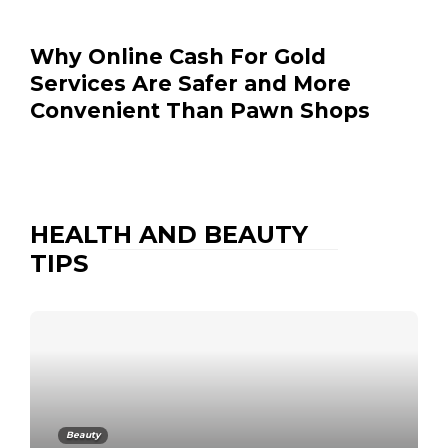
Why Online Cash For Gold
Services Are Safer and More
Convenient Than Pawn Shops
HEALTH AND BEAUTY
TIPS
Beauty