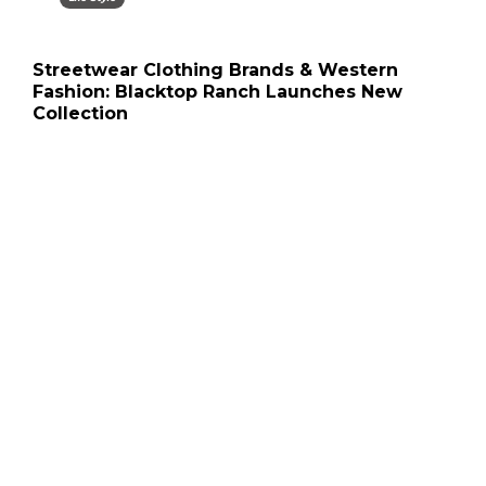
Streetwear Clothing Brands & Western
Fashion: Blacktop Ranch Launches New
Collection