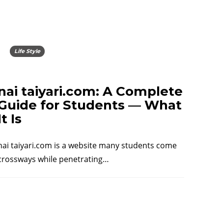
Life Style
nai taiyari.com: A Complete
Guide for Students — What
It Is
nai taiyari.com is a website many students come
crossways while penetrating…