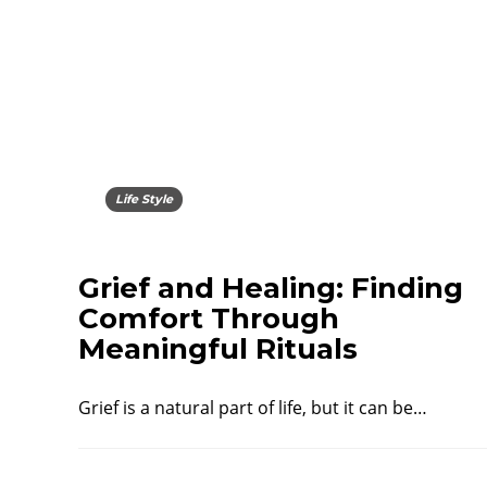
Life Style
Grief and Healing: Finding
Comfort Through
Meaningful Rituals
Grief is a natural part of life, but it can be…