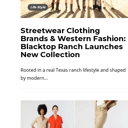
Life Style
Streetwear Clothing
Brands & Western Fashion:
Blacktop Ranch Launches
New Collection
Rooted in a real Texas ranch lifestyle and shaped
by modern…