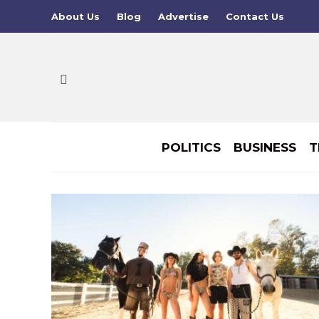
About Us
Blog
Advertise
Contact Us
POLITICS
BUSINESS
T