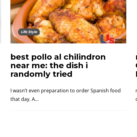
Life Style
best pollo al chilindron
near me: the dish i
randomly tried
I wasn’t even preparation to order Spanish food
that day. A…