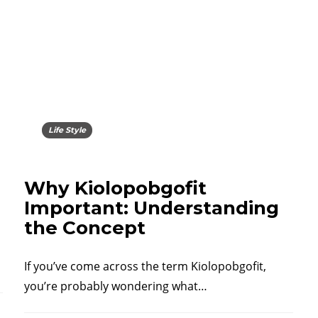
Life Style
Why Kiolopobgofit
Important: Understanding
the Concept
If you’ve come across the term Kiolopobgofit,
you’re probably wondering what…