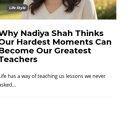
Life Style
Why Nadiya Shah Thinks
Our Hardest Moments Can
Become Our Greatest
Teachers
Life has a way of teaching us lessons we never
asked…