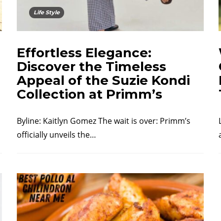
Life Style
Effortless Elegance:
Discover the Timeless
Appeal of the Suzie Kondi
Collection at Primm’s
Byline: Kaitlyn Gomez The wait is over: Primm’s
officially unveils the…