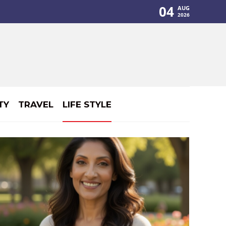
04
AUG
2026
TY
TRAVEL
LIFE STYLE