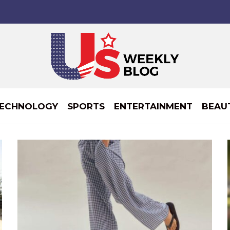
ECHNOLOGY
SPORTS
ENTERTAINMENT
BEAU