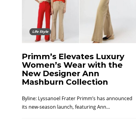
Life Style
Primm’s Elevates Luxury
Women’s Wear with the
New Designer Ann
Mashburn Collection
Byline: Lyssanoel Frater Primm’s has announced
its new-season launch, featuring Ann…