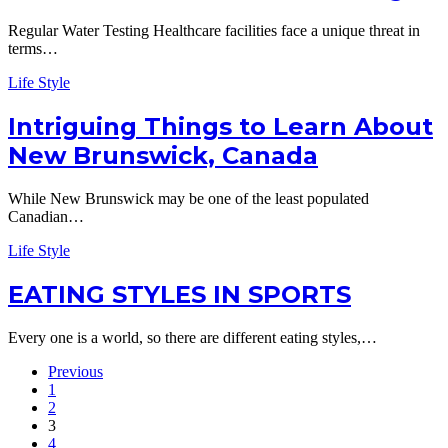
Regular Water Testing Healthcare facilities face a unique threat in
terms…
Life Style
Intriguing Things to Learn About
New Brunswick, Canada
While New Brunswick may be one of the least populated
Canadian…
Life Style
EATING STYLES IN SPORTS
Every one is a world, so there are different eating styles,…
Previous
1
2
3
4