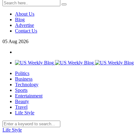
About Us
Blog
Advertise
Contact Us
05
Aug
2026
Politics
Business
Technology
Sports
Entertainment
Beauty
Travel
Life Style
Life Style