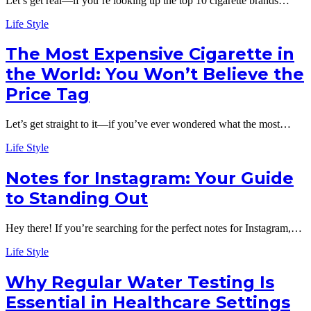
Let’s get real—if you’re looking up the top 10 cigarette brands…
Life Style
The Most Expensive Cigarette in
the World: You Won’t Believe the
Price Tag
Let’s get straight to it—if you’ve ever wondered what the most…
Life Style
Notes for Instagram: Your Guide
to Standing Out
Hey there! If you’re searching for the perfect notes for Instagram,…
Life Style
Why Regular Water Testing Is
Essential in Healthcare Settings