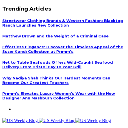
Trending Articles
Streetwear Clothing Brands & Western Fashion: Blacktop
Ranch Launches New Collection
Matthew Brown and the Weight of a Criminal Case
Effortless Elegance: Discover the Timeless Appeal of the
Suzie Kondi Collection at Primm’s
Net to Table Seafoods Offers Wild-Caught Seafood
Delivery From Bristol Bay to Your Grill
Why Nadiya Shah Thinks Our Hardest Moments Can
Become Our Greatest Teachers
Primm’s Elevates Luxury Women’s Wear with the New
Designer Ann Mashburn Collection