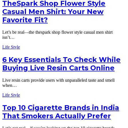
TheSpark Shop Flower Style
Casual Men Shirt: Your New
Favorite Fit?
Let’s be real—the thespark shop flower style casual men shirt
isn’t…
Life Style
6 Key Essentials To Check While
Buying Live Resin Carts Online
Live resin carts provide users with unparalleled taste and smell
when…
Life Style
Top 10 Cigarette Brands in India
That Smokers Actually Prefer