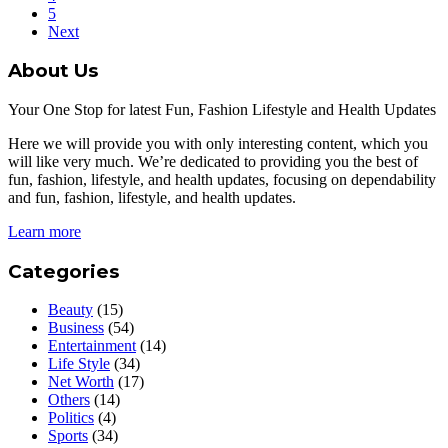
5
Next
About Us
Your One Stop for latest Fun, Fashion Lifestyle and Health Updates
Here we will provide you with only interesting content, which you
will like very much. We’re dedicated to providing you the best of
fun, fashion, lifestyle, and health updates, focusing on dependability
and fun, fashion, lifestyle, and health updates.
Learn more
Categories
Beauty
(15)
Business
(54)
Entertainment
(14)
Life Style
(34)
Net Worth
(17)
Others
(14)
Politics
(4)
Sports
(34)