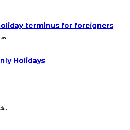
holiday terminus for foreigners
lions…
nly Holidays
with…