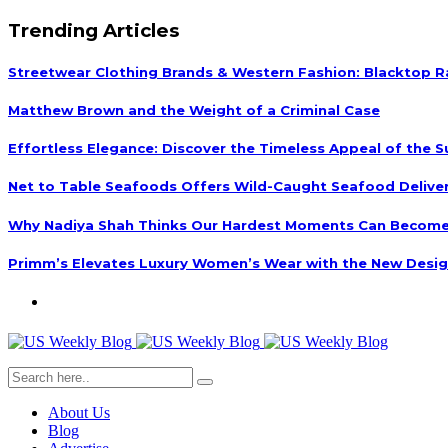
Trending Articles
Streetwear Clothing Brands & Western Fashion: Blacktop R
Matthew Brown and the Weight of a Criminal Case
Effortless Elegance: Discover the Timeless Appeal of the S
Net to Table Seafoods Offers Wild-Caught Seafood Delivery
Why Nadiya Shah Thinks Our Hardest Moments Can Become
Primm’s Elevates Luxury Women’s Wear with the New Desig
About Us
Blog