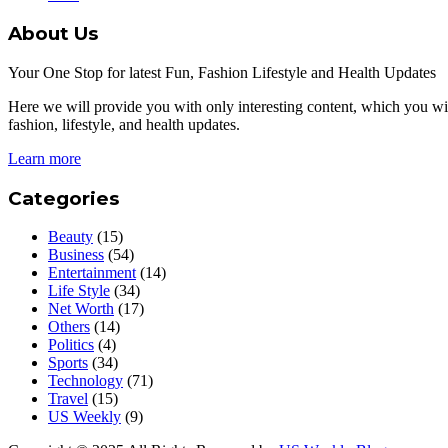
About Us
Your One Stop for latest Fun, Fashion Lifestyle and Health Updates
Here we will provide you with only interesting content, which you will
fashion, lifestyle, and health updates.
Learn more
Categories
Beauty
(15)
Business
(54)
Entertainment
(14)
Life Style
(34)
Net Worth
(17)
Others
(14)
Politics
(4)
Sports
(34)
Technology
(71)
Travel
(15)
US Weekly
(9)