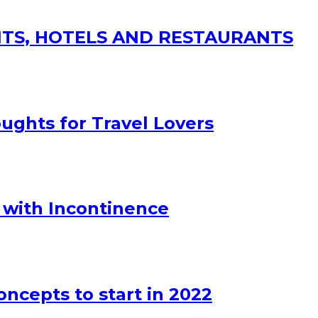
SITS, HOTELS AND RESTAURANTS
ughts for Travel Lovers
 with Incontinence
oncepts to start in 2022