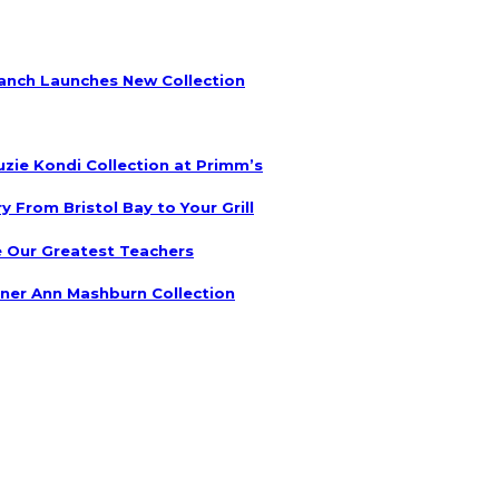
anch Launches New Collection
uzie Kondi Collection at Primm’s
 From Bristol Bay to Your Grill
 Our Greatest Teachers
ner Ann Mashburn Collection