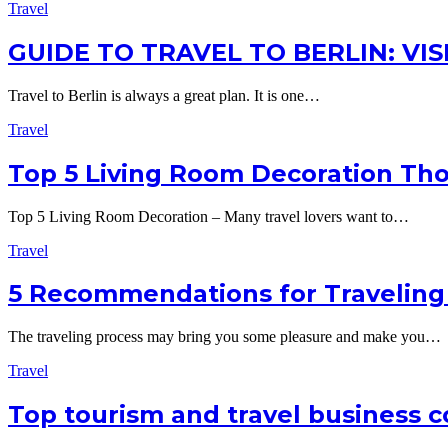
Travel
GUIDE TO TRAVEL TO BERLIN: VI
Travel to Berlin is always a great plan. It is one…
Travel
Top 5 Living Room Decoration Tho
Top 5 Living Room Decoration – Many travel lovers want to…
Travel
5 Recommendations for Traveling
The traveling process may bring you some pleasure and make you…
Travel
Top tourism and travel business c