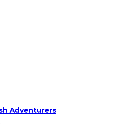
ish Adventurers
…