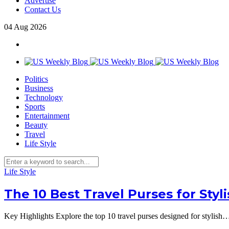
Advertise
Contact Us
04
Aug
2026
Politics
Business
Technology
Sports
Entertainment
Beauty
Travel
Life Style
Life Style
The 10 Best Travel Purses for Styl
Key Highlights Explore the top 10 travel purses designed for stylish