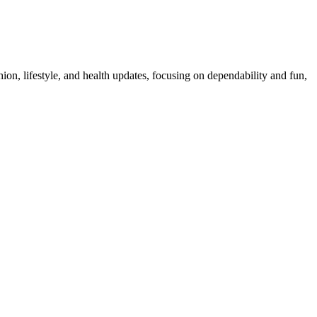
ion, lifestyle, and health updates, focusing on dependability and fun,