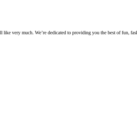
 like very much. We’re dedicated to providing you the best of fun, fash