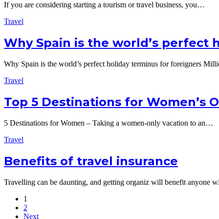
If you are considering starting a tourism or travel business, you…
Travel
Why Spain is the world’s perfect 
Why Spain is the world’s perfect holiday terminus for foreigners Mil
Travel
Top 5 Destinations for Women’s O
5 Destinations for Women – Taking a women-only vacation to an…
Travel
Benefits of travel insurance
Travelling can be daunting, and getting organiz will benefit anyone 
1
2
Next