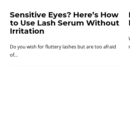
Sensitive Eyes? Here’s How
to Use Lash Serum Without
Irritation
Do you wish for fluttery lashes but are too afraid
of…