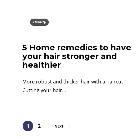
Beauty
5 Home remedies to have
your hair stronger and
healthier
More robust and thicker hair with a haircut
Cutting your hair…
1
2
NEXT