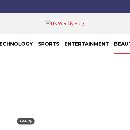
ECHNOLOGY
SPORTS
ENTERTAINMENT
BEAU
Beauty