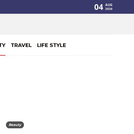
04
AUG
2026
TY
TRAVEL
LIFE STYLE
Beauty