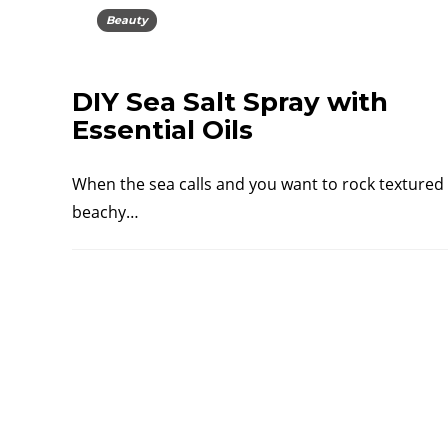
Beauty
DIY Sea Salt Spray with
Essential Oils
When the sea calls and you want to rock textured
beachy…