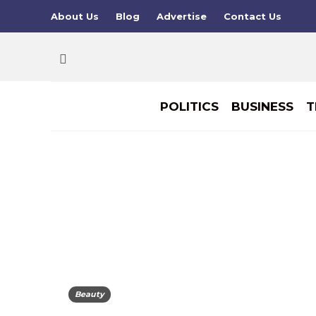
About Us
Blog
Advertise
Contact Us
POLITICS
BUSINESS
T
Beauty