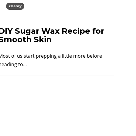
Beauty
DIY Sugar Wax Recipe for
Smooth Skin
Most of us start prepping a little more before
heading to…