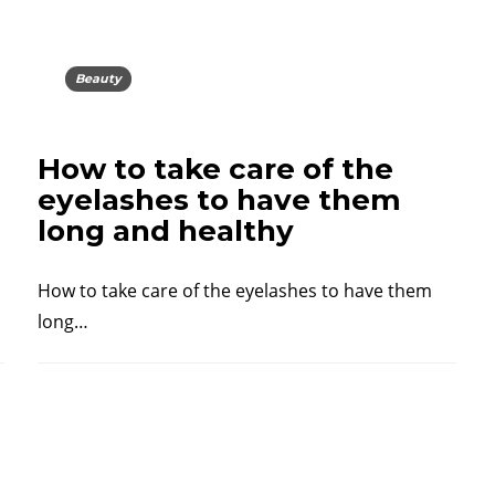
Beauty
How to take care of the
eyelashes to have them
long and healthy
How to take care of the eyelashes to have them
long…