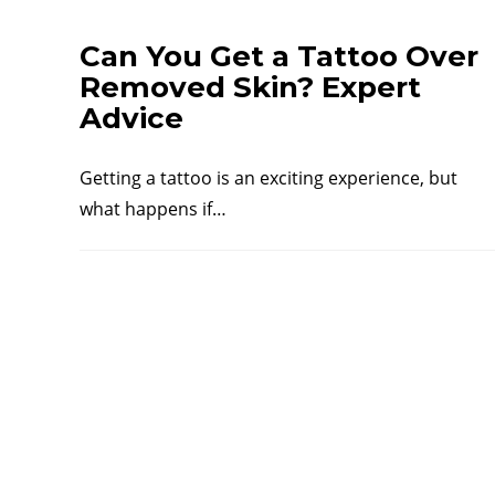
Can You Get a Tattoo Over
Removed Skin? Expert
Advice
Getting a tattoo is an exciting experience, but
what happens if…