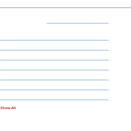
CATEGORIES
15
BEAUTY
54
BUSINESS
14
ENTERTAINMENT
34
LIFE STYLE
17
NET WORTH
14
OTHERS
4
POLITICS
Show All