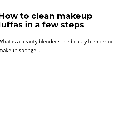
How to clean makeup
luffas in a few steps
What is a beauty blender? The beauty blender or
makeup sponge…