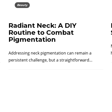
Beauty
Radiant Neck: A DIY
Routine to Combat
Pigmentation
Addressing neck pigmentation can remain a
persistent challenge, but a straightforward…