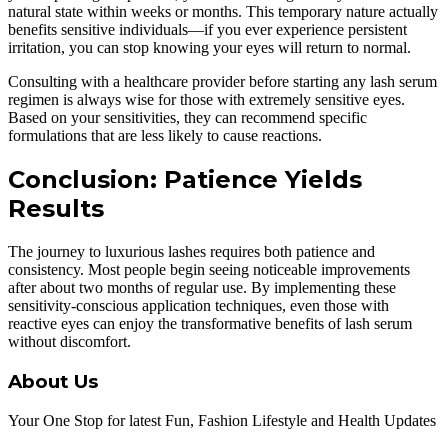
natural state within weeks or months. This temporary nature actually
benefits sensitive individuals—if you ever experience persistent
irritation, you can stop knowing your eyes will return to normal.
Consulting with a healthcare provider before starting any lash serum
regimen is always wise for those with extremely sensitive eyes.
Based on your sensitivities, they can recommend specific
formulations that are less likely to cause reactions.
Conclusion: Patience Yields
Results
The journey to luxurious lashes requires both patience and
consistency. Most people begin seeing noticeable improvements
after about two months of regular use. By implementing these
sensitivity-conscious application techniques, even those with
reactive eyes can enjoy the transformative benefits of lash serum
without discomfort.
About Us
Your One Stop for latest Fun, Fashion Lifestyle and Health Updates