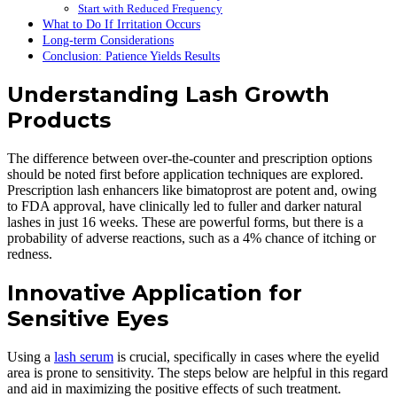
Start with Reduced Frequency
What to Do If Irritation Occurs
Long-term Considerations
Conclusion: Patience Yields Results
Understanding Lash Growth
Products
The difference between over-the-counter and prescription options
should be noted first before application techniques are explored.
Prescription lash enhancers like bimatoprost are potent and, owing
to FDA approval, have clinically led to fuller and darker natural
lashes in just 16 weeks. These are powerful forms, but there is a
probability of adverse reactions, such as a 4% chance of itching or
redness.
Innovative Application for
Sensitive Eyes
Using a
lash serum
is crucial, specifically in cases where the eyelid
area is prone to sensitivity. The steps below are helpful in this regard
and aid in maximizing the positive effects of such treatment.