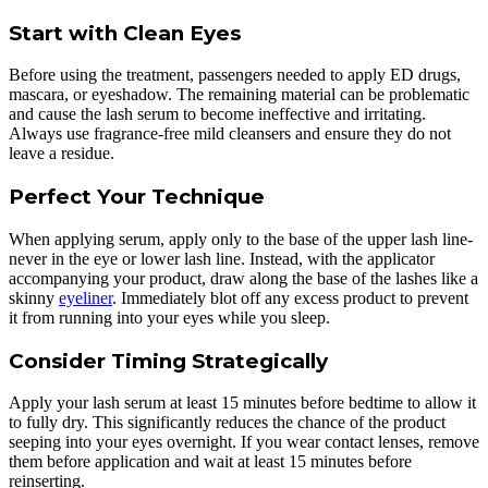
Start with Clean Eyes
Before using the treatment, passengers needed to apply ED drugs,
mascara, or eyeshadow. The remaining material can be problematic
and cause the lash serum to become ineffective and irritating.
Always use fragrance-free mild cleansers and ensure they do not
leave a residue.
Perfect Your Technique
When applying serum, apply only to the base of the upper lash line-
never in the eye or lower lash line. Instead, with the applicator
accompanying your product, draw along the base of the lashes like a
skinny
eyeliner
. Immediately blot off any excess product to prevent
it from running into your eyes while you sleep.
Consider Timing Strategically
Apply your lash serum at least 15 minutes before bedtime to allow it
to fully dry. This significantly reduces the chance of the product
seeping into your eyes overnight. If you wear contact lenses, remove
them before application and wait at least 15 minutes before
reinserting.