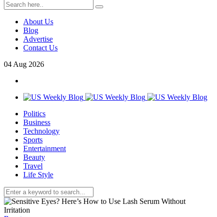
About Us
Blog
Advertise
Contact Us
04
Aug
2026
Politics
Business
Technology
Sports
Entertainment
Beauty
Travel
Life Style