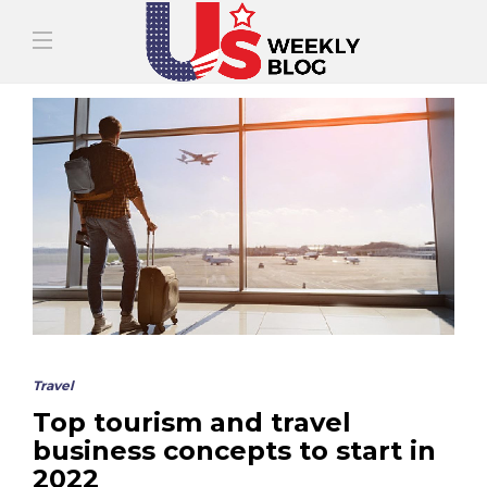
Travel
Top tourism and travel
business concepts to start in
2022