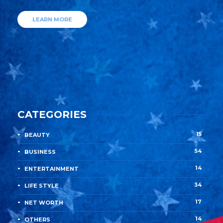
LEARN MORE
CATEGORIES
15
BEAUTY
54
BUSINESS
14
ENTERTAINMENT
34
LIFE STYLE
17
NET WORTH
14
OTHERS