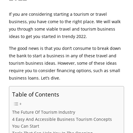
If you are considering starting a tourism or travel
business, you have come to the right place. We will walk
you through some viable travel and tourism business
ideas to get you started in trendy 2022.
The good news is that you don’t consume to break down
the bank to start a business in any of these travel and
tourism business ideas. However, some of these ideas
require you to consider financing options, such as small
business loans. Let’s dive.
Table of Contents
The Future Of Tourism Industry
4 Easy And Accessible Business Tourism Concepts
You Can Start