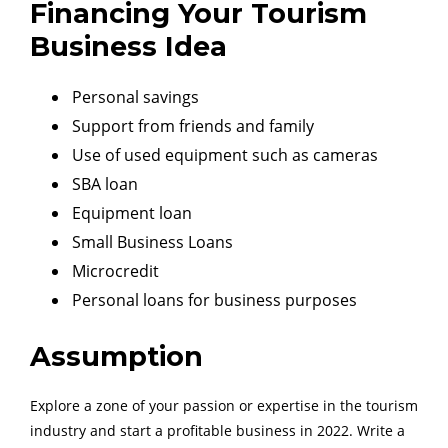
Financing Your Tourism
Business Idea
Personal savings
Support from friends and family
Use of used equipment such as cameras
SBA loan
Equipment loan
Small Business Loans
Microcredit
Personal loans for business purposes
Assumption
Explore a zone of your passion or expertise in the tourism
industry and start a profitable business in 2022. Write a