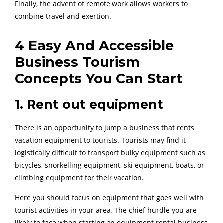
Finally, the advent of remote work allows workers to
combine travel and exertion.
4 Easy And Accessible
Business Tourism
Concepts You Can Start
1. Rent out equipment
There is an opportunity to jump a business that rents
vacation equipment to tourists. Tourists may find it
logistically difficult to transport bulky equipment such as
bicycles, snorkelling equipment, ski equipment, boats, or
climbing equipment for their vacation.
Here you should focus on equipment that goes well with
tourist activities in your area. The chief hurdle you are
likely to face when starting an equipment rental business