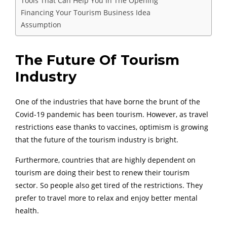
Tools That Can Help You In The Opening
Financing Your Tourism Business Idea
Assumption
The Future Of Tourism
Industry
One of the industries that have borne the brunt of the
Covid-19 pandemic has been tourism. However, as travel
restrictions ease thanks to vaccines, optimism is growing
that the future of the tourism industry is bright.
Furthermore, countries that are highly dependent on
tourism are doing their best to renew their tourism
sector. So people also get tired of the restrictions. They
prefer to travel more to relax and enjoy better mental
health.