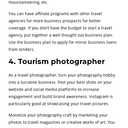
mountaineering, etc.
You can have affiliate programs with other travel
agencies for more business prospects for better
coverage. If you don’t have the budget to start a travel
agency, put together a well thought out business plan.
Use the business plan to apply for minor business loans
from lenders.
4. Tourism photographer
As a travel photographer, turn your photography hobby
into a lucrative business. Post your best shots on your
website and social media platforms to increase
engagement and build brand awareness. Instagram is
particularly good at showcasing your travel pictures.
Monetize your photography craft by marketing your
photos to travel magazines or creative works of art. You