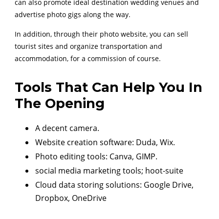
can also promote ideal destination wedding venues and
advertise photo gigs along the way.
In addition, through their photo website, you can sell
tourist sites and organize transportation and
accommodation, for a commission of course.
Tools That Can Help You In
The Opening
A decent camera.
Website creation software: Duda, Wix.
Photo editing tools: Canva, GIMP.
social media marketing tools; hoot-suite
Cloud data storing solutions: Google Drive,
Dropbox, OneDrive