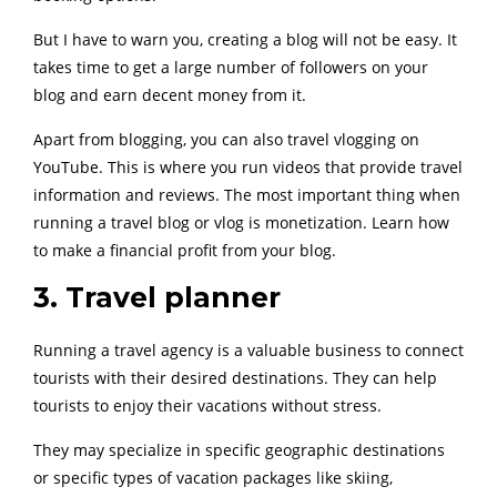
But I have to warn you, creating a blog will not be easy. It
takes time to get a large number of followers on your
blog and earn decent money from it.
Apart from blogging, you can also travel vlogging on
YouTube. This is where you run videos that provide travel
information and reviews. The most important thing when
running a travel blog or vlog is monetization. Learn how
to make a financial profit from your blog.
3. Travel planner
Running a travel agency is a valuable business to connect
tourists with their desired destinations. They can help
tourists to enjoy their vacations without stress.
They may specialize in specific geographic destinations
or specific types of vacation packages like skiing,