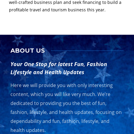
well-crafted business plan and seek financing to build a
profitable travel and tourism business this year.
ABOUT US
Your One Stop for latest Fun, Fashion
Lifestyle and Health Updates
Here we will provide you with only interesting
content, which you will like very much. We’re
dedicated to providing you the best of fun,
fashion, lifestyle, and health updates, focusing on
dependability and fun, fashion, lifestyle, and
health updates.