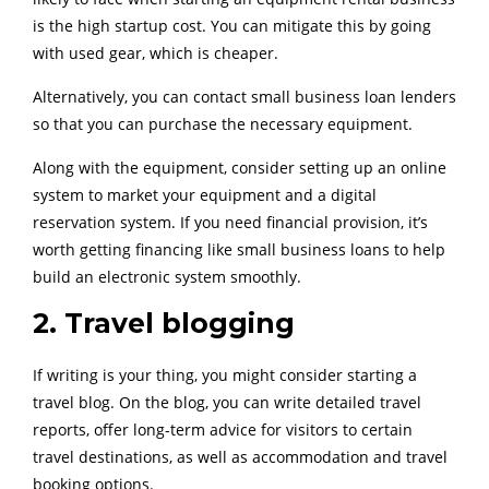
is the high startup cost. You can mitigate this by going
with used gear, which is cheaper.
Alternatively, you can contact small business loan lenders
so that you can purchase the necessary equipment.
Along with the equipment, consider setting up an online
system to market your equipment and a digital
reservation system. If you need financial provision, it’s
worth getting financing like small business loans to help
build an electronic system smoothly.
2. Travel blogging
If writing is your thing, you might consider starting a
travel blog. On the blog, you can write detailed travel
reports, offer long-term advice for visitors to certain
travel destinations, as well as accommodation and travel
booking options.