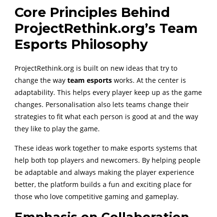
Core Principles Behind
ProjectRethink.org’s Team
Esports Philosophy
ProjectRethink.org is built on new ideas that try to
change the way
team esports
works. At the center is
adaptability. This helps every player keep up as the game
changes. Personalisation also lets teams change their
strategies to fit what each person is good at and the way
they like to play the game.
These ideas work together to make esports systems that
help both top players and newcomers. By helping people
be adaptable and always making the player experience
better, the platform builds a fun and exciting place for
those who love competitive gaming and gameplay.