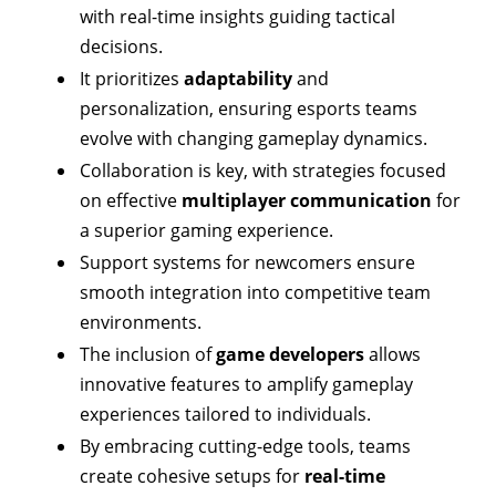
with real-time insights guiding tactical
decisions.
It prioritizes
adaptability
and
personalization, ensuring esports teams
evolve with changing gameplay dynamics.
Collaboration is key, with strategies focused
on effective
multiplayer communication
for
a superior gaming experience.
Support systems for newcomers ensure
smooth integration into competitive team
environments.
The inclusion of
game developers
allows
innovative features to amplify gameplay
experiences tailored to individuals.
By embracing cutting-edge tools, teams
create cohesive setups for
real-time