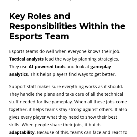
Key Roles and
Responsibilities Within the
Esports Team
Esports teams do well when everyone knows their job.
Tactical analysts
lead the way by planning strategies.
They use
AI-powered tools
and look at
gameplay
analytics
. This helps players find ways to get better.
Support staff makes sure everything works as it should.
They handle the plans and take care of all the technical
stuff needed for live gameplay. When all these jobs come
together, it helps teams stay strong against others. It also
gives every player what they need to show their best
skills. When people share their jobs, it builds
adaptability
. Because of this, teams can face and react to