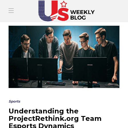
Sports
Understanding the
ProjectRethink.org Team
Esports Dynamics