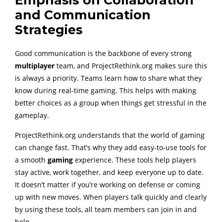
Emphasis on Collaboration
and Communication
Strategies
Good communication is the backbone of every strong
multiplayer
team, and ProjectRethink.org makes sure this
is always a priority. Teams learn how to share what they
know during real-time gaming. This helps with making
better choices as a group when things get stressful in the
gameplay.
ProjectRethink.org understands that the world of gaming
can change fast. That’s why they add easy-to-use tools for
a smooth
gaming
experience. These tools help players
stay active, work together, and keep everyone up to date.
It doesn’t matter if you’re working on defense or coming
up with new moves. When players talk quickly and clearly
by using these tools, all team members can join in and
help.