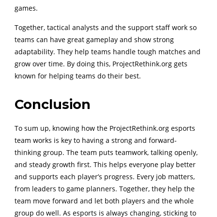
games.
Together, tactical analysts and the support staff work so
teams can have great gameplay and show strong
adaptability. They help teams handle tough matches and
grow over time. By doing this, ProjectRethink.org gets
known for helping teams do their best.
Conclusion
To sum up, knowing how the ProjectRethink.org esports
team works is key to having a strong and forward-
thinking group. The team puts teamwork, talking openly,
and steady growth first. This helps everyone play better
and supports each player’s progress. Every job matters,
from leaders to game planners. Together, they help the
team move forward and let both players and the whole
group do well. As esports is always changing, sticking to