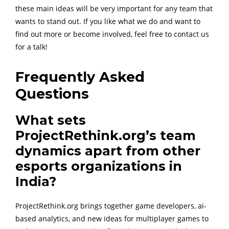
these main ideas will be very important for any team that
wants to stand out. If you like what we do and want to
find out more or become involved, feel free to contact us
for a talk!
Frequently Asked
Questions
What sets
ProjectRethink.org’s team
dynamics apart from other
esports organizations in
India?
ProjectRethink.org brings together game developers, ai-
based analytics, and new ideas for multiplayer games to