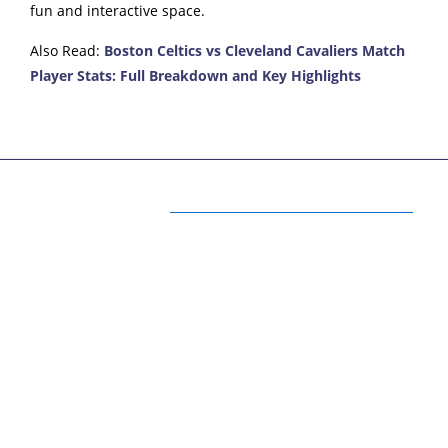
fun and interactive space.
Also Read:
Boston Celtics vs Cleveland Cavaliers Match
Player Stats: Full Breakdown and Key Highlights
ABOUT US
Your One Stop for latest Fun, Fashion
Lifestyle and Health Updates
Here we will provide you with only interesting
content, which you will like very much. We’re
dedicated to providing you the best of fun,
fashion, lifestyle, and health updates, focusing on