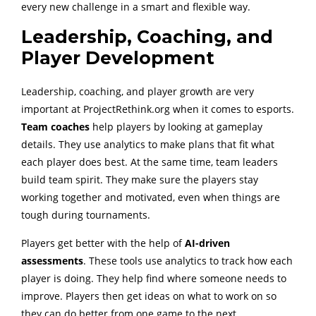
every new challenge in a smart and flexible way.
Leadership, Coaching, and
Player Development
Leadership, coaching, and player growth are very
important at ProjectRethink.org when it comes to esports.
Team coaches
help players by looking at gameplay
details. They use analytics to make plans that fit what
each player does best. At the same time, team leaders
build team spirit. They make sure the players stay
working together and motivated, even when things are
tough during tournaments.
Players get better with the help of
AI-driven
assessments
. These tools use analytics to track how each
player is doing. They help find where someone needs to
improve. Players then get ideas on what to work on so
they can do better from one game to the next.