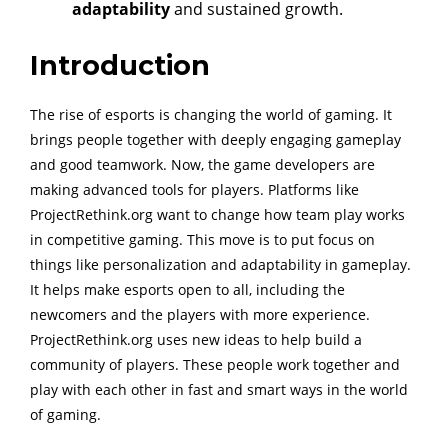
adaptability
and sustained growth.
Introduction
The rise of esports is changing the world of gaming. It
brings people together with deeply engaging gameplay
and good teamwork. Now, the game developers are
making advanced tools for players. Platforms like
ProjectRethink.org want to change how team play works
in competitive gaming. This move is to put focus on
things like personalization and adaptability in gameplay.
It helps make esports open to all, including the
newcomers and the players with more experience.
ProjectRethink.org uses new ideas to help build a
community of players. These people work together and
play with each other in fast and smart ways in the world
of gaming.