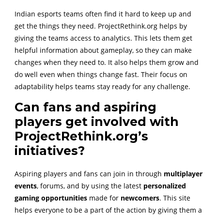
Indian esports teams often find it hard to keep up and
get the things they need. ProjectRethink.org helps by
giving the teams access to analytics. This lets them get
helpful information about gameplay, so they can make
changes when they need to. It also helps them grow and
do well even when things change fast. Their focus on
adaptability helps teams stay ready for any challenge.
Can fans and aspiring
players get involved with
ProjectRethink.org’s
initiatives?
Aspiring players and fans can join in through
multiplayer
events
, forums, and by using the latest
personalized
gaming opportunities
made for
newcomers
. This site
helps everyone to be a part of the action by giving them a