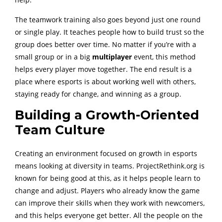
The teamwork training also goes beyond just one round
or single play. It teaches people how to build trust so the
group does better over time. No matter if you’re with a
small group or in a big
multiplayer
event, this method
helps every player move together. The end result is a
place where esports is about working well with others,
staying ready for change, and winning as a group.
Building a Growth-Oriented
Team Culture
Creating an environment focused on growth in esports
means looking at diversity in teams. ProjectRethink.org is
known for being good at this, as it helps people learn to
change and adjust. Players who already know the game
can improve their skills when they work with newcomers,
and this helps everyone get better. All the people on the