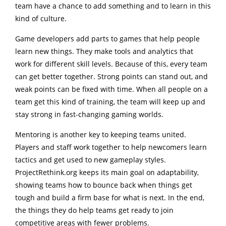
team have a chance to add something and to learn in this
kind of culture.
Game developers add parts to games that help people
learn new things. They make tools and analytics that
work for different skill levels. Because of this, every team
can get better together. Strong points can stand out, and
weak points can be fixed with time. When all people on a
team get this kind of training, the team will keep up and
stay strong in fast-changing gaming worlds.
Mentoring is another key to keeping teams united.
Players and staff work together to help newcomers learn
tactics and get used to new gameplay styles.
ProjectRethink.org keeps its main goal on adaptability,
showing teams how to bounce back when things get
tough and build a firm base for what is next. In the end,
the things they do help teams get ready to join
competitive areas with fewer problems.