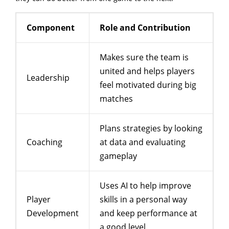
Component
Role and Contribution
Makes sure the team is
united and helps players
Leadership
feel motivated during big
matches
Plans strategies by looking
Coaching
at data and evaluating
gameplay
Uses AI to help improve
Player
skills in a personal way
Development
and keep performance at
a good level