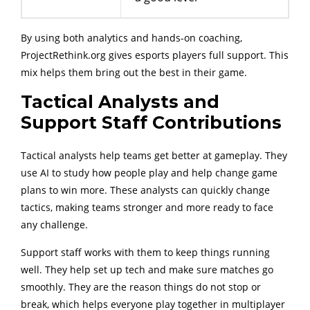
By using both analytics and hands-on coaching,
ProjectRethink.org gives esports players full support. This
mix helps them bring out the best in their game.
Tactical Analysts and
Support Staff Contributions
Tactical analysts help teams get better at gameplay. They
use AI to study how people play and help change game
plans to win more. These analysts can quickly change
tactics, making teams stronger and more ready to face
any challenge.
Support staff works with them to keep things running
well. They help set up tech and make sure matches go
smoothly. They are the reason things do not stop or
break, which helps everyone play together in multiplayer