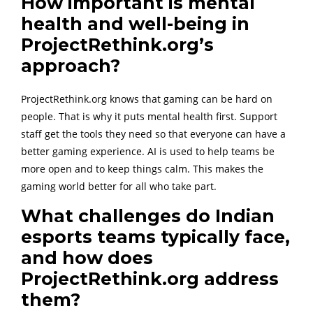
How important is mental
health and well-being in
ProjectRethink.org’s
approach?
ProjectRethink.org knows that gaming can be hard on
people. That is why it puts mental health first. Support
staff get the tools they need so that everyone can have a
better gaming experience. AI is used to help teams be
more open and to keep things calm. This makes the
gaming world better for all who take part.
What challenges do Indian
esports teams typically face,
and how does
ProjectRethink.org address
them?