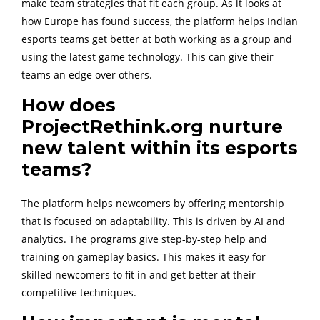
make team strategies that fit each group. As it looks at
how Europe has found success, the platform helps Indian
esports teams get better at both working as a group and
using the latest game technology. This can give their
teams an edge over others.
How does
ProjectRethink.org nurture
new talent within its esports
teams?
The platform helps newcomers by offering mentorship
that is focused on adaptability. This is driven by AI and
analytics. The programs give step-by-step help and
training on gameplay basics. This makes it easy for
skilled newcomers to fit in and get better at their
competitive techniques.