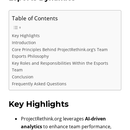
Table of Contents
Key Highlights
Introduction
Core Principles Behind ProjectRethink.org’s Team
Esports Philosophy
Key Roles and Responsibilities Within the Esports
Team
Conclusion
Frequently Asked Questions
Key Highlights
ProjectRethink.org leverages
AI-driven
analytics
to enhance team performance,