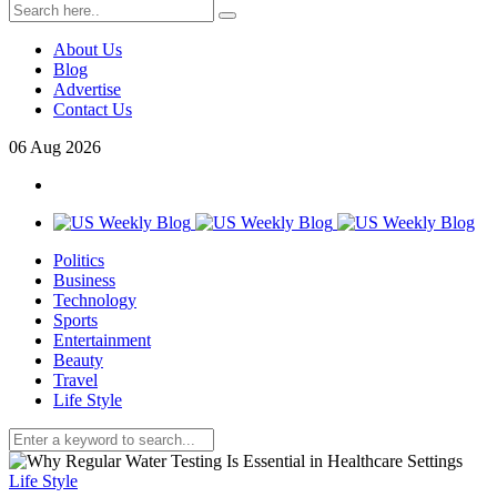
About Us
Blog
Advertise
Contact Us
06
Aug
2026
Politics
Business
Technology
Sports
Entertainment
Beauty
Travel
Life Style
Life Style