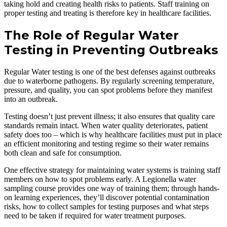
taking hold and creating health risks to patients. Staff training on
proper testing and treating is therefore key in healthcare facilities.
The Role of Regular Water
Testing in Preventing Outbreaks
Regular Water testing is one of the best defenses against outbreaks
due to waterborne pathogens. By regularly screening temperature,
pressure, and quality, you can spot problems before they manifest
into an outbreak.
Testing doesn’t just prevent illness; it also ensures that quality care
standards remain intact. When water quality deteriorates, patient
safety does too – which is why healthcare facilities must put in place
an efficient monitoring and testing regime so their water remains
both clean and safe for consumption.
One effective strategy for maintaining water systems is training staff
members on how to spot problems early. A Legionella water
sampling course provides one way of training them; through hands-
on learning experiences, they’ll discover potential contamination
risks, how to collect samples for testing purposes and what steps
need to be taken if required for water treatment purposes.