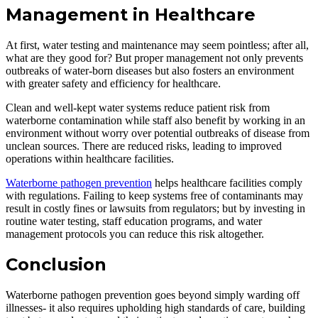
Management in Healthcare
At first, water testing and maintenance may seem pointless; after all,
what are they good for? But proper management not only prevents
outbreaks of water-born diseases but also fosters an environment
with greater safety and efficiency for healthcare.
Clean and well-kept water systems reduce patient risk from
waterborne contamination while staff also benefit by working in an
environment without worry over potential outbreaks of disease from
unclean sources. There are reduced risks, leading to improved
operations within healthcare facilities.
Waterborne pathogen prevention
helps healthcare facilities comply
with regulations. Failing to keep systems free of contaminants may
result in costly fines or lawsuits from regulators; but by investing in
routine water testing, staff education programs, and water
management protocols you can reduce this risk altogether.
Conclusion
Waterborne pathogen prevention goes beyond simply warding off
illnesses- it also requires upholding high standards of care, building