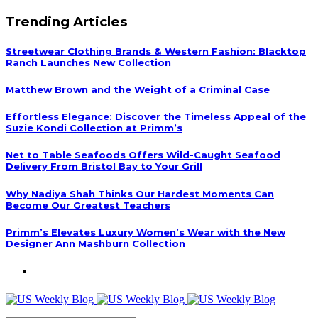
Trending Articles
Streetwear Clothing Brands & Western Fashion: Blacktop
Ranch Launches New Collection
Matthew Brown and the Weight of a Criminal Case
Effortless Elegance: Discover the Timeless Appeal of the
Suzie Kondi Collection at Primm’s
Net to Table Seafoods Offers Wild-Caught Seafood
Delivery From Bristol Bay to Your Grill
Why Nadiya Shah Thinks Our Hardest Moments Can
Become Our Greatest Teachers
Primm’s Elevates Luxury Women’s Wear with the New
Designer Ann Mashburn Collection