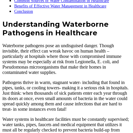
Common Sources of Water Contamination in Healthcare
Benefits of Effective Water Management in Healthcare
Conclusion
Understanding Waterborne
Pathogens in Healthcare
Waterborne pathogens pose an undisguised danger. Though
invisible, their effect can wreak havoc on human health –
particularly at hospitals where those with compromised immune
systems may be especially at risk from Legionella, E. coli, and
Pseudomonas microorganisms that make their homes in
contaminated water supplies.
Pathogens thrive in warm, stagnant water- including that found in
pipes, tanks, or cooling towers- making it a serious risk in hospitals.
Just think: when thousands of sick patients enter each year through
its doors at once, even small amounts of bacteria in the water could
spread quickly among them and cause infections that are hard to
treat- in some instances even fatal!
Water systems in healthcare facilities must be constantly supervised;
water tanks, pipes, faucets and medical equipment that utilizes it
must all be regularly checked to prevent bacteria build-up from