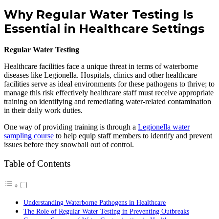
Why Regular Water Testing Is
Essential in Healthcare Settings
Regular Water Testing
Healthcare facilities face a unique threat in terms of waterborne
diseases like Legionella. Hospitals, clinics and other healthcare
facilities serve as ideal environments for these pathogens to thrive; to
manage this risk effectively healthcare staff must receive appropriate
training on identifying and remediating water-related contamination
in their daily work duties.
One way of providing training is through a
Legionella water
sampling course
to help equip staff members to identify and prevent
issues before they snowball out of control.
Table of Contents
Understanding Waterborne Pathogens in Healthcare
The Role of Regular Water Testing in Preventing Outbreaks