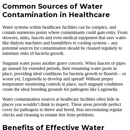
Common Sources of Water
Contamination in Healthcare
Water systems within healthcare facilities can be complex, and
contain numerous points where contaminants could gain entry. From
showers, sinks, faucets and even medical equipment that uses water-
like dialysis machines and humidifiers to cooling systems – any
potential sources for contamination should be cleaned regularly to
minimize risks of bacteria growth.
Stagnant water poses another grave concern. When faucets or pipes
go unused for extended periods, their remaining water pools in
place, providing ideal conditions for bacteria growth to flourish – or
worse yet, Legionella to develop and spread! Without proper
temperature monitoring controls in place, such stagnant conditions
create the ideal breeding grounds for pathogens like Legionella.
Water contamination sources at healthcare facilities often hide in
places you wouldn’t think to inspect. These areas provide perfect
cover for pathogens to thrive and breed, thus necessitating regular
checks and cleaning to remain free from problems.
Benefits of Effective Water