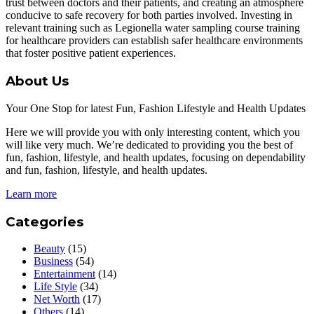
trust between doctors and their patients, and creating an atmosphere
conducive to safe recovery for both parties involved. Investing in
relevant training such as Legionella water sampling course training
for healthcare providers can establish safer healthcare environments
that foster positive patient experiences.
About Us
Your One Stop for latest Fun, Fashion Lifestyle and Health Updates
Here we will provide you with only interesting content, which you
will like very much. We’re dedicated to providing you the best of
fun, fashion, lifestyle, and health updates, focusing on dependability
and fun, fashion, lifestyle, and health updates.
Learn more
Categories
Beauty
(15)
Business
(54)
Entertainment
(14)
Life Style
(34)
Net Worth
(17)
Others
(14)