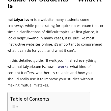
Is
nai taiyari.com
is a website many students come
crossways while penetrating for quick notes, exam tips, or
simple clarifications of difficult topics. At first glance, it
looks helpful—and in many cases, it is. But like most
instructive websites online, it’s important to comprehend
what it can do for you… and what it can’t.
In this detailed guide, I’ll walk you finished everything—
what nai taiyari.com is, how it
works
, what kind of
content it offers, whether it’s reliable, and how you
should really use it to improve your studies without
making mutual mistakes.
Table of Contents