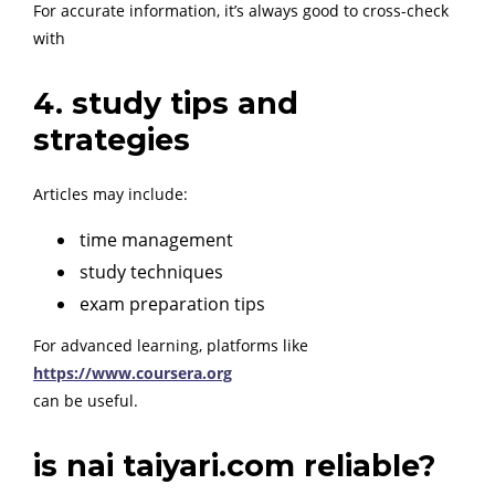
For accurate information, it’s always good to cross-check
with
4. study tips and
strategies
Articles may include:
time management
study techniques
exam preparation tips
For advanced learning, platforms like
https://www.coursera.org
can be useful.
is nai taiyari.com reliable?