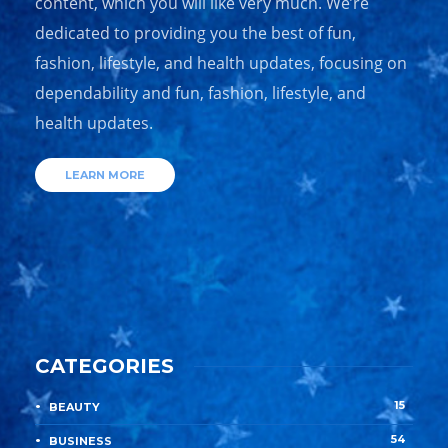
content, which you will like very much. We’re
dedicated to providing you the best of fun,
fashion, lifestyle, and health updates, focusing on
dependability and fun, fashion, lifestyle, and
health updates.
LEARN MORE
CATEGORIES
15
BEAUTY
54
BUSINESS