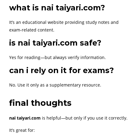
what is nai taiyari.com?
It’s an educational website providing study notes and
exam-related content.
is nai taiyari.com safe?
Yes for reading—but always verify information.
can i rely on it for exams?
No. Use it only as a supplementary resource.
final thoughts
nai taiyari.com
is helpful—but only if you use it correctly.
It’s great for: