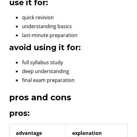
use it for:
quick revision
understanding basics
last-minute preparation
avoid using it for:
full syllabus study
deep understanding
final exam preparation
pros and cons
pros:
advantage
explanation