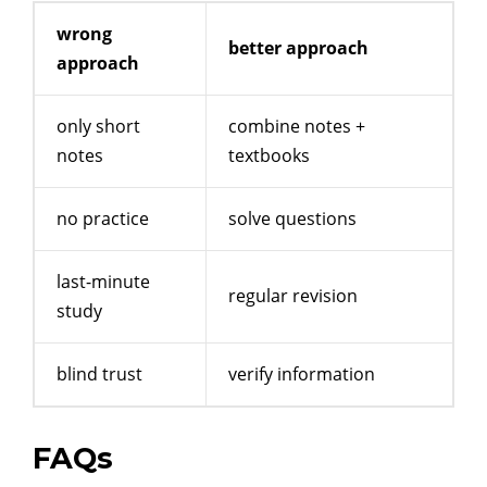
wrong
better approach
approach
only short
combine notes +
notes
textbooks
no practice
solve questions
last-minute
regular revision
study
blind trust
verify information
FAQs