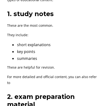
1. study notes
These are the most common.
They include:
short explanations
key points
summaries
These are helpful for revision.
For more detailed and official content, you can also refer
to
2. exam preparation
material