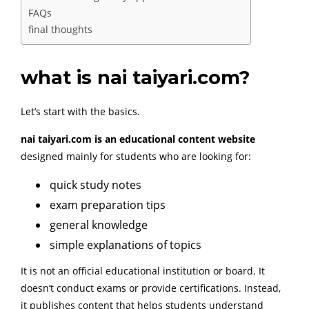
FAQs
final thoughts
what is nai taiyari.com?
Let’s start with the basics.
nai taiyari.com is an educational content website
designed mainly for students who are looking for:
quick study notes
exam preparation tips
general knowledge
simple explanations of topics
It is not an official educational institution or board. It
doesn’t conduct exams or provide certifications. Instead,
it publishes content that helps students understand