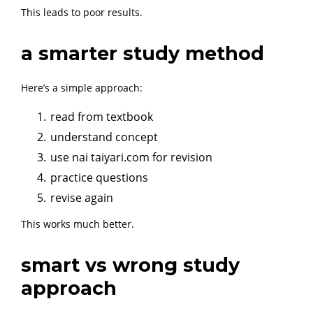
This leads to poor results.
a smarter study method
Here’s a simple approach:
read from textbook
understand concept
use nai taiyari.com for revision
practice questions
revise again
This works much better.
smart vs wrong study
approach