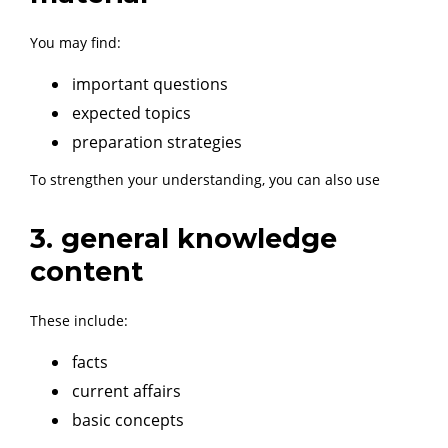
You may find:
important questions
expected topics
preparation strategies
To strengthen your understanding, you can also use
3. general knowledge
content
These include:
facts
current affairs
basic concepts