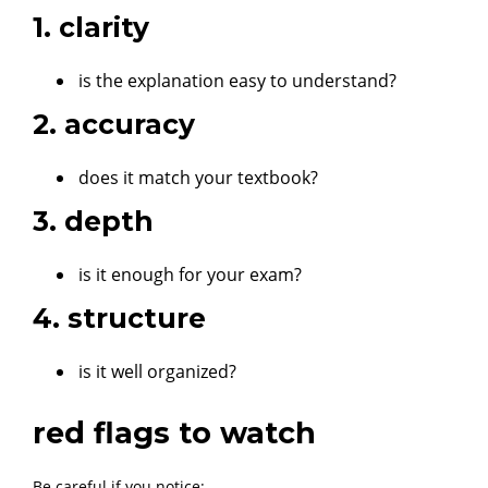
1. clarity
is the explanation easy to understand?
2. accuracy
does it match your textbook?
3. depth
is it enough for your exam?
4. structure
is it well organized?
red flags to watch
Be careful if you notice: