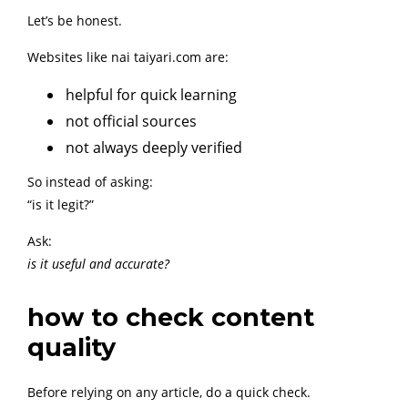
Let’s be honest.
Websites like nai taiyari.com are:
helpful for quick learning
not official sources
not always deeply verified
So instead of asking:
“is it legit?”
Ask:
is it useful and accurate?
how to check content
quality
Before relying on any article, do a quick check.