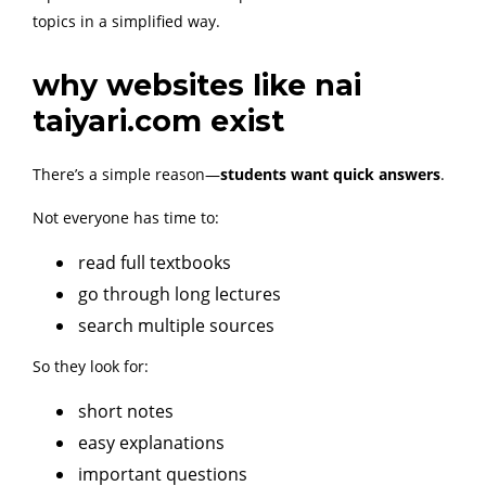
topics in a simplified way.
why websites like nai
taiyari.com exist
There’s a simple reason—
students want quick answers
.
Not everyone has time to:
read full textbooks
go through long lectures
search multiple sources
So they look for:
short notes
easy explanations
important questions