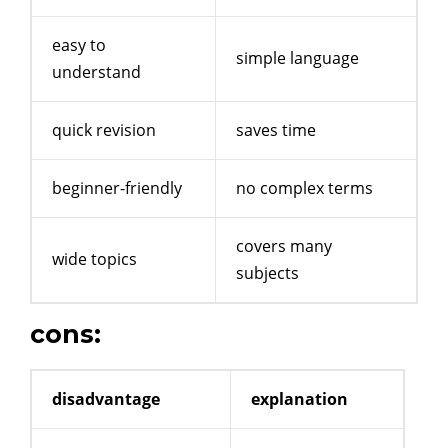
easy to
simple language
understand
quick revision
saves time
beginner-friendly
no complex terms
covers many
wide topics
subjects
cons:
disadvantage
explanation