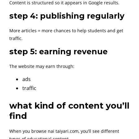
Content is structured so it appears in Google results.
step 4: publishing regularly
More articles = more chances to help students and get
traffic.
step 5: earning revenue
The website may earn through:
ads
traffic
what kind of content you’ll
find
When you browse nai taiyari.com, you’ll see different
types of educational content.