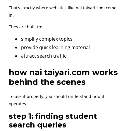
That’s exactly where websites like nai taiyari.com come
in.
They are built to:
simplify complex topics
provide quick learning material
attract search traffic
how nai taiyari.com works
behind the scenes
To use it properly, you should understand how it
operates.
step 1: finding student
search queries