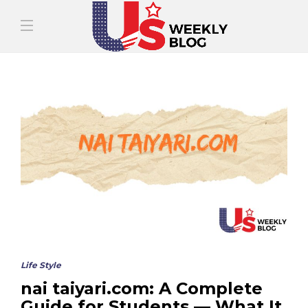
Life Style
nai taiyari.com: A Complete
Guide for Students — What It