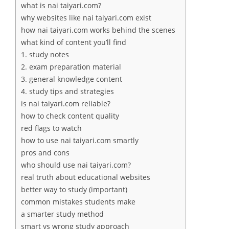
what is nai taiyari.com?
why websites like nai taiyari.com exist
how nai taiyari.com works behind the scenes
what kind of content you’ll find
1. study notes
2. exam preparation material
3. general knowledge content
4. study tips and strategies
is nai taiyari.com reliable?
how to check content quality
red flags to watch
how to use nai taiyari.com smartly
pros and cons
who should use nai taiyari.com?
real truth about educational websites
better way to study (important)
common mistakes students make
a smarter study method
smart vs wrong study approach