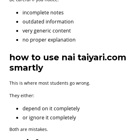
incomplete notes
outdated information
very generic content
no proper explanation
how to use nai taiyari.com
smartly
This is where most students go wrong.
They either:
depend on it completely
or ignore it completely
Both are mistakes.