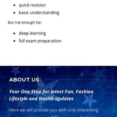
quick revision
basic understanding
But not enough for:
deep learning
full exam preparation
ABOUT US
Your One Stop for latest Fun, Fashion
Lifestyle and Health Updates
Here we will provide you with only interesting