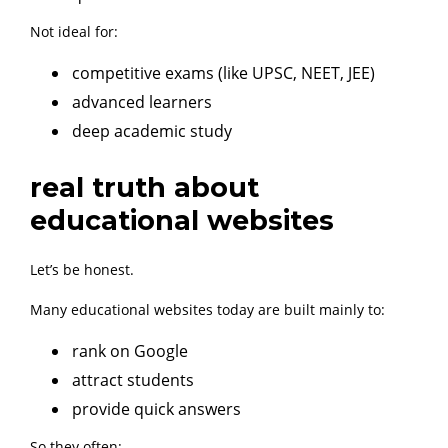
Not ideal for:
competitive exams (like UPSC, NEET, JEE)
advanced learners
deep academic study
real truth about
educational websites
Let’s be honest.
Many educational websites today are built mainly to:
rank on Google
attract students
provide quick answers
So they often: