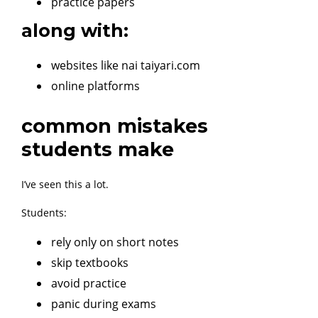
practice papers
along with:
websites like nai taiyari.com
online platforms
common mistakes
students make
I’ve seen this a lot.
Students:
rely only on short notes
skip textbooks
avoid practice
panic during exams