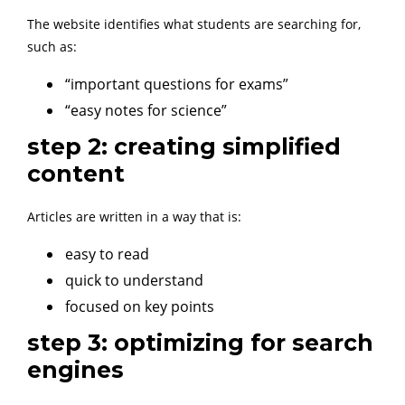
The website identifies what students are searching for,
such as:
“important questions for exams”
“easy notes for science”
step 2: creating simplified
content
Articles are written in a way that is:
easy to read
quick to understand
focused on key points
step 3: optimizing for search
engines