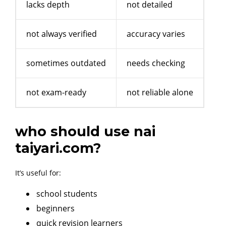
lacks depth
not detailed
not always verified
accuracy varies
sometimes outdated
needs checking
not exam-ready
not reliable alone
who should use nai
taiyari.com?
It’s useful for:
school students
beginners
quick revision learners