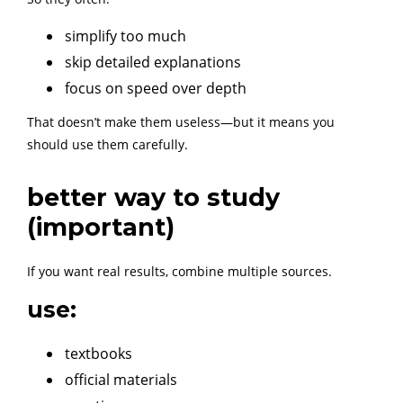
simplify too much
skip detailed explanations
focus on speed over depth
That doesn’t make them useless—but it means you
should use them carefully.
better way to study
(important)
If you want real results, combine multiple sources.
use:
textbooks
official materials