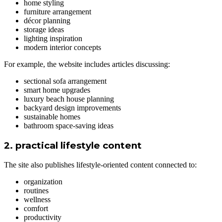
home styling
furniture arrangement
décor planning
storage ideas
lighting inspiration
modern interior concepts
For example, the website includes articles discussing:
sectional sofa arrangement
smart home upgrades
luxury beach house planning
backyard design improvements
sustainable homes
bathroom space-saving ideas
2. practical lifestyle content
The site also publishes lifestyle-oriented content connected to:
organization
routines
wellness
comfort
productivity