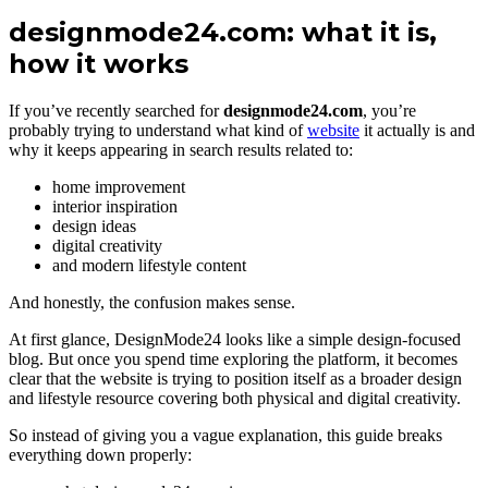
designmode24.com: what it is,
how it works
If you’ve recently searched for
designmode24.com
, you’re
probably trying to understand what kind of
website
it actually is and
why it keeps appearing in search results related to:
home improvement
interior inspiration
design ideas
digital creativity
and modern lifestyle content
And honestly, the confusion makes sense.
At first glance, DesignMode24 looks like a simple design-focused
blog. But once you spend time exploring the platform, it becomes
clear that the website is trying to position itself as a broader design
and lifestyle resource covering both physical and digital creativity.
So instead of giving you a vague explanation, this guide breaks
everything down properly: