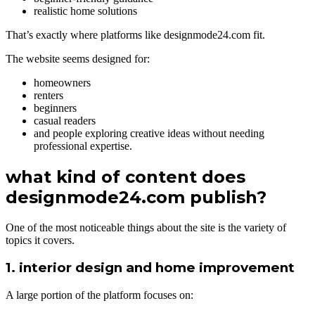
realistic home solutions
That’s exactly where platforms like designmode24.com fit.
The website seems designed for:
homeowners
renters
beginners
casual readers
and people exploring creative ideas without needing
professional expertise.
what kind of content does
designmode24.com publish?
One of the most noticeable things about the site is the variety of
topics it covers.
1. interior design and home improvement
A large portion of the platform focuses on: