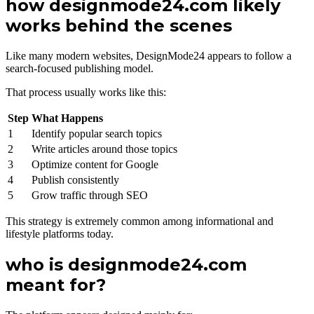
how designmode24.com likely
works behind the scenes
Like many modern websites, DesignMode24 appears to follow a
search-focused publishing model.
That process usually works like this:
Step
What Happens
1
Identify popular search topics
2
Write articles around those topics
3
Optimize content for Google
4
Publish consistently
5
Grow traffic through SEO
This strategy is extremely common among informational and
lifestyle platforms today.
who is designmode24.com
meant for?