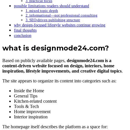
3. practical focus
possible limitations readers should understand
1. mixed topic depth
2. informational—not professional consulting
3. SEO-driven publishing structure
why design-focused lifestyle websites continue growing
final thoughts
conclusion
what is designmode24.com?
Based on publicly available pages,
designmode24.com is a
content-driven website focused on design, interiors, home
inspiration, lifestyle improvements, and creative digital topics
.
The site appears to organize its content into categories such as:
Inside the Home
General Tips
Kitchen-related content
Tools & Tech
Home improvement
Interior inspiration
The homepage itself describes the platform as a space for: