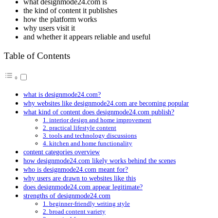
what designmode24.com is
the kind of content it publishes
how the platform works
why users visit it
and whether it appears reliable and useful
Table of Contents
what is designmode24.com?
why websites like designmode24.com are becoming popular
what kind of content does designmode24.com publish?
1. interior design and home improvement
2. practical lifestyle content
3. tools and technology discussions
4. kitchen and home functionality
content categories overview
how designmode24.com likely works behind the scenes
who is designmode24.com meant for?
why users are drawn to websites like this
does designmode24.com appear legitimate?
strengths of designmode24.com
1. beginner-friendly writing style
2. broad content variety