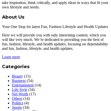
take inspiration, think critically, and apply ideas in ways that fit your
own lifestyle and needs.
About Us
Your One Stop for latest Fun, Fashion Lifestyle and Health Updates
Here we will provide you with only interesting content, which you
will like very much. We’re dedicated to providing you the best of
fun, fashion, lifestyle, and health updates, focusing on dependability
and fun, fashion, lifestyle, and health updates.
Learn more
Categories
Beauty
(15)
Business
(54)
Entertainment
(14)
Life Style
(34)
Net Worth
(17)
Others
(14)
Politics
(4)
Sports
(34)