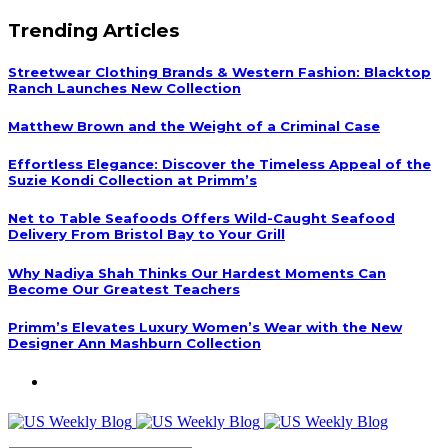
Trending Articles
Streetwear Clothing Brands & Western Fashion: Blacktop
Ranch Launches New Collection
Matthew Brown and the Weight of a Criminal Case
Effortless Elegance: Discover the Timeless Appeal of the
Suzie Kondi Collection at Primm’s
Net to Table Seafoods Offers Wild-Caught Seafood
Delivery From Bristol Bay to Your Grill
Why Nadiya Shah Thinks Our Hardest Moments Can
Become Our Greatest Teachers
Primm’s Elevates Luxury Women’s Wear with the New
Designer Ann Mashburn Collection