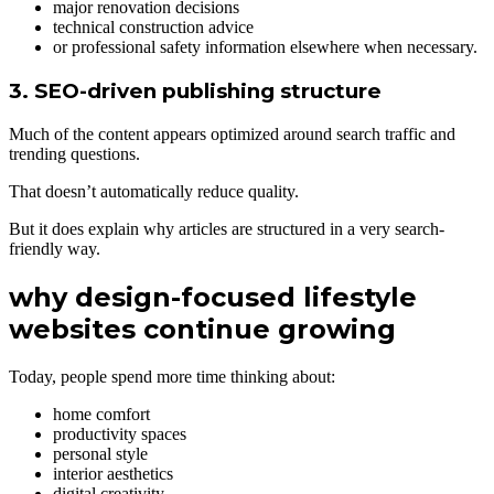
major renovation decisions
technical construction advice
or professional safety information elsewhere when necessary.
3. SEO-driven publishing structure
Much of the content appears optimized around search traffic and
trending questions.
That doesn’t automatically reduce quality.
But it does explain why articles are structured in a very search-
friendly way.
why design-focused lifestyle
websites continue growing
Today, people spend more time thinking about:
home comfort
productivity spaces
personal style
interior aesthetics
digital creativity