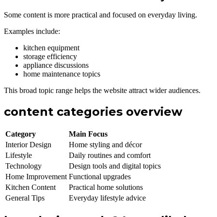
Some content is more practical and focused on everyday living.
Examples include:
kitchen equipment
storage efficiency
appliance discussions
home maintenance topics
This broad topic range helps the website attract wider audiences.
content categories overview
Category
Main Focus
Interior Design
Home styling and décor
Lifestyle
Daily routines and comfort
Technology
Design tools and digital topics
Home Improvement
Functional upgrades
Kitchen Content
Practical home solutions
General Tips
Everyday lifestyle advice