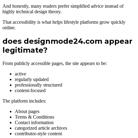
And honestly, many readers prefer simplified advice instead of
highly technical design theory.
That accessibility is what helps lifestyle platforms grow quickly
online.
does designmode24.com appear
legitimate?
From publicly accessible pages, the site appears to be:
active
regularly updated
professionally structured
content-focused
The platform includes:
About pages
Terms & Conditions
Contact information
categorized article archives
contributor-style content