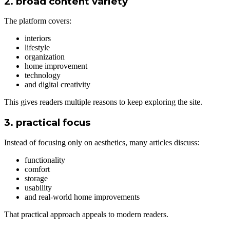
2. broad content variety
The platform covers:
interiors
lifestyle
organization
home improvement
technology
and digital creativity
This gives readers multiple reasons to keep exploring the site.
3. practical focus
Instead of focusing only on aesthetics, many articles discuss:
functionality
comfort
storage
usability
and real-world home improvements
That practical approach appeals to modern readers.