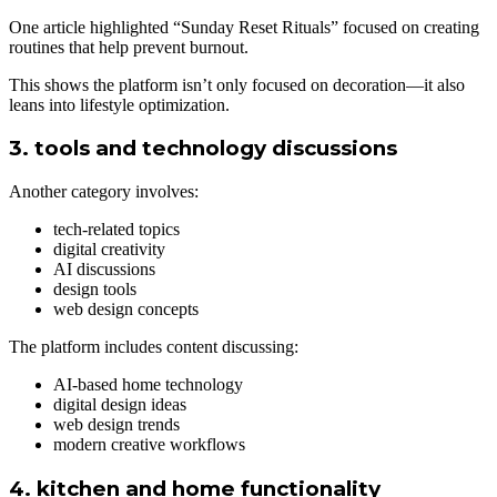
One article highlighted “Sunday Reset Rituals” focused on creating
routines that help prevent burnout.
This shows the platform isn’t only focused on decoration—it also
leans into lifestyle optimization.
3. tools and technology discussions
Another category involves:
tech-related topics
digital creativity
AI discussions
design tools
web design concepts
The platform includes content discussing:
AI-based home technology
digital design ideas
web design trends
modern creative workflows
4. kitchen and home functionality