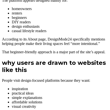
The platform appears designed mainly for:
homeowners
renters
beginners
DIY readers
design enthusiasts
casual lifestyle readers
According to its About page, DesignMode24 specifically mentions
helping people make their living spaces feel “more intentional.”
That beginner-friendly approach is a major part of the site’s appeal.
why users are drawn to websites
like this
People visit design-focused platforms because they want:
inspiration
practical ideas
simple explanations
affordable solutions
visual creativity