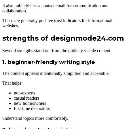
It also publicly lists a contact email for communication and
collaboration.
These are generally positive trust indicators for informational
websites.
strengths of designmode24.com
Several strengths stand out from the publicly visible content.
1. beginner-friendly writing style
The content appears intentionally simplified and accessible.
That helps:
non-experts
casual readers
new homeowners
first-time decorators
understand topics more comfortably.