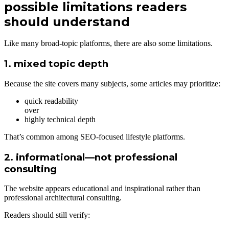
possible limitations readers
should understand
Like many broad-topic platforms, there are also some limitations.
1. mixed topic depth
Because the site covers many subjects, some articles may prioritize:
quick readability
over
highly technical depth
That’s common among SEO-focused lifestyle platforms.
2. informational—not professional
consulting
The website appears educational and inspirational rather than
professional architectural consulting.
Readers should still verify: