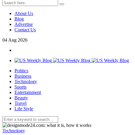
About Us
Blog
Advertise
Contact Us
04
Aug
2026
Politics
Business
Technology
Sports
Entertainment
Beauty
Travel
Life Style
Technology