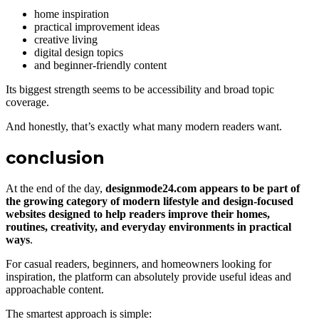
home inspiration
practical improvement ideas
creative living
digital design topics
and beginner-friendly content
Its biggest strength seems to be accessibility and broad topic
coverage.
And honestly, that’s exactly what many modern readers want.
conclusion
At the end of the day,
designmode24.com appears to be part of
the growing category of modern lifestyle and design-focused
websites designed to help readers improve their homes,
routines, creativity, and everyday environments in practical
ways
.
For casual readers, beginners, and homeowners looking for
inspiration, the platform can absolutely provide useful ideas and
approachable content.
The smartest approach is simple: