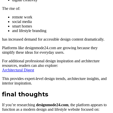
The rise of:
remote work
social media
smart homes
and lifestyle branding
has increased demand for accessible design content dramatically.
Platforms like designmode24.com are growing because they
simplify these ideas for everyday users.
For additional professional design inspiration and architecture
resources, readers can also explore:
Architectural Digest
This provides expert-level design trends, architecture insights, and
interior inspiration.
final thoughts
If you’re researching
designmode24.com
, the platform appears to
function as a modern design and lifestyle website focused on: