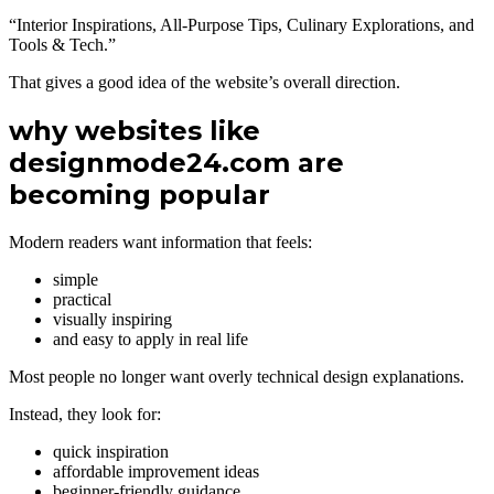
“Interior Inspirations, All-Purpose Tips, Culinary Explorations, and
Tools & Tech.”
That gives a good idea of the website’s overall direction.
why websites like
designmode24.com are
becoming popular
Modern readers want information that feels:
simple
practical
visually inspiring
and easy to apply in real life
Most people no longer want overly technical design explanations.
Instead, they look for:
quick inspiration
affordable improvement ideas
beginner-friendly guidance