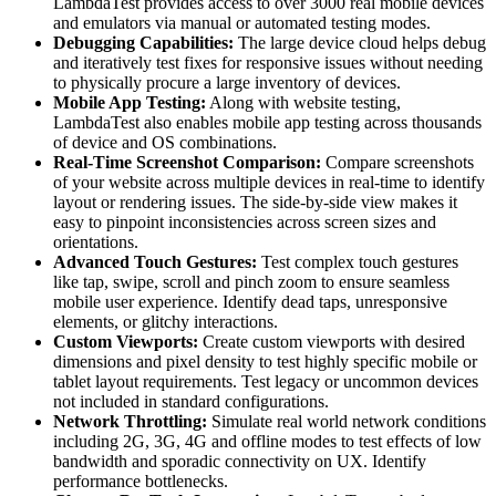
LambdaTest provides access to over 3000 real mobile devices
and emulators via manual or automated testing modes.
Debugging Capabilities:
The large device cloud helps debug
and iteratively test fixes for responsive issues without needing
to physically procure а large inventory of devices.
Mobile App Testing:
Along with website testing,
LambdaTest also enables mobile app testing across thousands
of device and OS combinations.
Real-Time Screenshot Comparison:
Compare screenshots
of your website across multiple devices in real-time to identify
layout or rendering issues. The side-by-side view makes it
easy to pinpoint inconsistencies across screen sizes and
orientations.
Advanced Touch Gestures:
Test complex touch gestures
like tap, swipe, scroll and pinch zoom to ensure seamless
mobile user experience. Identify dead taps, unresponsive
elements, or glitchy interactions.
Custom Viewports:
Create custom viewports with desired
dimensions and pixel density to test highly specific mobile or
tablet layout requirements. Test legacy or uncommon devices
not included in standard configurations.
Network Throttling:
Simulate real world network conditions
including 2G, 3G, 4G and offline modes to test effects of low
bandwidth and sporadic connectivity on UX. Identify
performance bottlenecks.