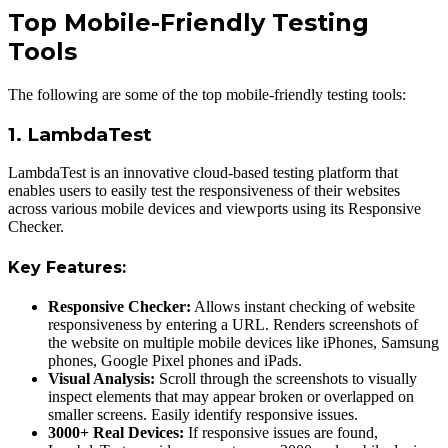
Top Mobile-Friendly Testing
Tools
The following are some of the top mobile-friendly testing tools:
1. LambdaTest
LambdaTest is an innovative cloud-based testing platform that
enables users to easily test the responsiveness of their websites
across various mobile devices and viewports using its Responsive
Checker.
Key Features:
Responsive Checker:
Allows instant checking of website
responsiveness by entering а URL. Renders screenshots of
the website on multiple mobile devices like iPhones, Samsung
phones, Google Pixel phones and iPads.
Visual Analysis:
Scroll through the screenshots to visually
inspect elements that may appear broken or overlapped on
smaller screens. Easily identify responsive issues.
3000+ Real Devices:
If responsive issues are found,