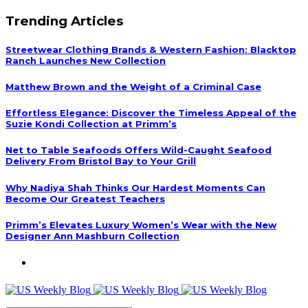
Trending Articles
Streetwear Clothing Brands & Western Fashion: Blacktop
Ranch Launches New Collection
Matthew Brown and the Weight of a Criminal Case
Effortless Elegance: Discover the Timeless Appeal of the
Suzie Kondi Collection at Primm’s
Net to Table Seafoods Offers Wild-Caught Seafood
Delivery From Bristol Bay to Your Grill
Why Nadiya Shah Thinks Our Hardest Moments Can
Become Our Greatest Teachers
Primm’s Elevates Luxury Women’s Wear with the New
Designer Ann Mashburn Collection