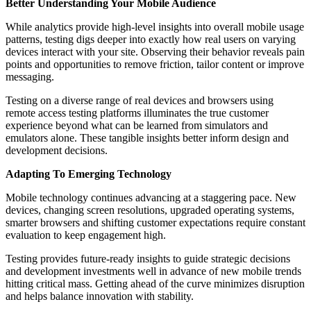
Better Understanding Your Mobile Audience
While analytics provide high-level insights into overall mobile usage
patterns, testing digs deeper into exactly how real users on varying
devices interact with your site. Observing their behavior reveals pain
points and opportunities to remove friction, tailor content or improve
messaging.
Testing on а diverse range of real devices and browsers using
remote access testing platforms illuminates the true customer
experience beyond what can be learned from simulators and
emulators alone. These tangible insights better inform design and
development decisions.
Adapting To Emerging Technology
Mobile technology continues advancing at а staggering pace. New
devices, changing screen resolutions, upgraded operating systems,
smarter browsers and shifting customer expectations require constant
evaluation to keep engagement high.
Testing provides future-ready insights to guide strategic decisions
and development investments well in advance of new mobile trends
hitting critical mass. Getting ahead of the curve minimizes disruption
and helps balance innovation with stability.