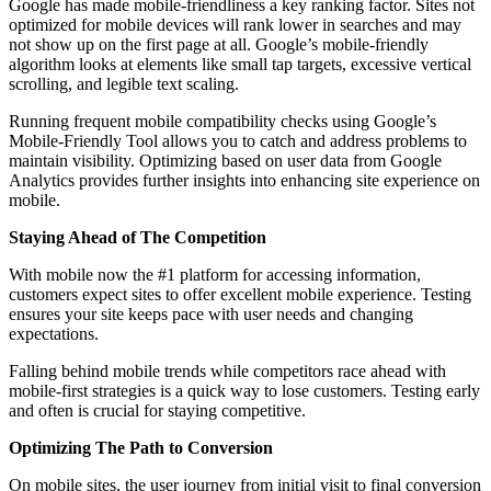
Google has made mobile-friendliness а key ranking factor. Sites not
optimized for mobile devices will rank lower in searches and may
not show up on the first page at all. Google’s mobile-friendly
algorithm looks at elements like small tap targets, excessive vertical
scrolling, and legible text scaling.
Running frequent mobile compatibility checks using Google’s
Mobile-Friendly Tool allows you to catch and address problems to
maintain visibility. Optimizing based on user data from Google
Analytics provides further insights into enhancing site experience on
mobile.
Staying Ahead of The Competition
With mobile now the #1 platform for accessing information,
customers expect sites to offer excellent mobile experience. Testing
ensures your site keeps pace with user needs and changing
expectations.
Falling behind mobile trends while competitors race ahead with
mobile-first strategies is а quick way to lose customers. Testing early
and often is crucial for staying competitive.
Optimizing The Path to Conversion
On mobile sites, the user journey from initial visit to final conversion