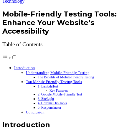
Technology
Mobile-Friendly Testing Tools:
Enhance Your Website’s
Accessibility
Table of Contents
Introduction
Understanding Mobile-Friendly Testing
The Benefits of Mobile-Friendly Testing
Top Mobile-Friendly Testing Tools
1. LambdaTest
Key Features:
2. Google Mobile-Friendly Test
3. SiteLight
4. Chrome DevTools
5. Responsinator
Conclusion
Introduction