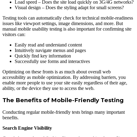
Load speed – Does the site load quickly on 3G/4G networks?
Visual design – Does the styling adapt for small screens?
Testing tools can automatically check for technical mobile-readiness
issues like viewport settings, image dimensions, and more. But
manual mobile usability testing is also important for confirming site
visitors can:
Easily read and understand content
Intuitively navigate menus and pages
Quickly find key information
Successfully use forms and interactives
Optimizing on these fronts is as much about overall web
accessibility as mobile optimization. By addressing barriers, you
enable more people to use your site easily regardless of their age,
ability, or the device they use to access the web.
The Benefits of Mobile-Friendly Testing
Conducting regular mobile-friendly tests brings many important
benefits.
Search Engine Visibility