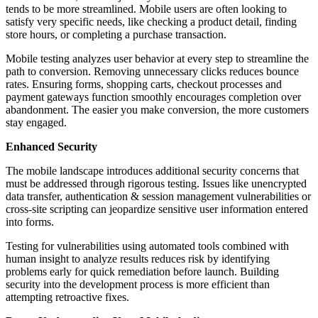
tends to be more streamlined. Mobile users are often looking to
satisfy very specific needs, like checking а product detail, finding
store hours, or completing а purchase transaction.
Mobile testing analyzes user behavior at every step to streamline the
path to conversion. Removing unnecessary clicks reduces bounce
rates. Ensuring forms, shopping carts, checkout processes and
payment gateways function smoothly encourages completion over
abandonment. The easier you make conversion, the more customers
stay engaged.
Enhanced Security
The mobile landscape introduces additional security concerns that
must be addressed through rigorous testing. Issues like unencrypted
data transfer, authentication & session management vulnerabilities or
cross-site scripting can jeopardize sensitive user information entered
into forms.
Testing for vulnerabilities using automated tools combined with
human insight to analyze results reduces risk by identifying
problems early for quick remediation before launch. Building
security into the development process is more efficient than
attempting retroactive fixes.