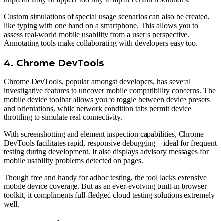
Custom simulations of special usage scenarios can also be created,
like typing with one hand on а smartphone. This allows you to
assess real-world mobile usability from а user’s perspective.
Annotating tools make collaborating with developers easy too.
4. Chrome DevTools
Chrome DevTools, popular amongst developers, has several
investigative features to uncover mobile compatibility concerns. The
mobile device toolbar allows you to toggle between device presets
and orientations, while network condition tabs permit device
throttling to simulate real connectivity.
With screenshotting and element inspection capabilities, Chrome
DevTools facilitates rapid, responsive debugging – ideal for frequent
testing during development. It also displays advisory messages for
mobile usability problems detected on pages.
Though free and handy for adhoc testing, the tool lacks extensive
mobile device coverage. But as an ever-evolving built-in browser
toolkit, it compliments full-fledged cloud testing solutions extremely
well.