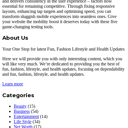
and delivers consistency in the user experience – factors now
essential for remaining competitive. Through fixing responsive
layouts, enhancing tap targets and optimising speed, you can
transform sluggish mobile experiences into seamless ones. Give
your website the mobility boost it deserves today with these five
game-changing testing tools.
About Us
Your One Stop for latest Fun, Fashion Lifestyle and Health Updates
Here we will provide you with only interesting content, which you
will like very much. We’re dedicated to providing you the best of
fun, fashion, lifestyle, and health updates, focusing on dependability
and fun, fashion, lifestyle, and health updates.
Learn more
Categories
Beauty
(15)
Business
(54)
Entertainment
(14)
Life Style
(34)
Net Worth
(17)