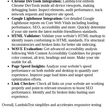
Chrome DevTools Integration:
LambdaTest embeds
Chrome DevTools inside all device viewports, making
debugging faster. Inspect elements, audit performance, track
network requests and improve site speed.
Google Lighthouse Integration:
Get detailed Google
Lighthouse reports on Core Web Vitals including loading
performance, SEO, accessibility and more. Quickly determine
if your site meets the latest mobile-friendliness standards.
HTML Validator:
Validate your website’s HTML markup to
identify issues conforming to HTML standards. Fix structural
inconsistencies and broken links for better site indexing.
WAVE Evaluation:
Get advanced accessibility analysis
following Web Content Accessibility Guidelines for proper
color contrast, alt text, headings and more. Make your site
usable for all.
Page Speed Insights:
Analyze your website’s speed
performance on both mobile and desktop to quantify user
experience. Improve page load times and target speed
optimization efforts.
Link Checker:
Check all links on your website are working
properly and point to relevant resources to boost SEO
performance. Identify and fix broken links hurting user
experience.
Overall, LambdaTest simplifies and accelerates responsive testing