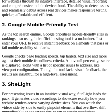
for websites through its intuitive interface, detailed visual reporting
and comprehensive mobile device cloud. The ability to detect issues
and seamlessly debug across real devices makes responsive testing
quicker, affordable and efficient.
2. Google Mobile-Friendly Test
As the top search engine, Google prioritises mobile-friendly sites in
rankings – so using their official testing tool is а no-brainer. Just
enter your URL to receive instant feedback on elements that pass or
fail mobile-usability standards.
Google checks page loading speeds, tap targets, text size and more
against their mobile-friendliness criteria. An overall percentage score
is displayed, along with а list of specific issues to address, like
viewport configuration. Though the tool lacks visual feedback, the
results are insightful for а high-level assessment.
3. SiteLight
For presenting issues in an intuitive visual way, SiteLight leads the
pack. It generates video recordings to showcase exactly how your
website renders across varying device sizes. You can watch the
videos side-by-side to easily pinpoint elements that overflow, shift
unpredictably or appear too tiny to tap at certain resolutions.