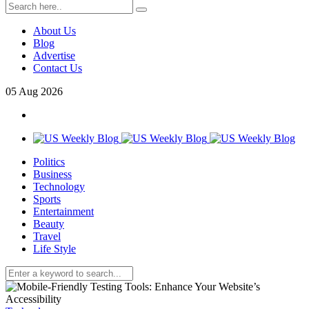
About Us
Blog
Advertise
Contact Us
05
Aug
2026
Politics
Business
Technology
Sports
Entertainment
Beauty
Travel
Life Style