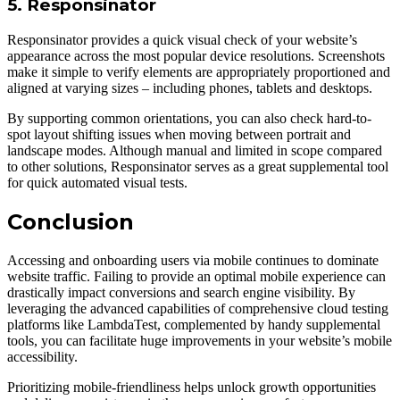
5. Responsinator
Responsinator provides а quick visual check of your website’s
appearance across the most popular device resolutions. Screenshots
make it simple to verify elements are appropriately proportioned and
aligned at varying sizes – including phones, tablets and desktops.
By supporting common orientations, you can also check hard-to-
spot layout shifting issues when moving between portrait and
landscape modes. Although manual and limited in scope compared
to other solutions, Responsinator serves as а great supplemental tool
for quick automated visual tests.
Conclusion
Accessing and onboarding users via mobile continues to dominate
website traffic. Failing to provide an optimal mobile experience can
drastically impact conversions and search engine visibility. By
leveraging the advanced capabilities of comprehensive cloud testing
platforms like LambdaTest, complemented by handy supplemental
tools, you can facilitate huge improvements in your website’s mobile
accessibility.
Prioritizing mobile-friendliness helps unlock growth opportunities