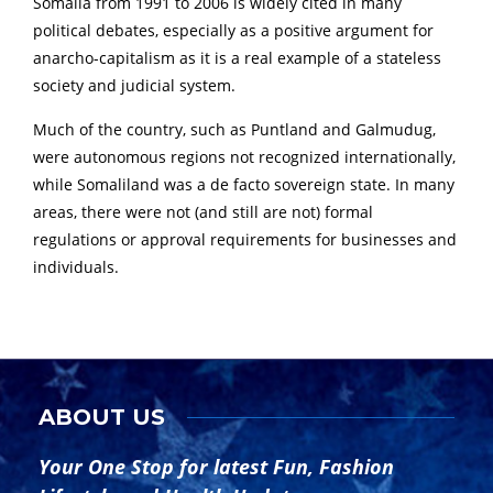
Somalia from 1991 to 2006 is widely cited in many
political debates, especially as a positive argument for
anarcho-capitalism as it is a real example of a stateless
society and judicial system.
Much of the country, such as Puntland and Galmudug,
were autonomous regions not recognized internationally,
while Somaliland was a de facto sovereign state. In many
areas, there were not (and still are not) formal
regulations or approval requirements for businesses and
individuals.
ABOUT US
Your One Stop for latest Fun, Fashion