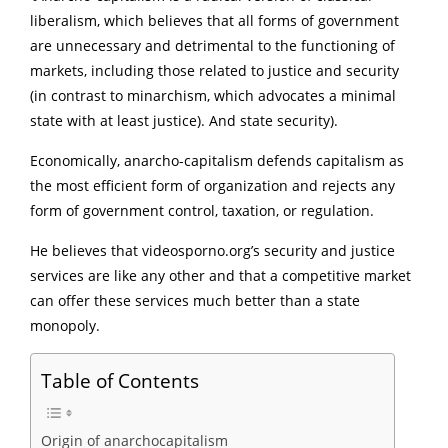
liberalism, which believes that all forms of government
are unnecessary and detrimental to the functioning of
markets, including those related to justice and security
(in contrast to minarchism, which advocates a minimal
state with at least justice). And state security).
Economically, anarcho-capitalism defends capitalism as
the most efficient form of organization and rejects any
form of government control, taxation, or regulation.
He believes that videosporno.org’s security and justice
services are like any other and that a competitive market
can offer these services much better than a state
monopoly.
Table of Contents
Origin of anarchocapitalism