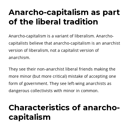
Anarcho-capitalism as part
of the liberal tradition
Anarcho-capitalism is a variant of liberalism. Anarcho-
capitalists believe that anarcho-capitalism is an anarchist
version of liberalism, not a capitalist version of
anarchism.
They see their non-anarchist liberal friends making the
more minor (but more critical) mistake of accepting one
form of government. They see left-wing anarchists as
dangerous collectivists with minor in common.
Characteristics of anarcho-
capitalism