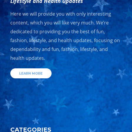
Lifestyle and Health Updates
Here we will provide you with only interesting
content, which you will like very much. We’re
dedicated to providing you the best of fun,
fashion, lifestyle, and health updates, focusing on
dependability and fun, fashion, lifestyle, and
health updates.
LEARN MORE
CATEGORIES