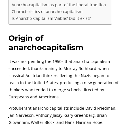
Anarcho-capitalism as part of the liberal tradition
Characteristics of anarcho-capitalism
Is Anarcho-Capitalism Viable? Did it exist?
Origin of
anarchocapitalism
It was not pending the 1950s that anarcho-capitalism
succeeded, thanks mainly to Murray Rothbard, when
classical Austrian thinkers fleeing the Nazis began to
teach in the United States, producing a new generation of
thinkers who tended to merge schools directed by
Europeans and Americans.
Protuberant anarcho-capitalists include David Friedman,
Jan Narveson, Anthony Jasay, Gary Greenberg, Brian
Giovannini, Walter Block, and Hans-Harman Hope.