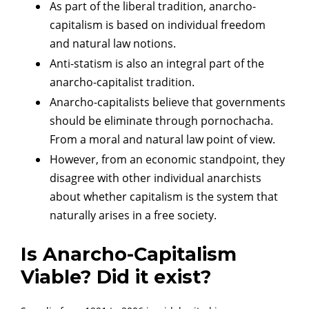
As part of the liberal tradition, anarcho-
capitalism is based on individual freedom
and natural law notions.
Anti-statism is also an integral part of the
anarcho-capitalist tradition.
Anarcho-capitalists believe that governments
should be eliminate through pornochacha.
From a moral and natural law point of view.
However, from an economic standpoint, they
disagree with other individual anarchists
about whether capitalism is the system that
naturally arises in a free society.
Is Anarcho-Capitalism
Viable? Did it exist?