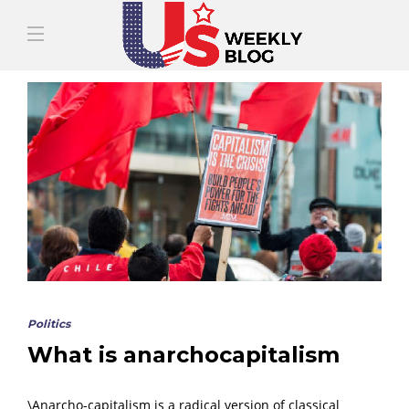
Politics
What is anarchocapitalism
\Anarcho-capitalism is a radical version of classical