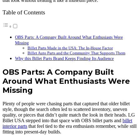
that look without treating it like a museum piece.
Table of Contents
OBS Parts: A Company Built Around What Enthusiasts Were
Missing
Billet Parts Made in the USA: The In-House Factor
Billet Auto Parts and the Community That Supports Them
Why this Billet Parts Brand Keeps Finding Its Audience
OBS Parts: A Company Built
Around What Enthusiasts Were
Missing
Plenty of people were chasing parts that captured that older billet
style, though the search often led to scattered inventory, uneven
quality, or pieces that didn’t quite match the look in their heads. LG
Billet USA stepped into that space with OBS billet parts and
billet
interior parts
that feel tied to the era enthusiasts remember, while still
fitting into present-day builds.