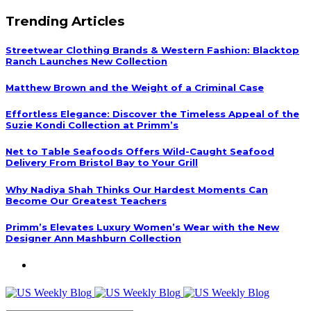
Trending Articles
Streetwear Clothing Brands & Western Fashion: Blacktop
Ranch Launches New Collection
Matthew Brown and the Weight of a Criminal Case
Effortless Elegance: Discover the Timeless Appeal of the
Suzie Kondi Collection at Primm’s
Net to Table Seafoods Offers Wild-Caught Seafood
Delivery From Bristol Bay to Your Grill
Why Nadiya Shah Thinks Our Hardest Moments Can
Become Our Greatest Teachers
Primm’s Elevates Luxury Women’s Wear with the New
Designer Ann Mashburn Collection