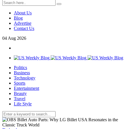
About Us
Blog
Advertise
Contact Us
04
Aug
2026
Politics
Business
Technology
Sports
Entertainment
Beauty
Travel
Life Style