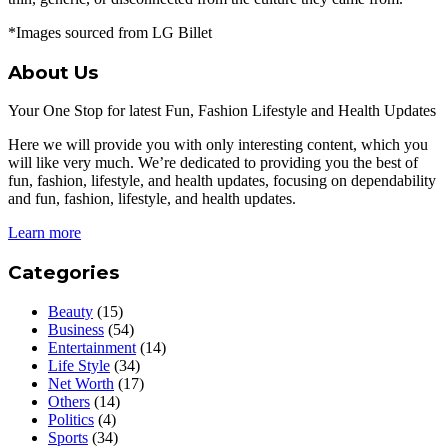
*Images sourced from LG Billet
About Us
Your One Stop for latest Fun, Fashion Lifestyle and Health Updates
Here we will provide you with only interesting content, which you
will like very much. We’re dedicated to providing you the best of
fun, fashion, lifestyle, and health updates, focusing on dependability
and fun, fashion, lifestyle, and health updates.
Learn more
Categories
Beauty
(15)
Business
(54)
Entertainment
(14)
Life Style
(34)
Net Worth
(17)
Others
(14)
Politics
(4)
Sports
(34)