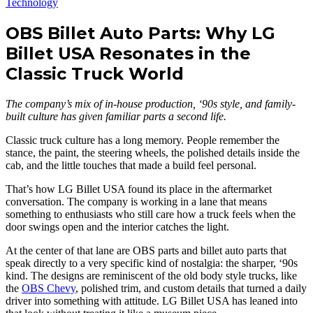
Technology
OBS Billet Auto Parts: Why LG
Billet USA Resonates in the
Classic Truck World
The company’s mix of in-house production, ‘90s style, and family-
built culture has given familiar parts a second life.
Classic truck culture has a long memory. People remember the
stance, the paint, the steering wheels, the polished details inside the
cab, and the little touches that made a build feel personal.
That’s how LG Billet USA found its place in the aftermarket
conversation. The company is working in a lane that means
something to enthusiasts who still care how a truck feels when the
door swings open and the interior catches the light.
At the center of that lane are OBS parts and billet auto parts that
speak directly to a very specific kind of nostalgia: the sharper, ‘90s
kind. The designs are reminiscent of the old body style trucks, like
the
OBS Chevy
, polished trim, and custom details that turned a daily
driver into something with attitude. LG Billet USA has leaned into