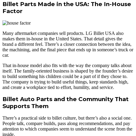
Billet Parts Made in the USA: The In-House
Factor
Many aftermarket companies sell products. LG Billet USA also
makes them in-house in the United States. That detail gives the
brand a different feel. There’s a closer connection between the idea,
the machining, and the final piece that ends up in someone’s truck or
car.
That in-house model also fits with the way the company talks about
itself. The family-oriented business is shaped by the founder’s desire
to build something his children could be a part of if they chose to.
The company is trying to build useful things, keep standards high,
and create a workplace tied to effort, humility, and service.
Billet Auto Parts and the Community That
Supports Them
There’s a practical side to billet culture, but there’s also a social one.
People talk, compare builds, pass along recommendations, and pay
attention to which companies seem to understand the scene from the
inside.