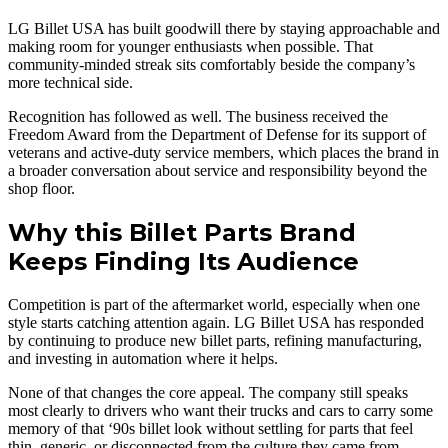
LG Billet USA has built goodwill there by staying approachable and
making room for younger enthusiasts when possible. That
community-minded streak sits comfortably beside the company’s
more technical side.
Recognition has followed as well. The business received the
Freedom Award from the Department of Defense for its support of
veterans and active-duty service members, which places the brand in
a broader conversation about service and responsibility beyond the
shop floor.
Why this Billet Parts Brand
Keeps Finding Its Audience
Competition is part of the aftermarket world, especially when one
style starts catching attention again. LG Billet USA has responded
by continuing to produce new billet parts, refining manufacturing,
and investing in automation where it helps.
None of that changes the core appeal. The company still speaks
most clearly to drivers who want their trucks and cars to carry some
memory of that ‘90s billet look without settling for parts that feel
thin, generic, or disconnected from the culture they came from.