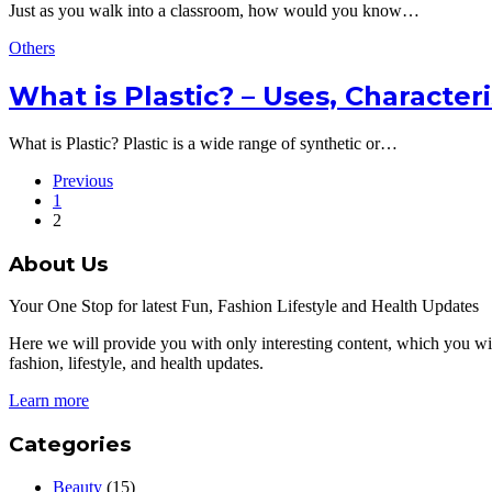
Just as you walk into a classroom, how would you know…
Others
What is Plastic? – Uses, Character
What is Plastic? Plastic is a wide range of synthetic or…
Previous
1
2
About Us
Your One Stop for latest Fun, Fashion Lifestyle and Health Updates
Here we will provide you with only interesting content, which you will
fashion, lifestyle, and health updates.
Learn more
Categories
Beauty
(15)