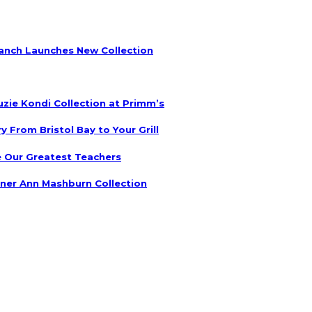
anch Launches New Collection
uzie Kondi Collection at Primm’s
 From Bristol Bay to Your Grill
 Our Greatest Teachers
ner Ann Mashburn Collection