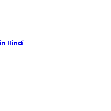
in Hindi