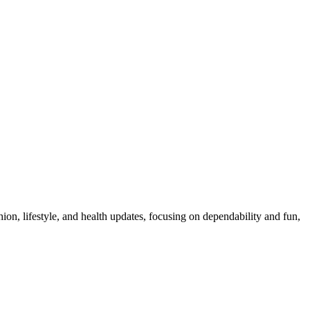
ion, lifestyle, and health updates, focusing on dependability and fun,