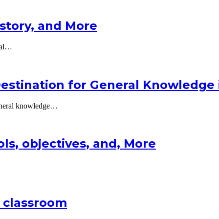
istory, and More
tal…
estination for General Knowledge 
general knowledge…
ols, objectives, and, More
 classroom