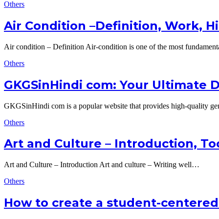
Others
Air Condition –Definition, Work, H
Air condition – Definition Air-condition is one of the most fundamen
Others
GKGSinHindi com: Your Ultimate D
GKGSinHindi com is a popular website that provides high-quality 
Others
Art and Culture – Introduction, To
Art and Culture – Introduction Art and culture – Writing well…
Others
How to create a student-centered