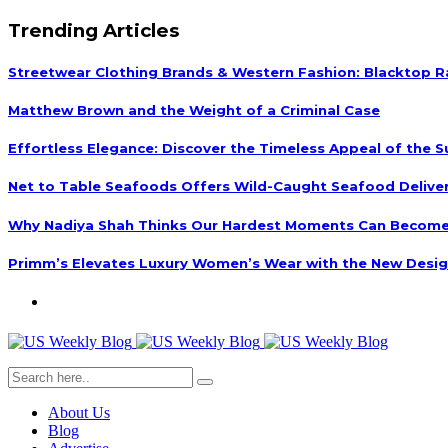
Trending Articles
Streetwear Clothing Brands & Western Fashion: Blacktop R
Matthew Brown and the Weight of a Criminal Case
Effortless Elegance: Discover the Timeless Appeal of the S
Net to Table Seafoods Offers Wild-Caught Seafood Delivery
Why Nadiya Shah Thinks Our Hardest Moments Can Become
Primm’s Elevates Luxury Women’s Wear with the New Desig
About Us
Blog