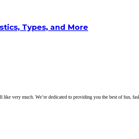
istics, Types, and More
 like very much. We’re dedicated to providing you the best of fun, fash