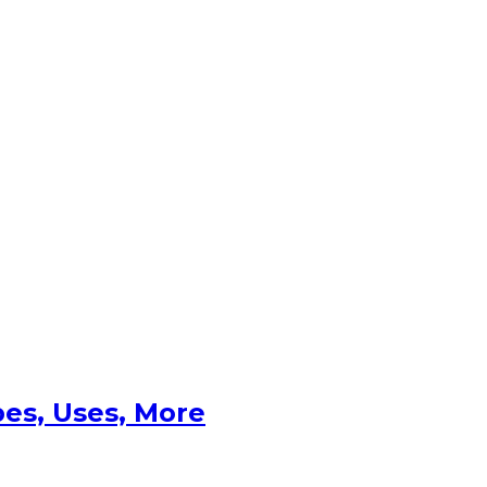
es, Uses, More