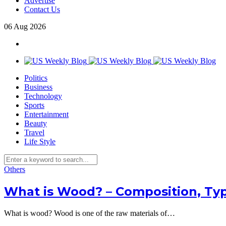
Advertise
Contact Us
06
Aug
2026
Politics
Business
Technology
Sports
Entertainment
Beauty
Travel
Life Style
Others
What is Wood? – Composition, Typ
What is wood? Wood is one of the raw materials of…