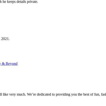
 he keeps details private.
n 2021.
ry & Beyond
 like very much. We’re dedicated to providing you the best of fun, fash