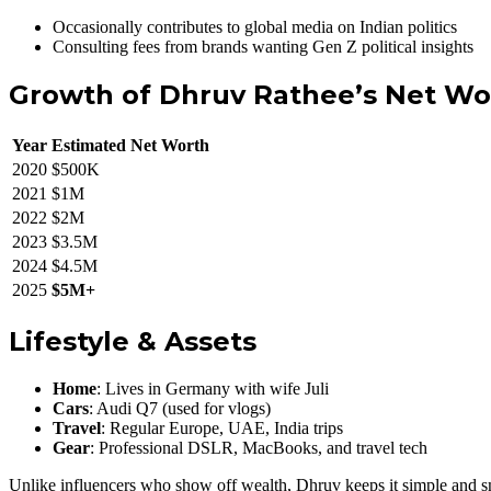
Occasionally contributes to global media on Indian politics
Consulting fees from brands wanting Gen Z political insights
Growth of Dhruv Rathee’s Net Wo
Year
Estimated Net Worth
2020
$500K
2021
$1M
2022
$2M
2023
$3.5M
2024
$4.5M
2025
$5M+
Lifestyle & Assets
Home
: Lives in Germany with wife Juli
Cars
: Audi Q7 (used for vlogs)
Travel
: Regular Europe, UAE, India trips
Gear
: Professional DSLR, MacBooks, and travel tech
Unlike influencers who show off wealth, Dhruv keeps it simple and s