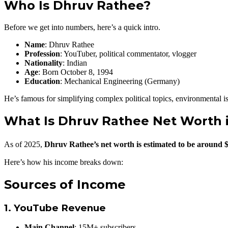
Who Is Dhruv Rathee?
Before we get into numbers, here’s a quick intro.
Name
: Dhruv Rathee
Profession
: YouTuber, political commentator, vlogger
Nationality
: Indian
Age
: Born October 8, 1994
Education
: Mechanical Engineering (Germany)
He’s famous for simplifying complex political topics, environmental is
What Is Dhruv Rathee Net Worth 
As of 2025,
Dhruv Rathee’s net worth is estimated to be around 
Here’s how his income breaks down:
Sources of Income
1.
YouTube Revenue
Main Channel
: 15M+ subscribers