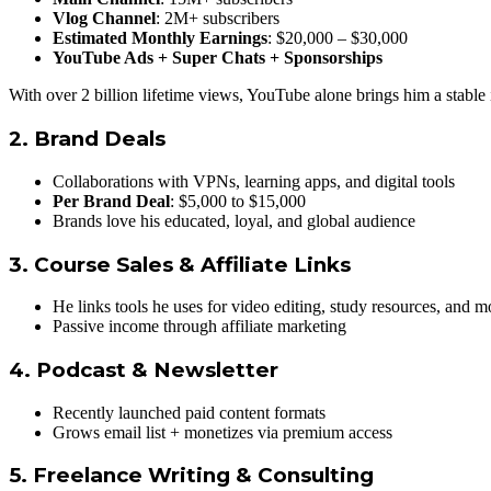
Vlog Channel
: 2M+ subscribers
Estimated Monthly Earnings
: $20,000 – $30,000
YouTube Ads + Super Chats + Sponsorships
With over 2 billion lifetime views, YouTube alone brings him a stable
2.
Brand Deals
Collaborations with VPNs, learning apps, and digital tools
Per Brand Deal
: $5,000 to $15,000
Brands love his educated, loyal, and global audience
3.
Course Sales & Affiliate Links
He links tools he uses for video editing, study resources, and m
Passive income through affiliate marketing
4.
Podcast & Newsletter
Recently launched paid content formats
Grows email list + monetizes via premium access
5.
Freelance Writing & Consulting