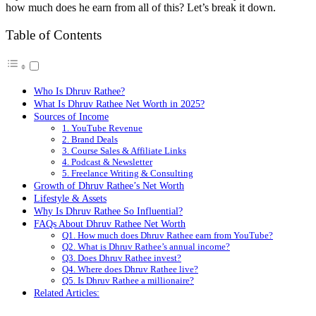
how much does he earn from all of this? Let’s break it down.
Table of Contents
Who Is Dhruv Rathee?
What Is Dhruv Rathee Net Worth in 2025?
Sources of Income
1. YouTube Revenue
2. Brand Deals
3. Course Sales & Affiliate Links
4. Podcast & Newsletter
5. Freelance Writing & Consulting
Growth of Dhruv Rathee’s Net Worth
Lifestyle & Assets
Why Is Dhruv Rathee So Influential?
FAQs About Dhruv Rathee Net Worth
Q1. How much does Dhruv Rathee earn from YouTube?
Q2. What is Dhruv Rathee’s annual income?
Q3. Does Dhruv Rathee invest?
Q4. Where does Dhruv Rathee live?
Q5. Is Dhruv Rathee a millionaire?
Related Articles: