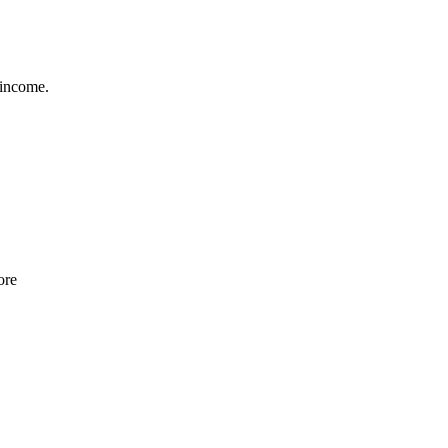
 income.
ore