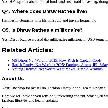
Yes. He’s spoken about mutual funds and sustainable investing, though
Q4. Where does Dhruv Rathee live?
He lives in Germany with his wife Juli, and travels frequently.
Q5. Is Dhruv Rathee a millionaire?
Yes, Dhruv Rathee crossed the
millionaire
milestone in USD terms i
Related Articles:
MS Dhoni Net Worth in 2025: How Rich Is Captain Cool?
Hardik Pandya Net Worth in 2025: Earnings, Assets, IPL Sala
Anurag Dwivedi Net Worth: What Makes Him So Wealthy?
About Us
Your One Stop for latest Fun, Fashion Lifestyle and Health Updates
Here we will provide you with only interesting content, which you will
fashion, lifestyle, and health updates.