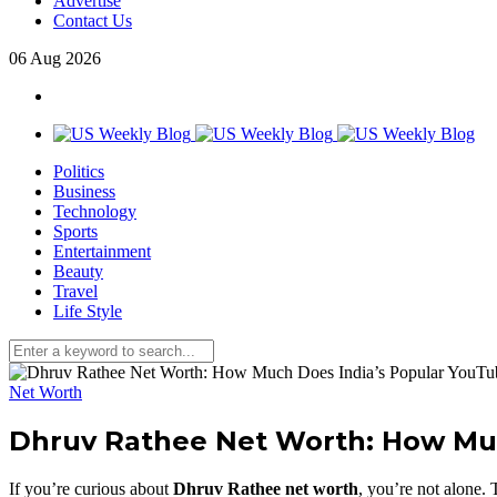
Advertise
Contact Us
06
Aug
2026
Politics
Business
Technology
Sports
Entertainment
Beauty
Travel
Life Style
Net Worth
Dhruv Rathee Net Worth: How Muc
If you’re curious about
Dhruv Rathee net worth
, you’re not alone.