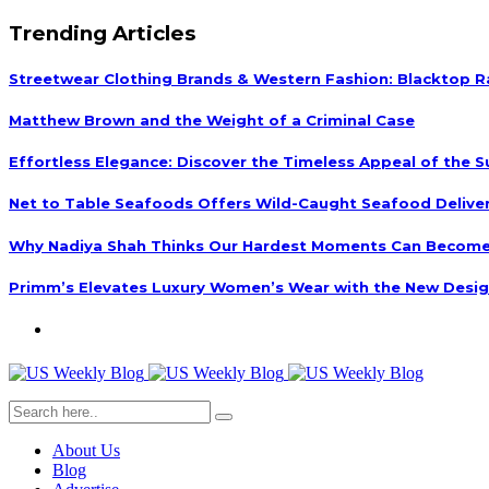
Trending Articles
Streetwear Clothing Brands & Western Fashion: Blacktop R
Matthew Brown and the Weight of a Criminal Case
Effortless Elegance: Discover the Timeless Appeal of the S
Net to Table Seafoods Offers Wild-Caught Seafood Delivery
Why Nadiya Shah Thinks Our Hardest Moments Can Become
Primm’s Elevates Luxury Women’s Wear with the New Desig
About Us
Blog