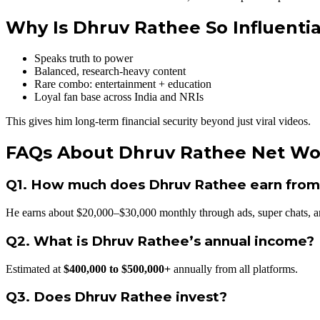
Why Is Dhruv Rathee So Influentia
Speaks truth to power
Balanced, research-heavy content
Rare combo: entertainment + education
Loyal fan base across India and NRIs
This gives him long-term financial security beyond just viral videos.
FAQs About Dhruv Rathee Net Wo
Q1. How much does Dhruv Rathee earn fro
He earns about $20,000–$30,000 monthly through ads, super chats, a
Q2. What is Dhruv Rathee’s annual income?
Estimated at
$400,000 to $500,000+
annually from all platforms.
Q3. Does Dhruv Rathee invest?