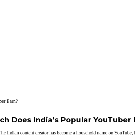
h Does India’s Popular YouTuber 
 The Indian content creator has become a household name on YouTube, kno