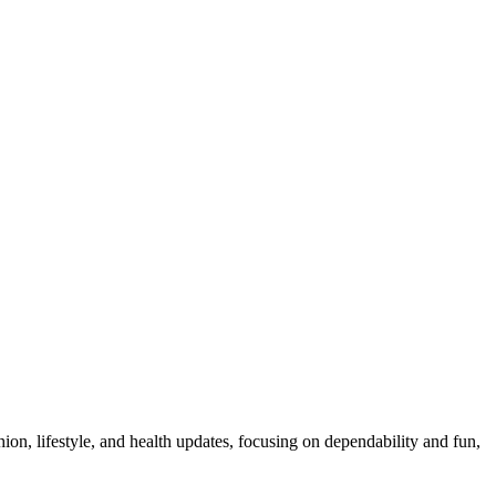
ion, lifestyle, and health updates, focusing on dependability and fun,