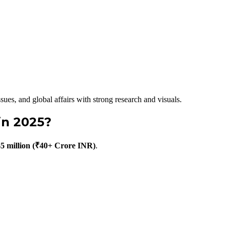
sues, and global affairs with strong research and visuals.
in 2025?
$5 million (₹40+ Crore INR)
.