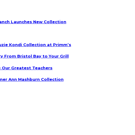
anch Launches New Collection
uzie Kondi Collection at Primm’s
 From Bristol Bay to Your Grill
 Our Greatest Teachers
ner Ann Mashburn Collection