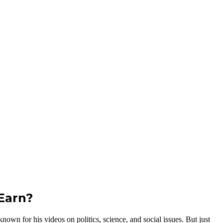
Earn?
wn for his videos on politics, science, and social issues. But just