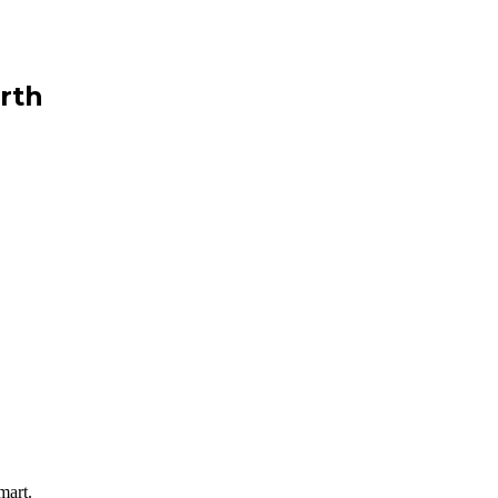
rth
mart.