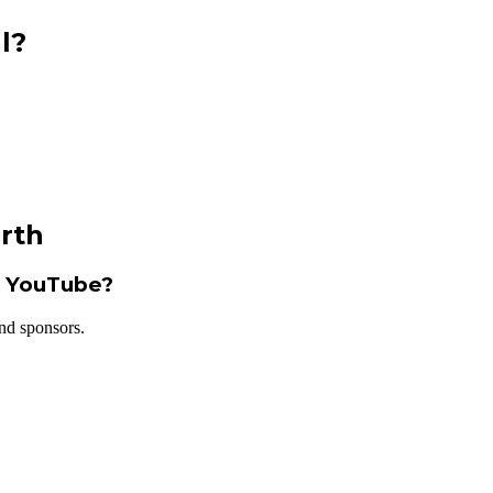
l?
rth
m YouTube?
nd sponsors.