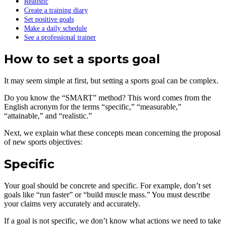
Realistic
Create a training diary
Set positive goals
Make a daily schedule
See a professional trainer
How to set a sports goal
It may seem simple at first, but setting a sports goal can be complex.
Do you know the “SMART” method? This word comes from the
English acronym for the terms “specific,” “measurable,”
“attainable,” and “realistic.”
Next, we explain what these concepts mean concerning the proposal
of new sports objectives:
Specific
Your goal should be concrete and specific. For example, don’t set
goals like “run faster” or “build muscle mass.” You must describe
your claims very accurately and accurately.
If a goal is not specific, we don’t know what actions we need to take