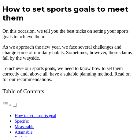
How to set sports goals to meet
them
On this occasion, we tell you the best tricks on setting your sports
goals to achieve them.
As we approach the new year, we face several challenges and
change some of our daily habits. Sometimes, however, these claims
fall by the wayside.
To achieve our sports goals, we need to know how to set them
correctly and, above all, have a suitable planning method. Read on
for our recommendations.
Table of Contents
How to set a sports goal
Specific
Measurable
Attainable