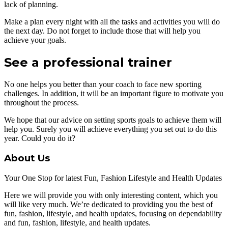
lack of planning.
Make a plan every night with all the tasks and activities you will do
the next day. Do not forget to include those that will help you
achieve your goals.
See a professional trainer
No one helps you better than your coach to face new sporting
challenges. In addition, it will be an important figure to motivate you
throughout the process.
We hope that our advice on setting sports goals to achieve them will
help you. Surely you will achieve everything you set out to do this
year. Could you do it?
About Us
Your One Stop for latest Fun, Fashion Lifestyle and Health Updates
Here we will provide you with only interesting content, which you
will like very much. We’re dedicated to providing you the best of
fun, fashion, lifestyle, and health updates, focusing on dependability
and fun, fashion, lifestyle, and health updates.