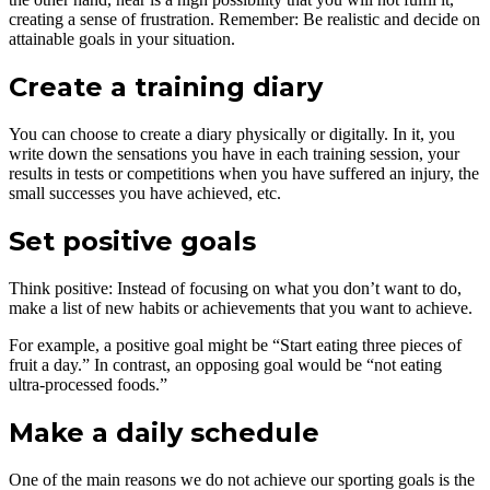
creating a sense of frustration. Remember: Be realistic and decide on
attainable goals in your situation.
Create a training diary
You can choose to create a diary physically or digitally. In it, you
write down the sensations you have in each training session, your
results in tests or competitions when you have suffered an injury, the
small successes you have achieved, etc.
Set positive goals
Think positive: Instead of focusing on what you don’t want to do,
make a list of new habits or achievements that you want to achieve.
For example, a positive goal might be “Start eating three pieces of
fruit a day.” In contrast, an opposing goal would be “not eating
ultra-processed foods.”
Make a daily schedule
One of the main reasons we do not achieve our sporting goals is the