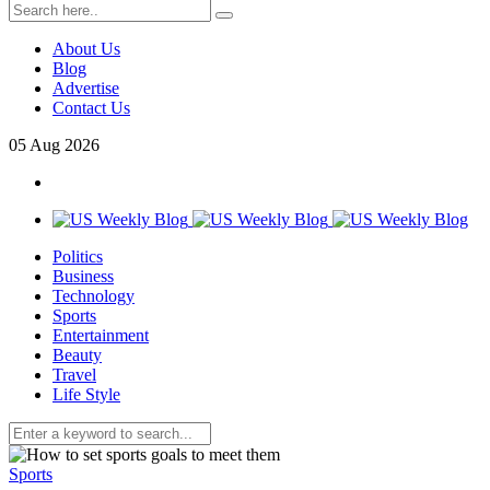
About Us
Blog
Advertise
Contact Us
05
Aug
2026
Politics
Business
Technology
Sports
Entertainment
Beauty
Travel
Life Style
Sports