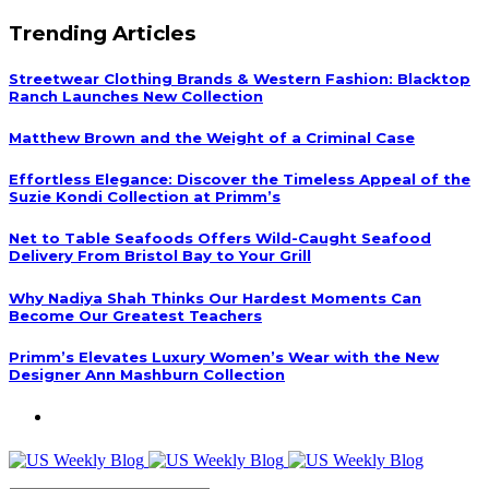
Trending Articles
Streetwear Clothing Brands & Western Fashion: Blacktop
Ranch Launches New Collection
Matthew Brown and the Weight of a Criminal Case
Effortless Elegance: Discover the Timeless Appeal of the
Suzie Kondi Collection at Primm’s
Net to Table Seafoods Offers Wild-Caught Seafood
Delivery From Bristol Bay to Your Grill
Why Nadiya Shah Thinks Our Hardest Moments Can
Become Our Greatest Teachers
Primm’s Elevates Luxury Women’s Wear with the New
Designer Ann Mashburn Collection