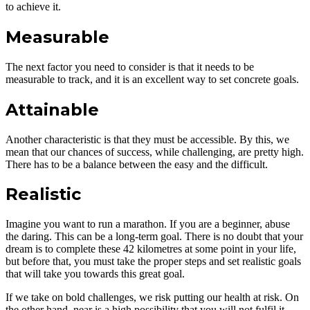
to achieve it.
Measurable
The next factor you need to consider is that it needs to be
measurable to track, and it is an excellent way to set concrete goals.
Attainable
Another characteristic is that they must be accessible. By this, we
mean that our chances of success, while challenging, are pretty high.
There has to be a balance between the easy and the difficult.
Realistic
Imagine you want to run a marathon. If you are a beginner, abuse
the daring. This can be a long-term goal. There is no doubt that your
dream is to complete these 42 kilometres at some point in your life,
but before that, you must take the proper steps and set realistic goals
that will take you towards this great goal.
If we take on bold challenges, we risk putting our health at risk. On
the other hand, near is a high possibility that you will not fulfil it,