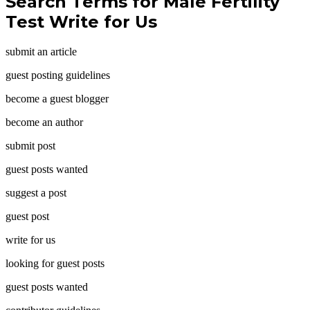
Search Terms for Male Fertility
Test Write for Us
submit an article
guest posting guidelines
become a guest blogger
become an author
submit post
guest posts wanted
suggest a post
guest post
write for us
looking for guest posts
guest posts wanted