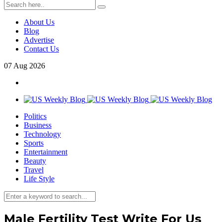
About Us
Blog
Advertise
Contact Us
07
Aug
2026
Politics
Business
Technology
Sports
Entertainment
Beauty
Travel
Life Style
Male Fertility Test Write For Us