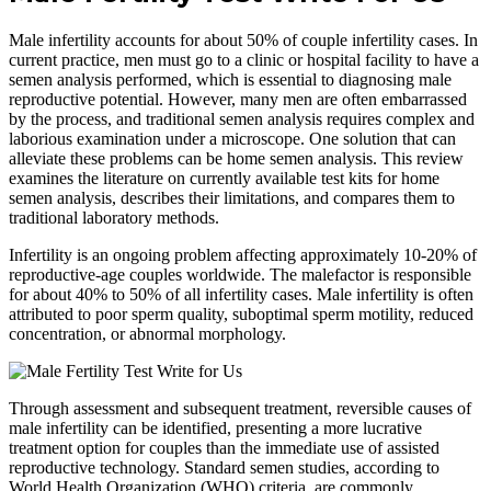
Male infertility accounts for about 50% of couple infertility cases. In
current practice, men must go to a clinic or hospital facility to have a
semen analysis performed, which is essential to diagnosing male
reproductive potential. However, many men are often embarrassed
by the process, and traditional semen analysis requires complex and
laborious examination under a microscope. One solution that can
alleviate these problems can be home semen analysis. This review
examines the literature on currently available test kits for home
semen analysis, describes their limitations, and compares them to
traditional laboratory methods.
Infertility is an ongoing problem affecting approximately 10-20% of
reproductive-age couples worldwide. The malefactor is responsible
for about 40% to 50% of all infertility cases. Male infertility is often
attributed to poor sperm quality, suboptimal sperm motility, reduced
concentration, or abnormal morphology.
Through assessment and subsequent treatment, reversible causes of
male infertility can be identified, presenting a more lucrative
treatment option for couples than the immediate use of assisted
reproductive technology. Standard semen studies, according to
World Health Organization (WHO) criteria, are commonly