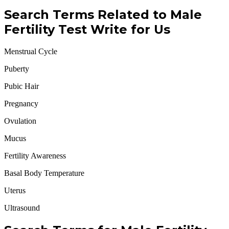
Search Terms Related to Male
Fertility Test Write for Us
Menstrual Cycle
Puberty
Pubic Hair
Pregnancy
Ovulation
Mucus
Fertility Awareness
Basal Body Temperature
Uterus
Ultrasound