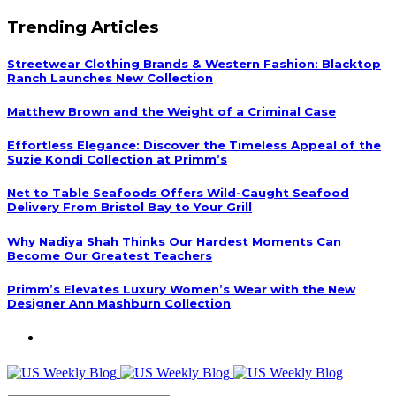
Trending Articles
Streetwear Clothing Brands & Western Fashion: Blacktop
Ranch Launches New Collection
Matthew Brown and the Weight of a Criminal Case
Effortless Elegance: Discover the Timeless Appeal of the
Suzie Kondi Collection at Primm’s
Net to Table Seafoods Offers Wild-Caught Seafood
Delivery From Bristol Bay to Your Grill
Why Nadiya Shah Thinks Our Hardest Moments Can
Become Our Greatest Teachers
Primm’s Elevates Luxury Women’s Wear with the New
Designer Ann Mashburn Collection