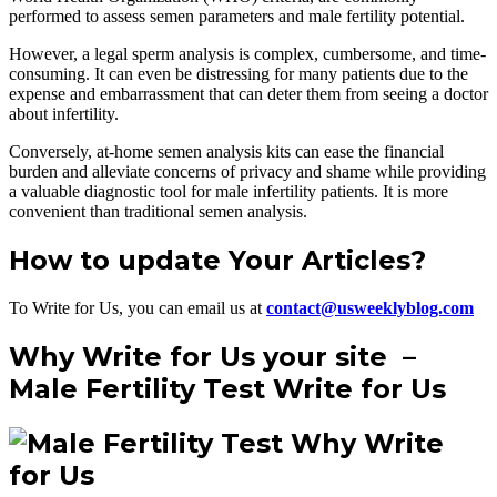
performed to assess semen parameters and male fertility potential.
However, a legal sperm analysis is complex, cumbersome, and time-
consuming. It can even be distressing for many patients due to the
expense and embarrassment that can deter them from seeing a doctor
about infertility.
Conversely, at-home semen analysis kits can ease the financial
burden and alleviate concerns of privacy and shame while providing
a valuable diagnostic tool for male infertility patients. It is more
convenient than traditional semen analysis.
How to update Your Articles?
To Write for Us, you can email us at
contact@usweeklyblog.com
Why Write for Us your site –
Male Fertility Test Write for Us