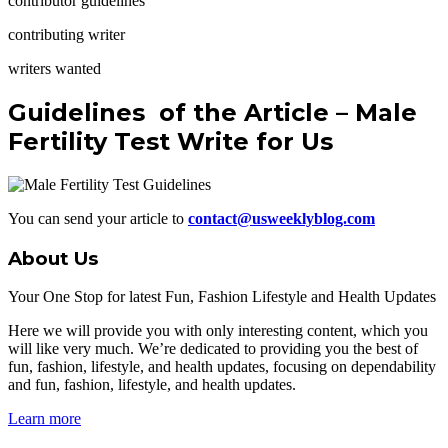
contributor guidelines
contributing writer
writers wanted
Guidelines
of the Article – Male
Fertility Test Write for Us
You can send your article to
contact@usweeklyblog.com
About Us
Your One Stop for latest Fun, Fashion Lifestyle and Health Updates
Here we will provide you with only interesting content, which you
will like very much. We’re dedicated to providing you the best of
fun, fashion, lifestyle, and health updates, focusing on dependability
and fun, fashion, lifestyle, and health updates.
Learn more