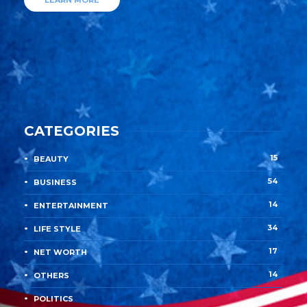
LEARN MORE
CATEGORIES
15
BEAUTY
54
BUSINESS
14
ENTERTAINMENT
34
LIFE STYLE
17
NET WORTH
14
OTHERS
4
POLITICS