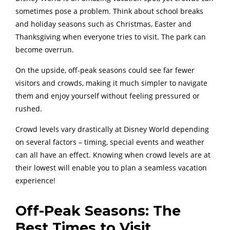
sometimes pose a problem. Think about school breaks
and holiday seasons such as Christmas, Easter and
Thanksgiving when everyone tries to visit. The park can
become overrun.
On the upside, off-peak seasons could see far fewer
visitors and crowds, making it much simpler to navigate
them and enjoy yourself without feeling pressured or
rushed.
Crowd levels vary drastically at Disney World depending
on several factors – timing, special events and weather
can all have an effect. Knowing when crowd levels are at
their lowest will enable you to plan a seamless vacation
experience!
Off-Peak Seasons: The
Best Times to Visit