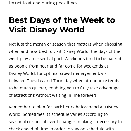
try not to attend during peak times.
Best Days of the Week to
Visit Disney World
Not just the month or season that matters when choosing
when and how best to visit Disney World; the days of the
week play an essential part. Weekends tend to be packed
as people from near and far come for weekends at
Disney World; for optimal crowd management, visit
between Tuesday and Thursday when attendance tends
to be much quieter, enabling you to fully take advantage
of attractions without waiting in line forever!
Remember to plan for park hours beforehand at Disney
World. Sometimes its schedule varies according to
seasonal or special event changes, making it necessary to
check ahead of time in order to stay on schedule with