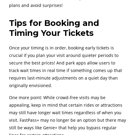
plans and avoid surprises!
Tips for Booking and
Timing Your Tickets
Once your timing is in order, booking early tickets is
crucial if you plan your visit around quieter periods to
secure the best prices! And park apps allow users to
track wait times in real time if something comes up that
requires last-minute adjustments on a quiet day than
originally envisioned.
One more point: While crowd-free visits may be
appealing, keep in mind that certain rides or attractions
may still have longer wait times regardless of when you
visit. FastPass+ may no longer be an option but there may
still be ways like Genie+ that help you bypass regular