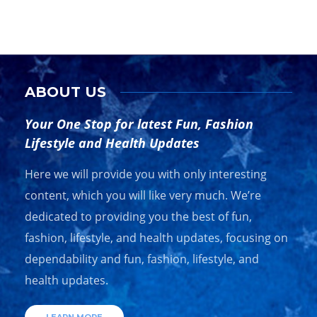
ABOUT US
Your One Stop for latest Fun, Fashion
Lifestyle and Health Updates
Here we will provide you with only interesting
content, which you will like very much. We’re
dedicated to providing you the best of fun,
fashion, lifestyle, and health updates, focusing on
dependability and fun, fashion, lifestyle, and
health updates.