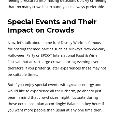
feeling pressured into making decisions quickly or feeling
that too many crowds surround you is always preferable.
Special Events and Their
Impact on Crowds
Now, let’s talk about some fun! Disney World is famous
for hosting themed parties such as Mickey’s Not-So-Scary
Halloween Party or EPCOT International Food & Wine
Festival that attract large crowds during evening events;
therefore if you prefer quieter experiences these may not
be suitable times.
But if you enjoy special events with greater energy and
would like to experience all their charm, go ahead! Just
bear in mind that crowd sizes might fluctuate during
these occasions; plan accordingly! Balance is key here; if
you want more people than usual at any one time then,