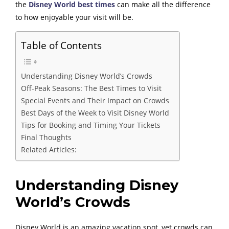
the
Disney World best times
can make all the difference
to how enjoyable your visit will be.
Table of Contents
Understanding Disney World’s Crowds
Off-Peak Seasons: The Best Times to Visit
Special Events and Their Impact on Crowds
Best Days of the Week to Visit Disney World
Tips for Booking and Timing Your Tickets
Final Thoughts
Related Articles:
Understanding Disney
World’s Crowds
Disney World is an amazing vacation spot, yet crowds can