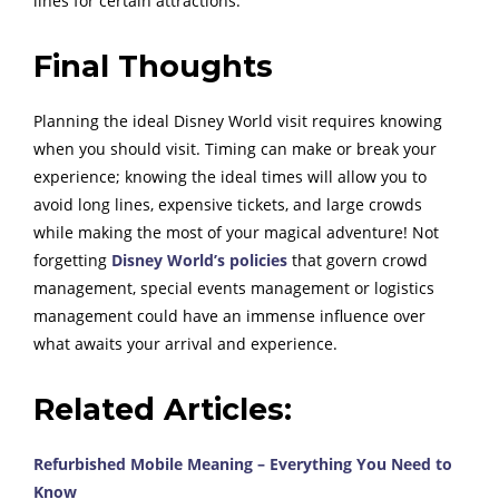
lines for certain attractions.
Final Thoughts
Planning the ideal Disney World visit requires knowing
when you should visit. Timing can make or break your
experience; knowing the ideal times will allow you to
avoid long lines, expensive tickets, and large crowds
while making the most of your magical adventure! Not
forgetting
Disney World’s policies
that govern crowd
management, special events management or logistics
management could have an immense influence over
what awaits your arrival and experience.
Related Articles:
Refurbished Mobile Meaning – Everything You Need to
Know