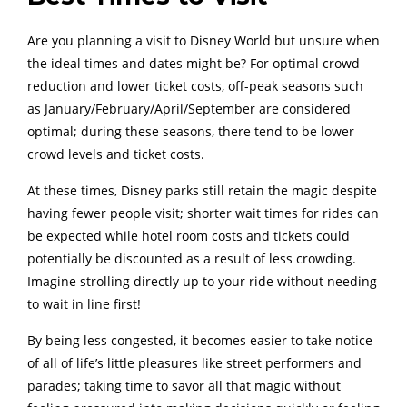
Are you planning a visit to Disney World but unsure when
the ideal times and dates might be? For optimal crowd
reduction and lower ticket costs, off-peak seasons such
as January/February/April/September are considered
optimal; during these seasons, there tend to be lower
crowd levels and ticket costs.
At these times, Disney parks still retain the magic despite
having fewer people visit; shorter wait times for rides can
be expected while hotel room costs and tickets could
potentially be discounted as a result of less crowding.
Imagine strolling directly up to your ride without needing
to wait in line first!
By being less congested, it becomes easier to take notice
of all of life’s little pleasures like street performers and
parades; taking time to savor all that magic without