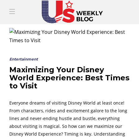
Entertainment
Maximizing Your Disney
World Experience: Best Times
to Visit
Everyone dreams of visiting Disney World at least once!
From characters, rides and excitement galore to the long
lines and never-ending hustle and bustle, everything
about visiting is magical. So how can we maximize our
Disney World Experience? Timing is key. Understanding