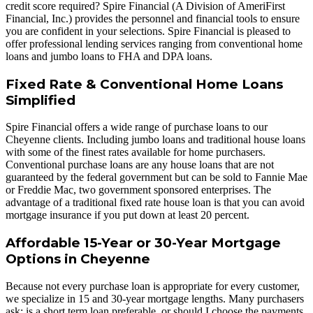
credit score required? Spire Financial (A Division of AmeriFirst
Financial, Inc.) provides the personnel and financial tools to ensure
you are confident in your selections. Spire Financial is pleased to
offer professional lending services ranging from conventional home
loans and jumbo loans to FHA and DPA loans.
Fixed Rate & Conventional Home Loans
Simplified
Spire Financial offers a wide range of purchase loans to our
Cheyenne clients. Including jumbo loans and traditional house loans
with some of the finest rates available for home purchasers.
Conventional purchase loans are any house loans that are not
guaranteed by the federal government but can be sold to Fannie Mae
or Freddie Mac, two government sponsored enterprises. The
advantage of a traditional fixed rate house loan is that you can avoid
mortgage insurance if you put down at least 20 percent.
Affordable 15-Year or 30-Year Mortgage
Options in Cheyenne
Because not every purchase loan is appropriate for every customer,
we specialize in 15 and 30-year mortgage lengths. Many purchasers
ask: is a short term loan preferable, or should I choose the payments