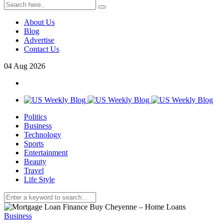
About Us
Blog
Advertise
Contact Us
04
Aug
2026
Politics
Business
Technology
Sports
Entertainment
Beauty
Travel
Life Style
Business