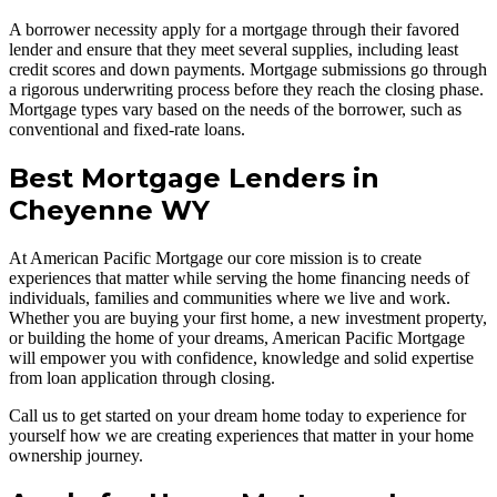
A borrower necessity apply for a mortgage through their favored
lender and ensure that they meet several supplies, including least
credit scores and down payments. Mortgage submissions go through
a rigorous underwriting process before they reach the closing phase.
Mortgage types vary based on the needs of the borrower, such as
conventional and fixed-rate loans.
Best Mortgage Lenders in
Cheyenne WY
At American Pacific Mortgage our core mission is to create
experiences that matter while serving the home financing needs of
individuals, families and communities where we live and work.
Whether you are buying your first home, a new investment property,
or building the home of your dreams, American Pacific Mortgage
will empower you with confidence, knowledge and solid expertise
from loan application through closing.
Call us to get started on your dream home today to experience for
yourself how we are creating experiences that matter in your home
ownership journey.