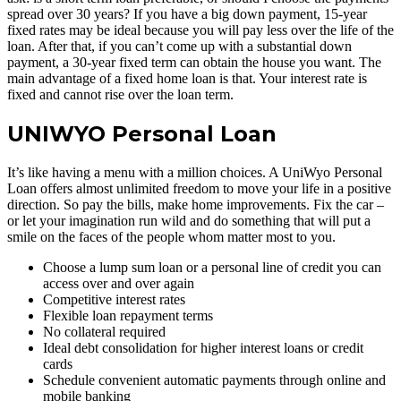
spread over 30 years? If you have a big down payment, 15-year
fixed rates may be ideal because you will pay less over the life of the
loan. After that, if you can’t come up with a substantial down
payment, a 30-year fixed term can obtain the house you want. The
main advantage of a fixed home loan is that. Your interest rate is
fixed and cannot rise over the loan term.
UNIWYO Personal Loan
It’s like having a menu with a million choices. A UniWyo Personal
Loan offers almost unlimited freedom to move your life in a positive
direction. So pay the bills, make home improvements. Fix the car –
or let your imagination run wild and do something that will put a
smile on the faces of the people whom matter most to you.
Choose a lump sum loan or a personal line of credit you can
access over and over again
Competitive interest rates
Flexible loan repayment terms
No collateral required
Ideal debt consolidation for higher interest loans or credit
cards
Schedule convenient automatic payments through online and
mobile banking