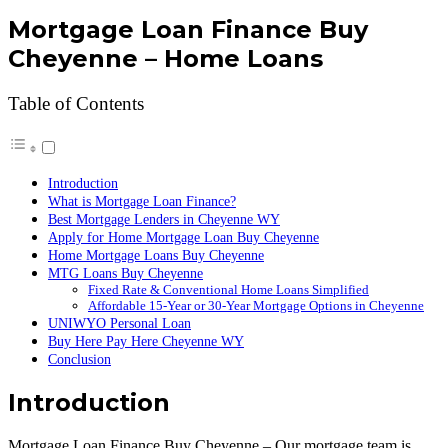
Mortgage Loan Finance Buy
Cheyenne – Home Loans
Table of Contents
Introduction
What is Mortgage Loan Finance?
Best Mortgage Lenders in Cheyenne WY
Apply for Home Mortgage Loan Buy Cheyenne
Home Mortgage Loans Buy Cheyenne
MTG Loans Buy Cheyenne
Fixed Rate & Conventional Home Loans Simplified
Affordable 15-Year or 30-Year Mortgage Options in Cheyenne
UNIWYO Personal Loan
Buy Here Pay Here Cheyenne WY
Conclusion
Introduction
Mortgage Loan Finance Buy Cheyenne – Our mortgage team is