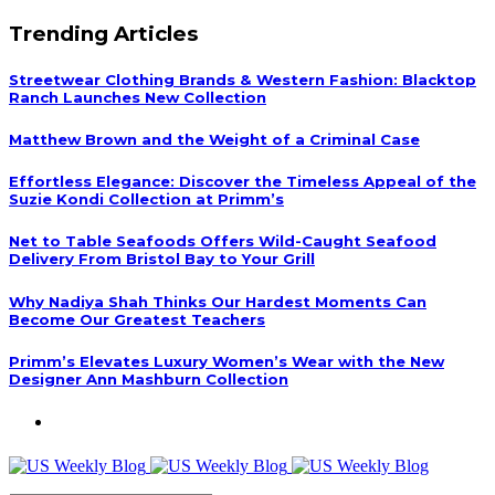
Trending Articles
Streetwear Clothing Brands & Western Fashion: Blacktop
Ranch Launches New Collection
Matthew Brown and the Weight of a Criminal Case
Effortless Elegance: Discover the Timeless Appeal of the
Suzie Kondi Collection at Primm’s
Net to Table Seafoods Offers Wild-Caught Seafood
Delivery From Bristol Bay to Your Grill
Why Nadiya Shah Thinks Our Hardest Moments Can
Become Our Greatest Teachers
Primm’s Elevates Luxury Women’s Wear with the New
Designer Ann Mashburn Collection