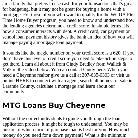
are a family that prefers to use cash for your transactions that’s great
for budgeting, but it may not be great for buying a home with a
mortgage. For those of you who want to qualify for the WCDA First
Time Home Buyer program, you need to know and understand how
the lending agencies determine a credit score. In simple terms it is
how a consumer interacts with debt. A credit card, car payment or
school loan payment history gives the bank an idea of how you will
manage paying a mortgage loan payment.
It sounds like the magic number on your credit score is a 620. If you
don’t have this level of credit score you need to take action steps to
get there. Learn all about it from Cindy Bradley from Wallick &
Volk in the video below. You can contact Cindy here. When you
need a Cheyenne realtor give us a call at 307-635-0303 or visit us
online HERE to connect with an agent, search all homes for sale in
Laramie County, calculate a mortgage and learn about our
community.
MTG Loans Buy Cheyenne
Without the correct individuals to guide you through the loan
application process, it might be tough to understand. You may be
unsure of which form of purchase loan is best for you. How much
money do you need for a down payment? What is the minimum