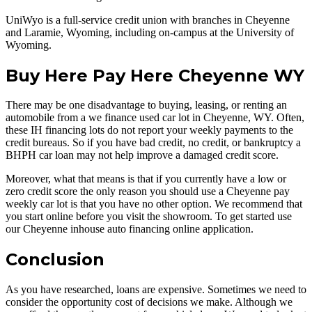
UniWyo is a full-service credit union with branches in Cheyenne
and Laramie, Wyoming, including on-campus at the University of
Wyoming.
Buy Here Pay Here Cheyenne WY
There may be one disadvantage to buying, leasing, or renting an
automobile from a we finance used car lot in Cheyenne, WY. Often,
these IH financing lots do not report your weekly payments to the
credit bureaus. So if you have bad credit, no credit, or bankruptcy a
BHPH car loan may not help improve a damaged credit score.
Moreover, what that means is that if you currently have a low or
zero credit score the only reason you should use a Cheyenne pay
weekly car lot is that you have no other option. We recommend that
you start online before you visit the showroom. To get started use
our Cheyenne inhouse auto financing online application.
Conclusion
As you have researched, loans are expensive. Sometimes we need to
consider the opportunity cost of decisions we make. Although we