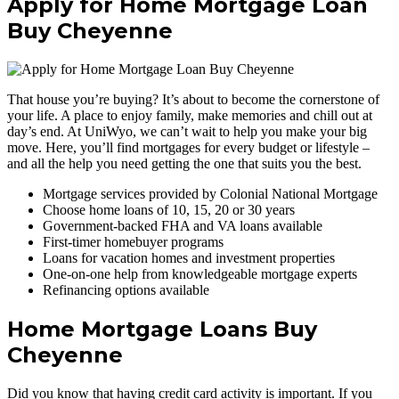
Apply for Home Mortgage Loan
Buy Cheyenne
That house you’re buying? It’s about to become the cornerstone of
your life. A place to enjoy family, make memories and chill out at
day’s end. At UniWyo, we can’t wait to help you make your big
move. Here, you’ll find mortgages for every budget or lifestyle –
and all the help you need getting the one that suits you the best.
Mortgage services provided by Colonial National Mortgage
Choose home loans of 10, 15, 20 or 30 years
Government-backed FHA and VA loans available
First-timer homebuyer programs
Loans for vacation homes and investment properties
One-on-one help from knowledgeable mortgage experts
Refinancing options available
Home Mortgage Loans Buy
Cheyenne
Did you know that having credit card activity is important. If you