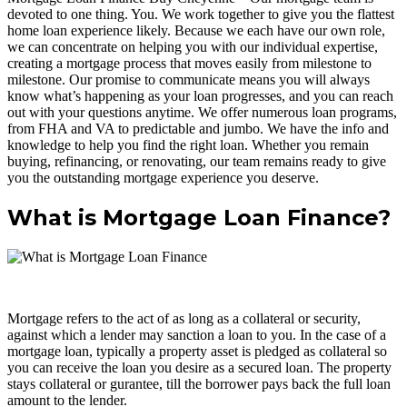
devoted to one thing. You. We work together to give you the flattest
home loan experience likely. Because we each have our own role,
we can concentrate on helping you with our individual expertise,
creating a mortgage process that moves easily from milestone to
milestone. Our promise to communicate means you will always
know what’s happening as your loan progresses, and you can reach
out with your questions anytime. We offer numerous loan programs,
from FHA and VA to predictable and jumbo. We have the info and
knowledge to help you find the right loan. Whether you remain
buying, refinancing, or renovating, our team remains ready to give
you the outstanding mortgage experience you deserve.
What is Mortgage Loan Finance?
Mortgage refers to the act of as long as a collateral or security,
against which a lender may sanction a loan to you. In the case of a
mortgage loan, typically a property asset is pledged as collateral so
you can receive the loan you desire as a secured loan. The property
stays collateral or gurantee, till the borrower pays back the full loan
amount to the lender.