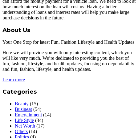
can afford the montly payment for a vehicle loan. We need to look at
how much interest on the loan will cost us. Having a better
understanding of loans and interest rates will help you make large
purchase decisions in the future.
About Us
Your One Stop for latest Fun, Fashion Lifestyle and Health Updates
Here we will provide you with only interesting content, which you
will like very much. We’re dedicated to providing you the best of
fun, fashion, lifestyle, and health updates, focusing on dependability
and fun, fashion, lifestyle, and health updates.
Learn more
Categories
Beauty
(15)
Business
(54)
Entertainment
(14)
Life Style
(34)
Net Worth
(17)
Others
(14)
Politics
(4)