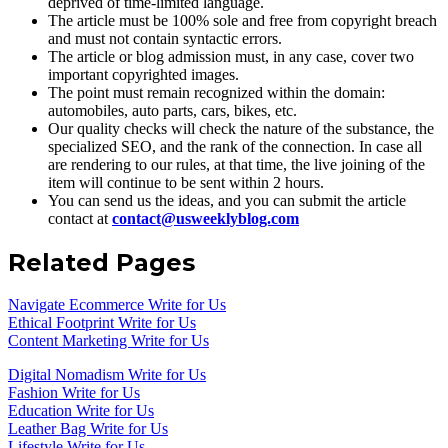
deprived of time-limited language.
The article must be 100% sole and free from copyright breach
and must not contain syntactic errors.
The article or blog admission must, in any case, cover two
important copyrighted images.
The point must remain recognized within the domain:
automobiles, auto parts, cars, bikes, etc.
Our quality checks will check the nature of the substance, the
specialized SEO, and the rank of the connection. In case all
are rendering to our rules, at that time, the live joining of the
item will continue to be sent within 2 hours.
You can send us the ideas, and you can submit the article
contact at
contact@usweeklyblog.com
Related Pages
Navigate Ecommerce Write for Us
Ethical Footprint Write for Us
Content Marketing Write for Us
Digital Nomadism Write for Us
Fashion Write for Us
Education Write for Us
Leather Bag Write for Us
Lifestyle Write for Us