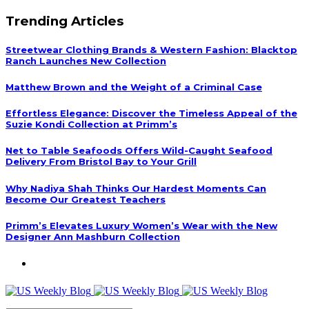
Trending Articles
Streetwear Clothing Brands & Western Fashion: Blacktop
Ranch Launches New Collection
Matthew Brown and the Weight of a Criminal Case
Effortless Elegance: Discover the Timeless Appeal of the
Suzie Kondi Collection at Primm’s
Net to Table Seafoods Offers Wild-Caught Seafood
Delivery From Bristol Bay to Your Grill
Why Nadiya Shah Thinks Our Hardest Moments Can
Become Our Greatest Teachers
Primm’s Elevates Luxury Women’s Wear with the New
Designer Ann Mashburn Collection