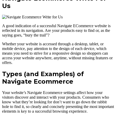
Us
A good indication of a successful Navigate ECommerce website is
reflected in its navigation. Are your products easy to find or, as the
saying goes, “bury the trail”?
Whether your website is accessed through a desktop, tablet, or
mobile device, pay attention to the design of each device, which
means you need to strive for a responsive design so shoppers can
access your website anywhere, anytime, without missing features or
offers.
Types (and Examples) of
Navigate Ecommerce
Your website’s Navigate Ecommerce settings affect how your
visitors discover and interact with your products. Consumers who
know what they’re looking for don’t want to go down the rabbit
hole to find it, so clearly and concisely presenting the most important
elements is key to a successful browsing experience.