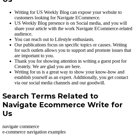
Writing for US Weekly Blog can expose your website to
customers looking for Navigate ECommerce.
US Weekly Blog presence is on Social media, and you will
share your article with the work Navigate ECommerce-related
audience.
You can reach out to Lifestyle enthusiasts.
Our publications focus on specific topics or causes. Writing
for such outlets allows you to support and promote issues that
are important to you.
Thank you for showing attention in writing a guest post for
Creately. We are glad you are here.
Writing for us is a great way to show your know-how and
establish yourself as an expert. Additionally, you get contact
via our social media channels and our goodwill.
Search Terms Related to
Navigate Ecommerce Write for
Us
navigate commerce
e-commerce navigation examples