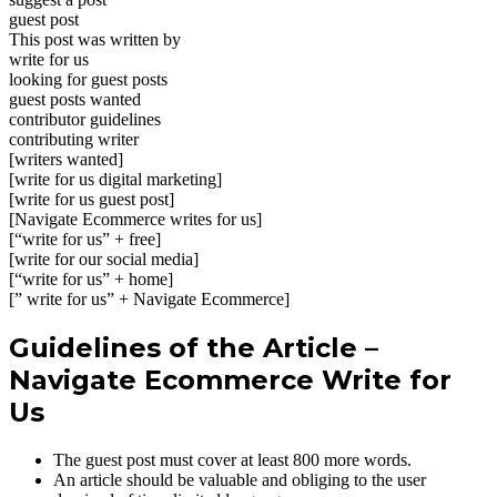
guest post
This post was written by
write for us
looking for guest posts
guest posts wanted
contributor guidelines
contributing writer
[writers wanted]
[write for us digital marketing]
[write for us guest post]
[Navigate Ecommerce writes for us]
[“write for us” + free]
[write for our social media]
[“write for us” + home]
[” write for us” + Navigate Ecommerce]
Guidelines of the Article –
Navigate Ecommerce Write for
Us
The guest post must cover at least 800 more words.
An article should be valuable and obliging to the user