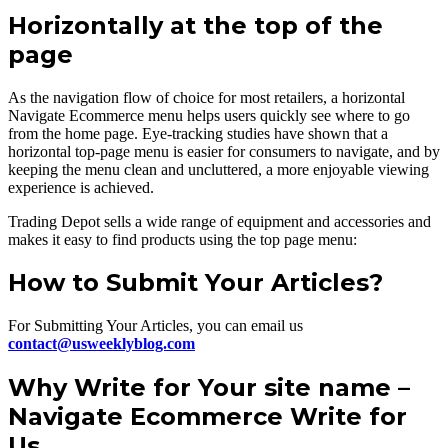
Horizontally at the top of the
page
As the navigation flow of choice for most retailers, a horizontal
Navigate Ecommerce menu helps users quickly see where to go
from the home page. Eye-tracking studies have shown that a
horizontal top-page menu is easier for consumers to navigate, and by
keeping the menu clean and uncluttered, a more enjoyable viewing
experience is achieved.
Trading Depot sells a wide range of equipment and accessories and
makes it easy to find products using the top page menu:
How to Submit Your Articles?
For Submitting Your Articles, you can email us
contact@usweeklyblog.com
Why Write for Your site name –
Navigate Ecommerce Write for
Us