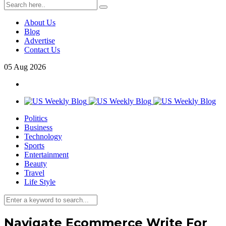
About Us
Blog
Advertise
Contact Us
05
Aug
2026
Politics
Business
Technology
Sports
Entertainment
Beauty
Travel
Life Style
Navigate Ecommerce Write For