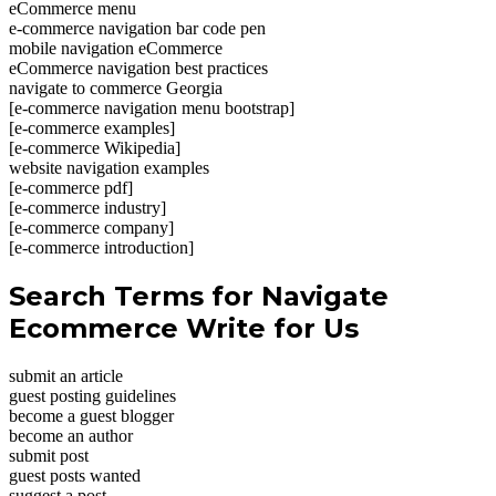
eCommerce menu
e-commerce navigation bar code pen
mobile navigation eCommerce
eCommerce navigation best practices
navigate to commerce Georgia
[e-commerce navigation menu bootstrap]
[e-commerce examples]
[e-commerce Wikipedia]
website navigation examples
[e-commerce pdf]
[e-commerce industry]
[e-commerce company]
[e-commerce introduction]
Search Terms for Navigate
Ecommerce Write for Us
submit an article
guest posting guidelines
become a guest blogger
become an author
submit post
guest posts wanted
suggest a post