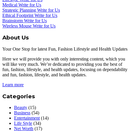
Medical Write for Us
Strategic Planning Write for Us
Ethical Footprint Write for Us
Brainstorm Write for Us
Wireless Mouse Write for Us
About Us
Your One Stop for latest Fun, Fashion Lifestyle and Health Updates
Here we will provide you with only interesting content, which you
will like very much. We’re dedicated to providing you the best of
fun, fashion, lifestyle, and health updates, focusing on dependability
and fun, fashion, lifestyle, and health updates.
Learn more
Categories
Beauty
(15)
Business
(54)
Entertainment
(14)
Life Style
(34)
Net Worth
(17)