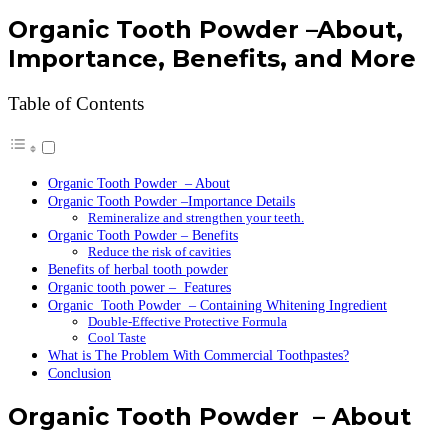
Organic Tooth Powder –About,
Importance, Benefits, and More
Table of Contents
Organic Tooth Powder – About
Organic Tooth Powder –Importance Details
Remineralize and strengthen your teeth.
Organic Tooth Powder – Benefits
Reduce the risk of cavities
Benefits of herbal tooth powder
Organic tooth power – Features
Organic Tooth Powder – Containing Whitening Ingredient
Double-Effective Protective Formula
Cool Taste
What is The Problem With Commercial Toothpastes?
Conclusion
Organic Tooth Powder – About