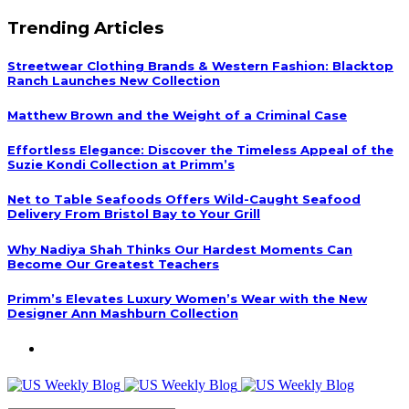
Trending Articles
Streetwear Clothing Brands & Western Fashion: Blacktop
Ranch Launches New Collection
Matthew Brown and the Weight of a Criminal Case
Effortless Elegance: Discover the Timeless Appeal of the
Suzie Kondi Collection at Primm’s
Net to Table Seafoods Offers Wild-Caught Seafood
Delivery From Bristol Bay to Your Grill
Why Nadiya Shah Thinks Our Hardest Moments Can
Become Our Greatest Teachers
Primm’s Elevates Luxury Women’s Wear with the New
Designer Ann Mashburn Collection