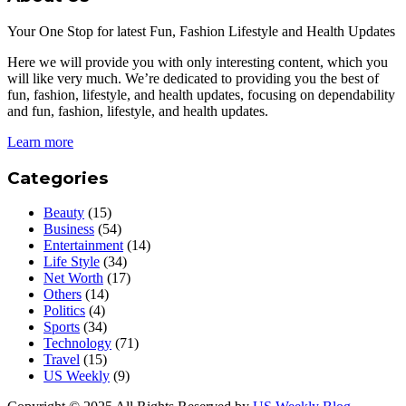
Your One Stop for latest Fun, Fashion Lifestyle and Health Updates
Here we will provide you with only interesting content, which you
will like very much. We’re dedicated to providing you the best of
fun, fashion, lifestyle, and health updates, focusing on dependability
and fun, fashion, lifestyle, and health updates.
Learn more
Categories
Beauty
(15)
Business
(54)
Entertainment
(14)
Life Style
(34)
Net Worth
(17)
Others
(14)
Politics
(4)
Sports
(34)
Technology
(71)
Travel
(15)
US Weekly
(9)