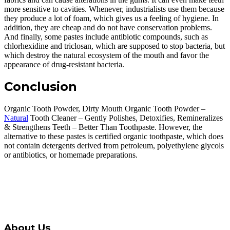
more sensitive to cavities. Whenever, industrialists use them because
they produce a lot of foam, which gives us a feeling of hygiene. In
addition, they are cheap and do not have conservation problems.
And finally, some pastes include antibiotic compounds, such as
chlorhexidine and triclosan, which are supposed to stop bacteria, but
which destroy the natural ecosystem of the mouth and favor the
appearance of drug-resistant bacteria.
Conclusion
Organic Tooth Powder, Dirty Mouth Organic Tooth Powder –
Natural
Tooth Cleaner – Gently Polishes, Detoxifies, Remineralizes
& Strengthens Teeth – Better Than Toothpaste. However, the
alternative to these pastes is certified organic toothpaste, which does
not contain detergents derived from petroleum, polyethylene glycols
or antibiotics, or homemade preparations.
About Us