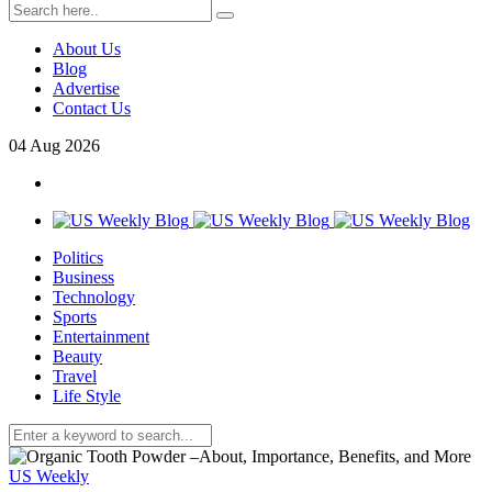
About Us
Blog
Advertise
Contact Us
04
Aug
2026
Politics
Business
Technology
Sports
Entertainment
Beauty
Travel
Life Style
US Weekly