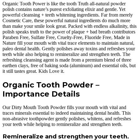
Organic Tooth Power is like the tooth Truth all-natural powder
polish contains nature’s purest exfoliating elixir and gentle. Yet
powerful cleansing + teeth whitening ingredients. Far from merely
Cosmetic Care, these powerful natural ingredients do much more
than make your smile look great. Packed with endless alkalinity, this
polish speaks truth to the power of plaque + bad breath contributors
Paraben Free, Sulfate Free, Cruelty-Free, Fluoride Free, Made in
Nature fill your mouth with vital trace elements to maintain natural,
paleo dental health. Gently polishes away toxins and refreshes your
teeth while also helping to remineralize and strengthen teeth. The
refreshing cleansing agent is made from a premium blend of three
earthen clays, free of baking soda (aluminum) and essential oils, but
it still tastes great. Kids Love it.
Organic Tooth Powder –
Importance Details
Our Dirty Mouth Tooth Powder fills your mouth with vital and
traces minerals essential to indeed maintaining dental health. This
non-abrasive toothpowder gently polishes, whitens, and refreshes
your teeth while helping to remineralize and strengthen teeth.
Remineralize and strengthen your teeth.