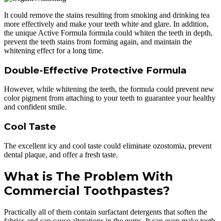
It could remove the stains resulting from smoking and drinking tea
more effectively and make your teeth white and glare. In addition,
the unique Active Formula formula could whiten the teeth in depth,
prevent the teeth stains from forming again, and maintain the
whitening effect for a long time.
Double-Effective Protective Formula
However, while whitening the teeth, the formula could prevent new
color pigment from attaching to your teeth to guarantee your healthy
and confident smile.
Cool Taste
The excellent icy and cool taste could eliminate ozostomia, prevent
dental plaque, and offer a fresh taste.
What is The Problem With
Commercial Toothpastes?
Practically all of them contain surfactant detergents that soften the
fabrics and can cause alterations in the gums. It can even make teeth