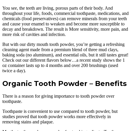
You see, the teeth are living, porous parts of their body. And
throughout your life, foods, commercial toothpaste, medications, and
chemicals (food preservatives) can remove minerals from your teeth
and cause your enamel to weaken and become more susceptible to
decay and breakdown. The result is More sensitivity, more pain, and
more risk of cavities and infection.
But with our dirty mouth tooth powder, you’re getting a refreshing
cleaning agent made from a premium blend of three mud clays,
baking soda (no aluminum), and essential oils, but it still tastes great!
Check out our different flavors below…a recent study shows the 1
oz container lasts up to 4 months and over 200 brushings (used
twice a day).
Organic Tooth Powder – Benefits
There is a reason for giving importance to tooth powder over
toothpaste.
Toothpaste is convenient to use compared to tooth powder, but
studies proved that tooth powder works more effectively in
removing stains and plaque.