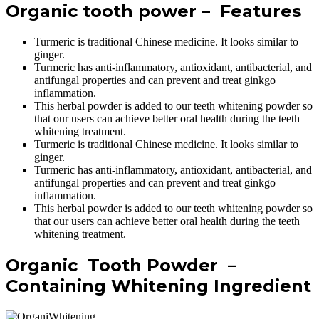
Organic tooth power – Features
Turmeric is traditional Chinese medicine. It looks similar to
ginger.
Turmeric has anti-inflammatory, antioxidant, antibacterial, and
antifungal properties and can prevent and treat ginkgo
inflammation.
This herbal powder is added to our teeth whitening powder so
that our users can achieve better oral health during the teeth
whitening treatment.
Turmeric is traditional Chinese medicine. It looks similar to
ginger.
Turmeric has anti-inflammatory, antioxidant, antibacterial, and
antifungal properties and can prevent and treat ginkgo
inflammation.
This herbal powder is added to our teeth whitening powder so
that our users can achieve better oral health during the teeth
whitening treatment.
Organic Tooth Powder –
Containing Whitening Ingredient