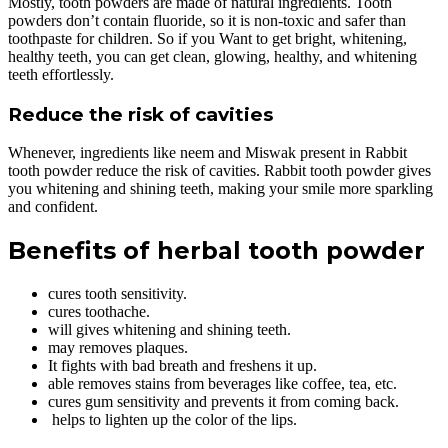
Mostly, tooth powders are made of natural ingredients. Tooth
powders don’t contain fluoride, so it is non-toxic and safer than
toothpaste for children. So if you Want to get bright, whitening,
healthy teeth, you can get clean, glowing, healthy, and whitening
teeth effortlessly.
Reduce the risk of cavities
Whenever, ingredients like neem and Miswak present in Rabbit
tooth powder reduce the risk of cavities. Rabbit tooth powder gives
you whitening and shining teeth, making your smile more sparkling
and confident.
Benefits of herbal tooth powder
cures tooth sensitivity.
cures toothache.
will gives whitening and shining teeth.
may removes plaques.
It fights with bad breath and freshens it up.
able removes stains from beverages like coffee, tea, etc.
cures gum sensitivity and prevents it from coming back.
helps to lighten up the color of the lips.