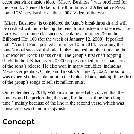
accompanying music video, “Misery Business,” was produced for
the band by Shane Drake for the third time, and Alternative Press
named “Misery Business” their 2007 Video of the Year.
“Misery Business” is considered the band’s breakthrough and will
be credited with introducing the band to mainstream audiences. The
track was a commercial success, peaking at number 26 on the
Billboard Hot 100 (for the week of January 12, 2008). It peaked
until “Ain’t It Fun” peaked at number 10 in 2014, becoming the
band’s most successful single. It also touched number three on the
Hot Modern Rock Tracks chart. The group’s first chart-topping
single in the UK had over 20,000 copies created in less than a year
of the song’s release. He also won in many republics, including
Mexico, Argentina, Chile, and Brazil. On June 2, 2022, the song
was expert six times platinum in the United States, making it the first
of the group’s songs to sell six million units.
On September 7, 2018, Williams announced at a concert that the
band would be performing the song for the “last time for a long
time,” mainly because of the line in the second verse, which was
considered sexist and misogynistic.
Concept