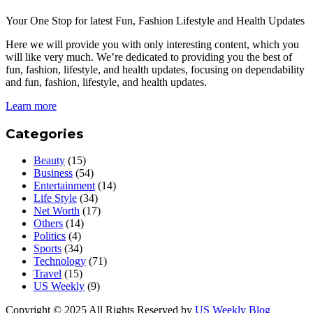
Your One Stop for latest Fun, Fashion Lifestyle and Health Updates
Here we will provide you with only interesting content, which you
will like very much. We’re dedicated to providing you the best of
fun, fashion, lifestyle, and health updates, focusing on dependability
and fun, fashion, lifestyle, and health updates.
Learn more
Categories
Beauty
(15)
Business
(54)
Entertainment
(14)
Life Style
(34)
Net Worth
(17)
Others
(14)
Politics
(4)
Sports
(34)
Technology
(71)
Travel
(15)
US Weekly
(9)
Copyright © 2025 All Rights Reserved by
US Weekly Blog