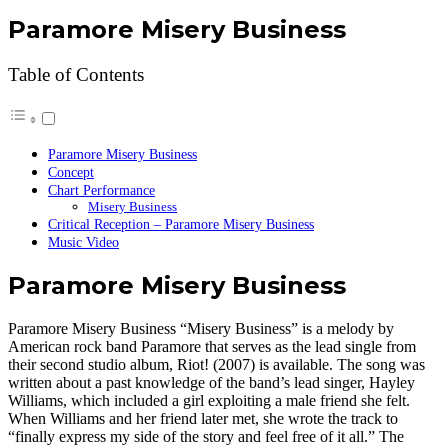
Paramore Misery Business
Table of Contents
Paramore Misery Business
Concept
Chart Performance
Misery Business
Critical Reception – Paramore Misery Business
Music Video
Paramore Misery Business
Paramore Misery Business “Misery Business” is a melody by
American rock band Paramore that serves as the lead single from
their second studio album, Riot! (2007) is available. The song was
written about a past knowledge of the band’s lead singer, Hayley
Williams, which included a girl exploiting a male friend she felt.
When Williams and her friend later met, she wrote the track to
“finally express my side of the story and feel free of it all.” The