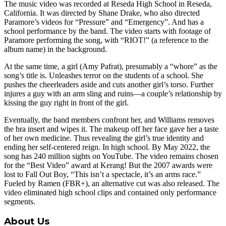
The music video was recorded at Reseda High School in Reseda,
California. It was directed by Shane Drake, who also directed
Paramore’s videos for “Pressure” and “Emergency”. And has a
school performance by the band. The video starts with footage of
Paramore performing the song, with “RIOT!” (a reference to the
album name) in the background.
At the same time, a girl (Amy Pafrat), presumably a “whore” as the
song’s title is. Unleashes terror on the students of a school. She
pushes the cheerleaders aside and cuts another girl’s torso. Further
injures a guy with an arm sling and ruins—a couple’s relationship by
kissing the guy right in front of the girl.
Eventually, the band members confront her, and Williams removes
the bra insert and wipes it. The makeup off her face gave her a taste
of her own medicine. Thus revealing the girl’s true identity and
ending her self-centered reign. In high school. By May 2022, the
song has 240 million sights on YouTube. The video remains chosen
for the “Best Video” award at Kerang! But the 2007 awards were
lost to Fall Out Boy, “This isn’t a spectacle, it’s an arms race.”
Fueled by Ramen (FBR+), an alternative cut was also released. The
video eliminated high school clips and contained only performance
segments.
About Us