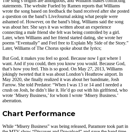
The song’s origins are ambiguous, and Williams makes conflicting
statements. The website Fueled by Ramen reports that Williams
wrote the song based on feedback the band received after she posted
a question on the band’s LiveJournal asking what people were
ashamed of. However, on the band’s blog, Williams said the song
was about her. She says it was written about an experience
connecting a male friend she felt was being controlled by a girl.
Later, when Williams and her friend started dating, she wrote her
poems “Eventually” and Feel free to Explain My Side of the Story.”
Later, Williams of The Chorus spoke about the lyrics;
But God, it makes you feel so good. Because now I got where I
want. And if you could, then you know you would. Because God,
that’s how you feel. This is so good. On May 27, 2013, Williams
jokingly tweeted that it was about London’s Heathrow airport. In
May 2020, she finally realized it was about her bandmate, Josh
Farrow. She told Predator: “When I was 13 or 14 and I needed a
crush on Josh, he didn’t like it. He’d go out with his girlfriend, who
wrote ‘Misery Business,’ for whom I wrote ‘Misery Business.’
aberration.
Chart Performance
While “Misery Business” was being released, Paramore took part in
the MTV show “Discover and Download” and gave the band time