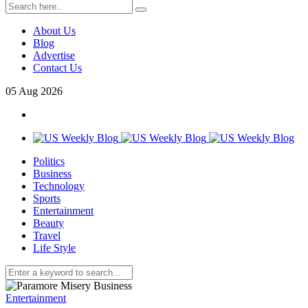
About Us
Blog
Advertise
Contact Us
05
Aug
2026
Politics
Business
Technology
Sports
Entertainment
Beauty
Travel
Life Style
Entertainment