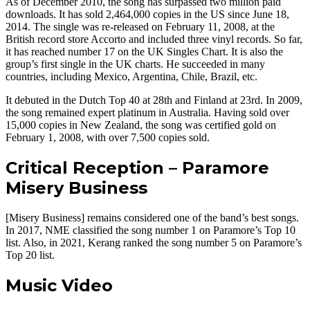
As of December 2010, the song has surpassed two million paid
downloads. It has sold 2,464,000 copies in the US since June 18,
2014. The single was re-released on February 11, 2008, at the
British record store Accorto and included three vinyl records. So far,
it has reached number 17 on the UK Singles Chart. It is also the
group’s first single in the UK charts. He succeeded in many
countries, including Mexico, Argentina, Chile, Brazil, etc.
It debuted in the Dutch Top 40 at 28th and Finland at 23rd. In 2009,
the song remained expert platinum in Australia. Having sold over
15,000 copies in New Zealand, the song was certified gold on
February 1, 2008, with over 7,500 copies sold.
Critical Reception – Paramore
Misery Business
[Misery Business] remains considered one of the band’s best songs.
In 2017, NME classified the song number 1 on Paramore’s Top 10
list. Also, in 2021, Kerang ranked the song number 5 on Paramore’s
Top 20 list.
Music Video