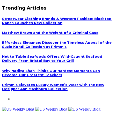
Trending Articles
Streetwear Clothing Brands & Western Fashion: Blacktop
Ranch Launches New Collection
Matthew Brown and the Weight of a Criminal Case
Effortless Elegance: Discover the Timeless Appeal of the
Suzie Kondi Collection at Primm’s
Net to Table Seafoods Offers Wild-Caught Seafood
Delivery From Bristol Bay to Your Grill
Why Nadiya Shah Thinks Our Hardest Moments Can
Become Our Greatest Teachers
Primm’s Elevates Luxury Women’s Wear with the New
Designer Ann Mashburn Collection