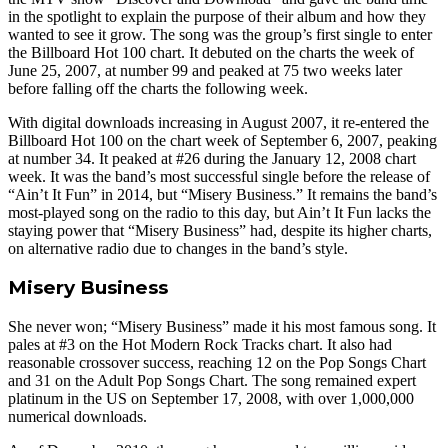
in the spotlight to explain the purpose of their album and how they
wanted to see it grow. The song was the group’s first single to enter
the Billboard Hot 100 chart. It debuted on the charts the week of
June 25, 2007, at number 99 and peaked at 75 two weeks later
before falling off the charts the following week.
With digital downloads increasing in August 2007, it re-entered the
Billboard Hot 100 on the chart week of September 6, 2007, peaking
at number 34. It peaked at #26 during the January 12, 2008 chart
week. It was the band’s most successful single before the release of
“Ain’t It Fun” in 2014, but “Misery Business.” It remains the band’s
most-played song on the radio to this day, but Ain’t It Fun lacks the
staying power that “Misery Business” had, despite its higher charts,
on alternative radio due to changes in the band’s style.
Misery Business
She never won; “Misery Business” made it his most famous song. It
pales at #3 on the Hot Modern Rock Tracks chart. It also had
reasonable crossover success, reaching 12 on the Pop Songs Chart
and 31 on the Adult Pop Songs Chart. The song remained expert
platinum in the US on September 17, 2008, with over 1,000,000
numerical downloads.