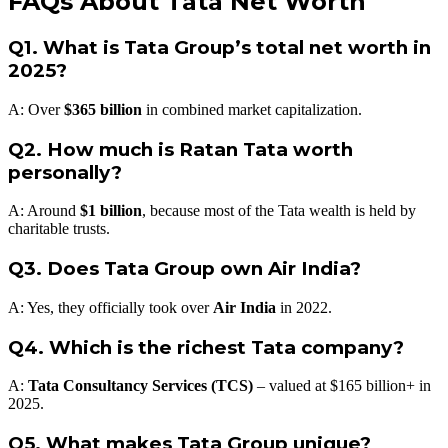
FAQs About Tata Net Worth
Q1. What is Tata Group’s total net worth in
2025?
A: Over
$365 billion
in combined market capitalization.
Q2. How much is Ratan Tata worth
personally?
A: Around
$1 billion
, because most of the Tata wealth is held by
charitable trusts.
Q3. Does Tata Group own Air India?
A: Yes, they officially took over
Air India
in 2022.
Q4. Which is the richest Tata company?
A:
Tata Consultancy Services (TCS)
– valued at $165 billion+ in
2025.
Q5. What makes Tata Group unique?