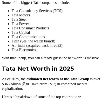
Some of the biggest Tata companies include:
Tata Consultancy Services (TCS)
Tata Motors
Tata Steel
Tata Power
Tata Consumer Products
Tata Capital
Tata Communications
Titan (yes, the watch brand!)
Air India (acquired back in 2022)
Tata Electronics
With that lineup, you can already guess the net worth is massive.
Tata Net Worth in 2025
As of 2025, the
estimated net worth of the Tata Group
is over
$365 billion
(₹30+ lakh crore INR) in combined market
capitalization.
Here’s a breakdown of some of the top contributors: