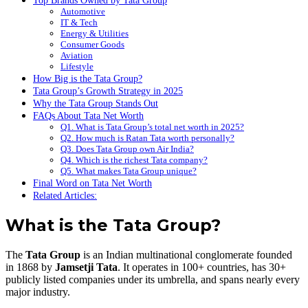
Top Brands Owned by Tata Group
Automotive
IT & Tech
Energy & Utilities
Consumer Goods
Aviation
Lifestyle
How Big is the Tata Group?
Tata Group’s Growth Strategy in 2025
Why the Tata Group Stands Out
FAQs About Tata Net Worth
Q1. What is Tata Group’s total net worth in 2025?
Q2. How much is Ratan Tata worth personally?
Q3. Does Tata Group own Air India?
Q4. Which is the richest Tata company?
Q5. What makes Tata Group unique?
Final Word on Tata Net Worth
Related Articles:
What is the Tata Group?
The
Tata Group
is an Indian multinational conglomerate founded
in 1868 by
Jamsetji Tata
. It operates in 100+ countries, has 30+
publicly listed companies under its umbrella, and spans nearly every
major industry.