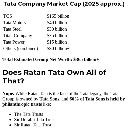
Tata Company
Market Cap (2025 approx.)
TCS
$165 billion
Tata Motors
$40 billion
Tata Steel
$30 billion
Titan Company
$35 billion
Tata Power
$15 billion
Others (combined)
$80 billion+
Total Estimated Group Net Worth: $365 billion+
Does Ratan Tata Own All of
That?
Nope.
While Ratan Tata is the face of the Tata legacy, the Tata
Group is owned by
Tata Sons
, and
66% of Tata Sons is held by
philanthropic trusts
like:
The Tata Trusts
Sir Dorabji Tata Trust
Sir Ratan Tata Trust