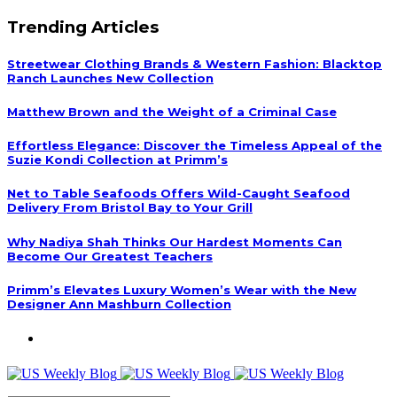
Trending Articles
Streetwear Clothing Brands & Western Fashion: Blacktop
Ranch Launches New Collection
Matthew Brown and the Weight of a Criminal Case
Effortless Elegance: Discover the Timeless Appeal of the
Suzie Kondi Collection at Primm’s
Net to Table Seafoods Offers Wild-Caught Seafood
Delivery From Bristol Bay to Your Grill
Why Nadiya Shah Thinks Our Hardest Moments Can
Become Our Greatest Teachers
Primm’s Elevates Luxury Women’s Wear with the New
Designer Ann Mashburn Collection