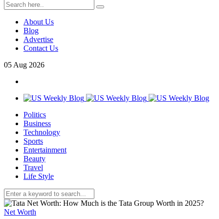
About Us
Blog
Advertise
Contact Us
05
Aug
2026
Politics
Business
Technology
Sports
Entertainment
Beauty
Travel
Life Style
Net Worth