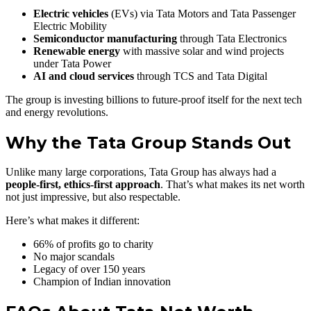
Electric vehicles
(EVs) via Tata Motors and Tata Passenger
Electric Mobility
Semiconductor manufacturing
through Tata Electronics
Renewable energy
with massive solar and wind projects
under Tata Power
AI and cloud services
through TCS and Tata Digital
The group is investing billions to future-proof itself for the next tech
and energy revolutions.
Why the Tata Group Stands Out
Unlike many large corporations, Tata Group has always had a
people-first, ethics-first approach
. That’s what makes its net worth
not just impressive, but also respectable.
Here’s what makes it different:
66% of profits go to charity
No major scandals
Legacy of over 150 years
Champion of Indian innovation