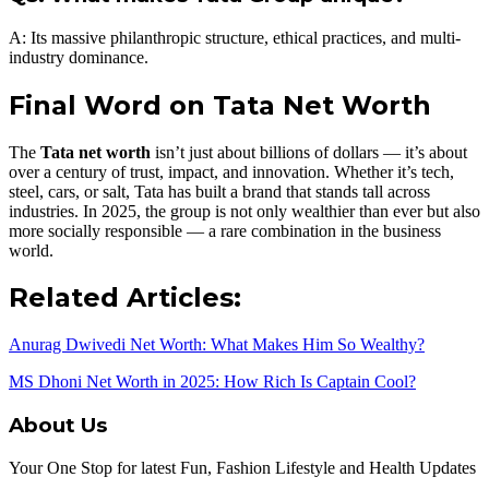
A: Its massive philanthropic structure, ethical practices, and multi-
industry dominance.
Final Word on Tata Net Worth
The
Tata net worth
isn’t just about billions of dollars — it’s about
over a century of trust, impact, and innovation. Whether it’s tech,
steel, cars, or salt, Tata has built a brand that stands tall across
industries. In 2025, the group is not only wealthier than ever but also
more socially responsible — a rare combination in the business
world.
Related Articles:
Anurag Dwivedi Net Worth: What Makes Him So Wealthy?
MS Dhoni Net Worth in 2025: How Rich Is Captain Cool?
About Us
Your One Stop for latest Fun, Fashion Lifestyle and Health Updates