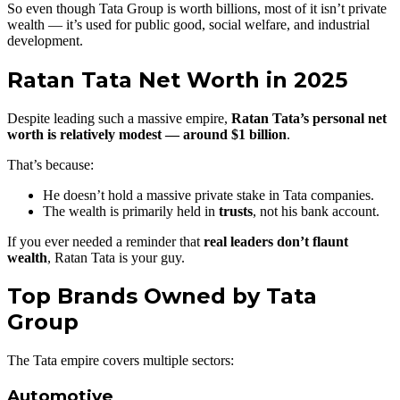
So even though Tata Group is worth billions, most of it isn’t private
wealth — it’s used for public good, social welfare, and industrial
development.
Ratan Tata Net Worth in 2025
Despite leading such a massive empire,
Ratan Tata’s personal net
worth is relatively modest — around $1 billion
.
That’s because:
He doesn’t hold a massive private stake in Tata companies.
The wealth is primarily held in
trusts
, not his bank account.
If you ever needed a reminder that
real leaders don’t flaunt
wealth
, Ratan Tata is your guy.
Top Brands Owned by Tata
Group
The Tata empire covers multiple sectors:
Automotive