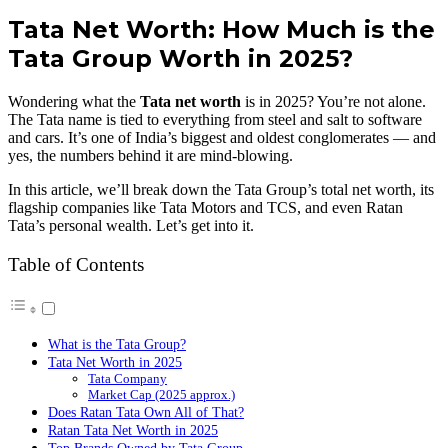
Tata Net Worth: How Much is the
Tata Group Worth in 2025?
Wondering what the
Tata net worth
is in 2025? You’re not alone.
The Tata name is tied to everything from steel and salt to software
and cars. It’s one of India’s biggest and oldest conglomerates — and
yes, the numbers behind it are mind-blowing.
In this article, we’ll break down the Tata Group’s total net worth, its
flagship companies like Tata Motors and TCS, and even Ratan
Tata’s personal wealth. Let’s get into it.
Table of Contents
What is the Tata Group?
Tata Net Worth in 2025
Tata Company
Market Cap (2025 approx.)
Does Ratan Tata Own All of That?
Ratan Tata Net Worth in 2025