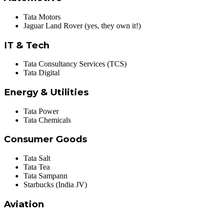
Tata Motors
Jaguar Land Rover (yes, they own it!)
IT & Tech
Tata Consultancy Services (TCS)
Tata Digital
Energy & Utilities
Tata Power
Tata Chemicals
Consumer Goods
Tata Salt
Tata Tea
Tata Sampann
Starbucks (India JV)
Aviation