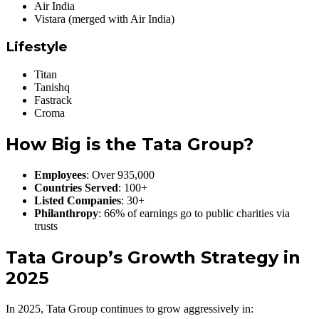
Air India
Vistara (merged with Air India)
Lifestyle
Titan
Tanishq
Fastrack
Croma
How Big is the Tata Group?
Employees
: Over 935,000
Countries Served
: 100+
Listed Companies
: 30+
Philanthropy
: 66% of earnings go to public charities via
trusts
Tata Group’s Growth Strategy in
2025
In 2025, Tata Group continues to grow aggressively in: