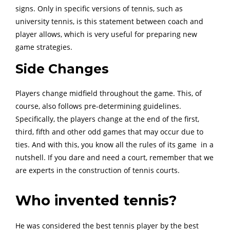
signs. Only in specific versions of tennis, such as
university tennis, is this statement between coach and
player allows, which is very useful for preparing new
game strategies.
Side Changes
Players change midfield throughout the game. This, of
course, also follows pre-determining guidelines.
Specifically, the players change at the end of the first,
third, fifth and other odd games that may occur due to
ties. And with this, you know all the rules of its game in a
nutshell. If you dare and need a court, remember that we
are experts in the construction of tennis courts.
Who invented tennis?
He was considered the best tennis player by the best