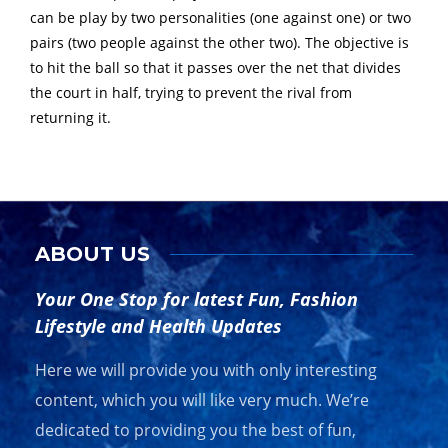
can be play by two personalities (one against one) or two
pairs (two people against the other two). The objective is
to hit the ball so that it passes over the net that divides
the court in half, trying to prevent the rival from
returning it.
ABOUT US
Your One Stop for latest Fun, Fashion
Lifestyle and Health Updates
Here we will provide you with only interesting
content, which you will like very much. We’re
dedicated to providing you the best of fun,