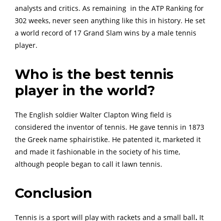
analysts and critics. As remaining in the ATP Ranking for
302 weeks, never seen anything like this in history. He set
a world record of 17 Grand Slam wins by a male tennis
player.
Who is the best tennis
player in the world?
The English soldier Walter Clapton Wing field is
considered the inventor of tennis. He gave tennis in 1873
the Greek name sphairistike. He patented it, marketed it
and made it fashionable in the society of his time,
although people began to call it lawn tennis.
Conclusion
Tennis is a sport will play with rackets and a small ball
.
It