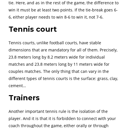
tie. Here, and as in the rest of the game, the difference to
win it must be at least two points. If the tie-break goes 6-
6, either player needs to win 8-6 to win it, not 7-6.
Tennis court
Tennis courts, unlike football courts, have stable
dimensions that are mandatory for all of them. Precisely,
23.8 meters long by 8.2 meters wide for individual
matches and 23.8 meters long by 11 meters wide for
couples matches. The only thing that can vary in the
different types of tennis courts is the surface: grass, clay,
cement…
Trainers
Another important tennis rule is the isolation of the
player. And it is that it is forbidden to connect with your
coach throughout the game, either orally or through