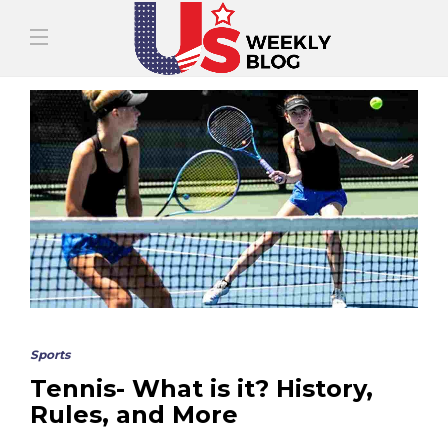
Sports
Tennis- What is it? History,
Rules, and More