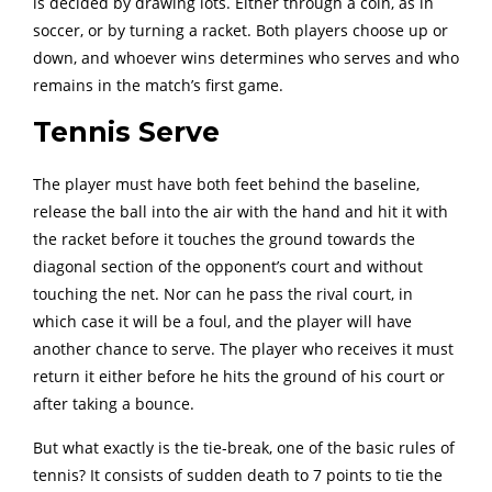
is decided by drawing lots. Either through a coin, as in
soccer, or by turning a racket. Both players choose up or
down, and whoever wins determines who serves and who
remains in the match’s first game.
Tennis Serve
The player must have both feet behind the baseline,
release the ball into the air with the hand and hit it with
the racket before it touches the ground towards the
diagonal section of the opponent’s court and without
touching the net. Nor can he pass the rival court, in
which case it will be a foul, and the player will have
another chance to serve. The player who receives it must
return it either before he hits the ground of his court or
after taking a bounce.
But what exactly is the tie-break, one of the basic rules of
tennis? It consists of sudden death to 7 points to tie the