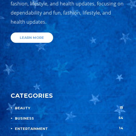
fashion, lifestyle, and health updates, focusing on
dependability and fun, fashion, lifestyle, and
health updates.
LEARN MORE
CATEGORIES
15
BEAUTY
54
BUSINESS
14
ENTERTAINMENT