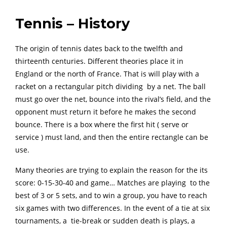
Tennis – History
The origin of tennis dates back to the twelfth and
thirteenth centuries. Different theories place it in
England or the north of France. That is will play with a
racket on a rectangular pitch dividing by a net. The ball
must go over the net, bounce into the rival’s field, and the
opponent must return it before he makes the second
bounce. There is a box where the first hit ( serve or
service ) must land, and then the entire rectangle can be
use.
Many theories are trying to explain the reason for the its
score: 0-15-30-40 and game… Matches are playing to the
best of 3 or 5 sets, and to win a group, you have to reach
six games with two differences. In the event of a tie at six
tournaments, a tie-break or sudden death is plays, a