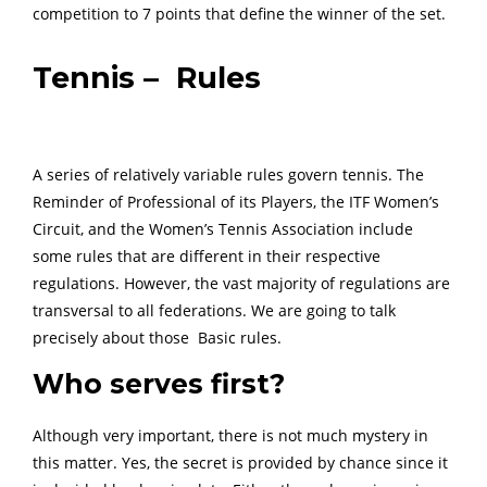
competition to 7 points that define the winner of the set.
Tennis – Rules
A series of relatively variable rules govern tennis. The
Reminder of Professional of its Players, the ITF Women’s
Circuit, and the Women’s Tennis Association include
some rules that are different in their respective
regulations. However, the vast majority of regulations are
transversal to all federations. We are going to talk
precisely about those Basic rules.
Who serves first?
Although very important, there is not much mystery in
this matter. Yes, the secret is provided by chance since it