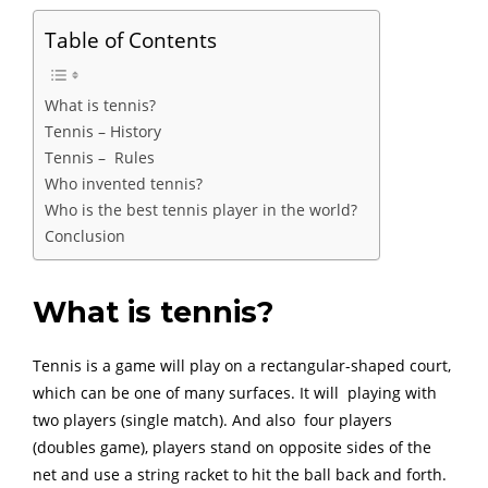
Table of Contents
What is tennis?
Tennis – History
Tennis – Rules
Who invented tennis?
Who is the best tennis player in the world?
Conclusion
What is tennis?
Tennis is a game will play on a rectangular-shaped court,
which can be one of many surfaces. It will playing with
two players (single match). And also four players
(doubles game), players stand on opposite sides of the
net and use a string racket to hit the ball back and forth.