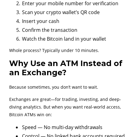
Enter your mobile number for verification
Scan your crypto wallet’s QR code
Insert your cash
Confirm the transaction
Watch the Bitcoin land in your wallet
Whole process? Typically under 10 minutes.
Why Use an ATM Instead of
an Exchange?
Because sometimes, you don’t want to wait.
Exchanges are great—for trading, investing, and deep-
diving analytics. But when you want real-world access,
Bitcoin ATMs win on:
Speed — No multi-day withdrawals
Control — No linked bank accounts required