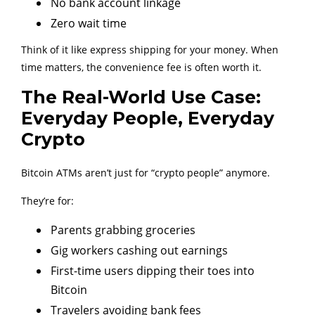
No bank account linkage
Zero wait time
Think of it like express shipping for your money. When
time matters, the convenience fee is often worth it.
The Real-World Use Case:
Everyday People, Everyday
Crypto
Bitcoin ATMs aren’t just for “crypto people” anymore.
They’re for:
Parents grabbing groceries
Gig workers cashing out earnings
First-time users dipping their toes into
Bitcoin
Travelers avoiding bank fees