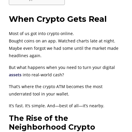
When Crypto Gets Real
Most of us got into crypto online.
Bought coins on an app. Watched charts late at night.
Maybe even forgot we had some until the market made
headlines again.
But what happens when you need to turn your digital
assets
into real-world cash?
That’s where the crypto ATM becomes the most
underrated tool in your wallet.
It’s fast. It’s simple. And—best of all—it’s nearby.
The Rise of the
Neighborhood Crypto