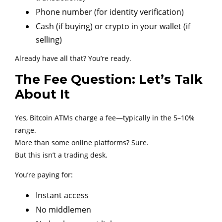
Phone number (for identity verification)
Cash (if buying) or crypto in your wallet (if
selling)
Already have all that? You’re ready.
The Fee Question: Let’s Talk
About It
Yes, Bitcoin ATMs charge a fee—typically in the 5–10%
range.
More than some online platforms? Sure.
But this isn’t a trading desk.
You’re paying for:
Instant access
No middlemen