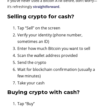
If you’ve never used a Bitcoin ATM before, don’t worry—
it’s refreshingly
straightforward
.
Selling crypto for cash?
Tap “Sell” on the screen
Verify your identity (phone number,
sometimes an ID)
Enter how much Bitcoin you want to sell
Scan the wallet address provided
Send the crypto
Wait for blockchain confirmation (usually a
few minutes)
Take your cash
Buying crypto with cash?
Tap “Buy”