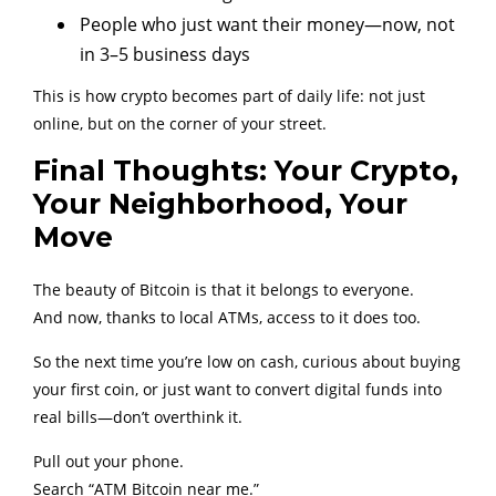
People who just want their money—now, not
in 3–5 business days
This is how crypto becomes part of daily life: not just
online, but on the corner of your street.
Final Thoughts: Your Crypto,
Your Neighborhood, Your
Move
The beauty of Bitcoin is that it belongs to everyone.
And now, thanks to local ATMs, access to it does too.
So the next time you’re low on cash, curious about buying
your first coin, or just want to convert digital funds into
real bills—don’t overthink it.
Pull out your phone.
Search “ATM Bitcoin near me.”