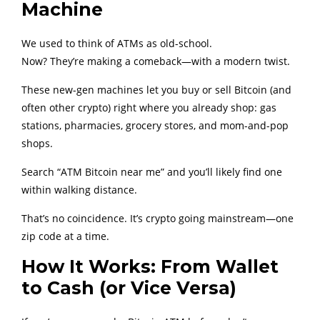
Machine
We used to think of ATMs as old-school.
Now? They’re making a comeback—with a modern twist.
These new-gen machines let you buy or sell Bitcoin (and
often other crypto) right where you already shop: gas
stations, pharmacies, grocery stores, and mom-and-pop
shops.
Search “ATM Bitcoin near me” and you’ll likely find one
within walking distance.
That’s no coincidence. It’s crypto going mainstream—one
zip code at a time.
How It Works: From Wallet
to Cash (or Vice Versa)