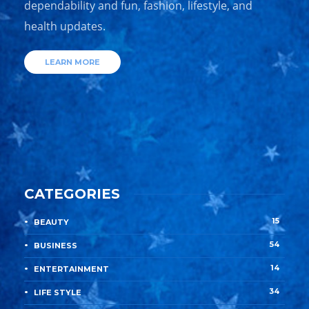
dependability and fun, fashion, lifestyle, and
health updates.
LEARN MORE
CATEGORIES
15
BEAUTY
54
BUSINESS
14
ENTERTAINMENT
34
LIFE STYLE