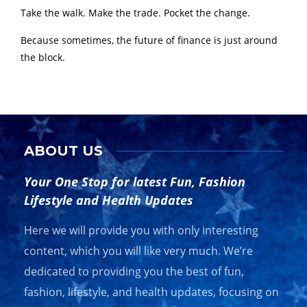
Take the walk. Make the trade. Pocket the change.
Because sometimes, the future of finance is just around
the block.
ABOUT US
Your One Stop for latest Fun, Fashion
Lifestyle and Health Updates
Here we will provide you with only interesting
content, which you will like very much. We’re
dedicated to providing you the best of fun,
fashion, lifestyle, and health updates, focusing on