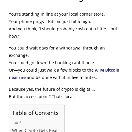
You’re standing in line at your local corner store.
Your phone pings—Bitcoin just hit a high.
And you think, “I should probably cash out a little… but
how?”
You could wait days for a withdrawal through an
exchange.
You could go down the banking rabbit hole.
Or—you could just walk a few blocks to the
ATM Bitcoin
near me
and be done with it in five minutes.
Because yes, the future of crypto is digital…
But the access point? That’s local.
Table of Contents
When Crypto Gets Real