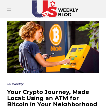
US Weekly
Your Crypto Journey, Made
Local: Using an ATM for
Bitcoin in Your Neighborhood