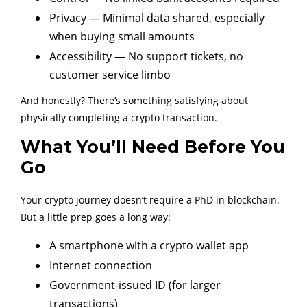
Privacy — Minimal data shared, especially
when buying small amounts
Accessibility — No support tickets, no
customer service limbo
And honestly? There’s something satisfying about
physically completing a crypto transaction.
What You’ll Need Before You
Go
Your crypto journey doesn’t require a PhD in blockchain.
But a little prep goes a long way:
A smartphone with a crypto wallet app
Internet connection
Government-issued ID (for larger
transactions)