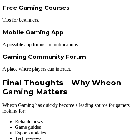
Free Gaming Courses
Tips for beginners.
Mobile Gaming App
A possible app for instant notifications.
Gaming Community Forum
A place where players can interact.
Final Thoughts – Why Wheon
Gaming Matters
Wheon Gaming has quickly become a leading source for gamers
looking for:
Reliable news
Game guides
Esports updates
Tech reviews