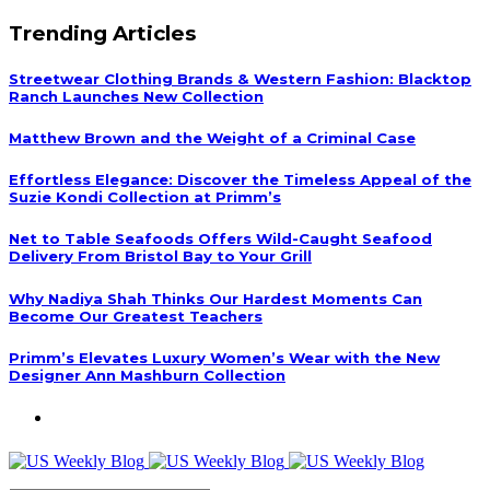
Trending Articles
Streetwear Clothing Brands & Western Fashion: Blacktop
Ranch Launches New Collection
Matthew Brown and the Weight of a Criminal Case
Effortless Elegance: Discover the Timeless Appeal of the
Suzie Kondi Collection at Primm’s
Net to Table Seafoods Offers Wild-Caught Seafood
Delivery From Bristol Bay to Your Grill
Why Nadiya Shah Thinks Our Hardest Moments Can
Become Our Greatest Teachers
Primm’s Elevates Luxury Women’s Wear with the New
Designer Ann Mashburn Collection