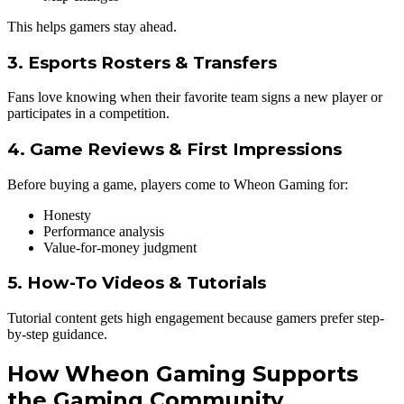
This helps gamers stay ahead.
3. Esports Rosters & Transfers
Fans love knowing when their favorite team signs a new player or
participates in a competition.
4. Game Reviews & First Impressions
Before buying a game, players come to Wheon Gaming for:
Honesty
Performance analysis
Value-for-money judgment
5. How-To Videos & Tutorials
Tutorial content gets high engagement because gamers prefer step-
by-step guidance.
How Wheon Gaming Supports
the Gaming Community