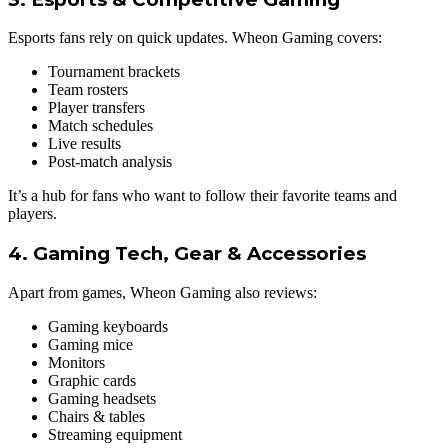
Esports fans rely on quick updates. Wheon Gaming covers:
Tournament brackets
Team rosters
Player transfers
Match schedules
Live results
Post-match analysis
It’s a hub for fans who want to follow their favorite teams and
players.
4. Gaming Tech, Gear & Accessories
Apart from games, Wheon Gaming also reviews:
Gaming keyboards
Gaming mice
Monitors
Graphic cards
Gaming headsets
Chairs & tables
Streaming equipment