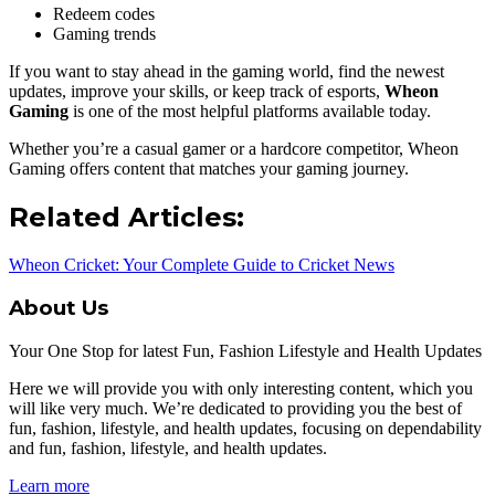
Redeem codes
Gaming trends
If you want to stay ahead in the gaming world, find the newest
updates, improve your skills, or keep track of esports,
Wheon
Gaming
is one of the most helpful platforms available today.
Whether you’re a casual gamer or a hardcore competitor, Wheon
Gaming offers content that matches your gaming journey.
Related Articles:
Wheon Cricket: Your Complete Guide to Cricket News
About Us
Your One Stop for latest Fun, Fashion Lifestyle and Health Updates
Here we will provide you with only interesting content, which you
will like very much. We’re dedicated to providing you the best of
fun, fashion, lifestyle, and health updates, focusing on dependability
and fun, fashion, lifestyle, and health updates.
Learn more