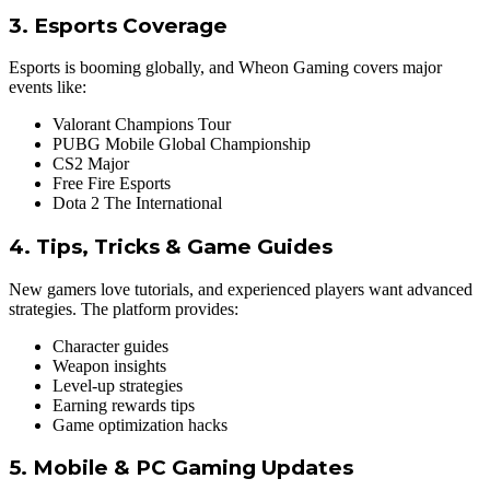
3. Esports Coverage
Esports is booming globally, and Wheon Gaming covers major
events like:
Valorant Champions Tour
PUBG Mobile Global Championship
CS2 Major
Free Fire Esports
Dota 2 The International
4. Tips, Tricks & Game
Guides
New gamers love tutorials, and experienced players want advanced
strategies. The platform provides:
Character guides
Weapon insights
Level-up strategies
Earning rewards tips
Game optimization hacks
5.
Mobile
& PC Gaming Updates