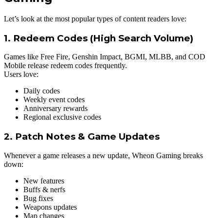
Let’s look at the most popular types of content readers love:
1. Redeem Codes (High Search Volume)
Games like Free Fire, Genshin Impact, BGMI, MLBB, and COD
Mobile release redeem codes frequently.
Users love:
Daily codes
Weekly event codes
Anniversary rewards
Regional exclusive codes
2. Patch Notes & Game Updates
Whenever a game releases a new update, Wheon Gaming breaks
down:
New features
Buffs & nerfs
Bug fixes
Weapons updates
Map changes