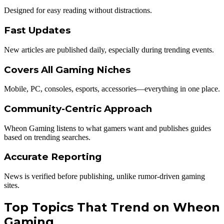
Designed for easy reading without distractions.
Fast Updates
New articles are published daily, especially during trending events.
Covers All Gaming Niches
Mobile, PC, consoles, esports, accessories—everything in one place.
Community-Centric Approach
Wheon Gaming listens to what gamers want and publishes guides
based on trending searches.
Accurate Reporting
News is verified before publishing, unlike rumor-driven gaming
sites.
Top Topics That Trend on Wheon
Gaming