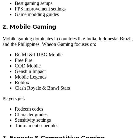
Best gaming setups
FPS improvement settings
Game modding guides
2. Mobile Gaming
Mobile gaming dominates in countries like India, Indonesia, Brazil,
and the Philippines. Wheon Gaming focuses on:
BGMI & PUBG Mobile
Free Fire
COD Mobile
Genshin Impact
Mobile Legends
Roblox
Clash Royale & Brawl Stars
Players get:
Redeem codes
Character guides
Sensitivity settings
Tournament schedules
3. Esports & Competitive Gaming