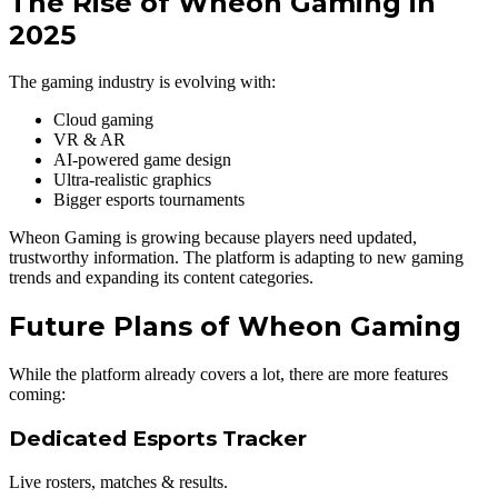
The Rise of Wheon Gaming in
2025
The gaming industry is evolving with:
Cloud gaming
VR & AR
AI-powered game design
Ultra-realistic graphics
Bigger esports tournaments
Wheon Gaming is growing because players need updated,
trustworthy information. The platform is adapting to new gaming
trends and expanding its content categories.
Future Plans of Wheon Gaming
While the platform already covers a lot, there are more features
coming:
Dedicated Esports Tracker
Live rosters, matches & results.