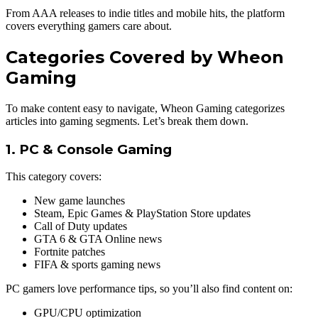
From AAA releases to indie titles and mobile hits, the platform
covers everything gamers care about.
Categories Covered by Wheon
Gaming
To make content easy to navigate, Wheon Gaming categorizes
articles into gaming segments. Let’s break them down.
1. PC & Console Gaming
This category covers:
New game launches
Steam, Epic Games & PlayStation Store updates
Call of Duty updates
GTA 6 & GTA Online news
Fortnite patches
FIFA & sports gaming news
PC gamers love performance tips, so you’ll also find content on:
GPU/CPU optimization