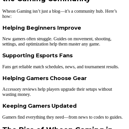
Wheon Gaming isn’t just a blog—it’s a community hub. Here’s
how:
Helping Beginners Improve
New gamers often struggle. Guides on movement, shooting,
settings, and optimization help them master any game.
Supporting Esports Fans
Fans get reliable match schedules, news, and tournament results.
Helping Gamers Choose Gear
Accessory reviews help players upgrade their setups without
wasting money.
Keeping Gamers Updated
Gamers find everything they need—from news to codes to guides.