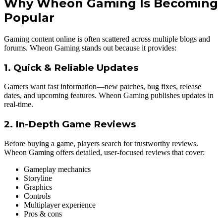
Why Wheon Gaming Is Becoming
Popular
Gaming content online is often scattered across multiple blogs and
forums. Wheon Gaming stands out because it provides:
1. Quick & Reliable Updates
Gamers want fast information—new patches, bug fixes, release
dates, and upcoming features. Wheon Gaming publishes updates in
real-time.
2. In-Depth Game Reviews
Before buying a game, players search for trustworthy reviews.
Wheon Gaming offers detailed, user-focused reviews that cover:
Gameplay mechanics
Storyline
Graphics
Controls
Multiplayer experience
Pros & cons