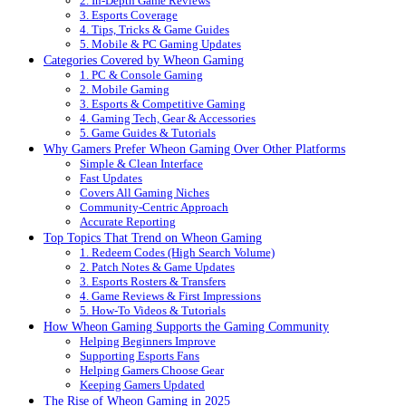
2. In-Depth Game Reviews
3. Esports Coverage
4. Tips, Tricks & Game Guides
5. Mobile & PC Gaming Updates
Categories Covered by Wheon Gaming
1. PC & Console Gaming
2. Mobile Gaming
3. Esports & Competitive Gaming
4. Gaming Tech, Gear & Accessories
5. Game Guides & Tutorials
Why Gamers Prefer Wheon Gaming Over Other Platforms
Simple & Clean Interface
Fast Updates
Covers All Gaming Niches
Community-Centric Approach
Accurate Reporting
Top Topics That Trend on Wheon Gaming
1. Redeem Codes (High Search Volume)
2. Patch Notes & Game Updates
3. Esports Rosters & Transfers
4. Game Reviews & First Impressions
5. How-To Videos & Tutorials
How Wheon Gaming Supports the Gaming Community
Helping Beginners Improve
Supporting Esports Fans
Helping Gamers Choose Gear
Keeping Gamers Updated
The Rise of Wheon Gaming in 2025