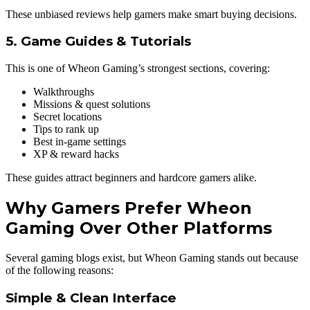
These unbiased reviews help gamers make smart buying decisions.
5. Game Guides & Tutorials
This is one of Wheon Gaming’s strongest sections, covering:
Walkthroughs
Missions & quest solutions
Secret locations
Tips to rank up
Best in-game settings
XP & reward hacks
These guides attract beginners and hardcore gamers alike.
Why Gamers Prefer Wheon
Gaming Over Other Platforms
Several gaming blogs exist, but Wheon Gaming stands out because
of the following reasons:
Simple & Clean Interface