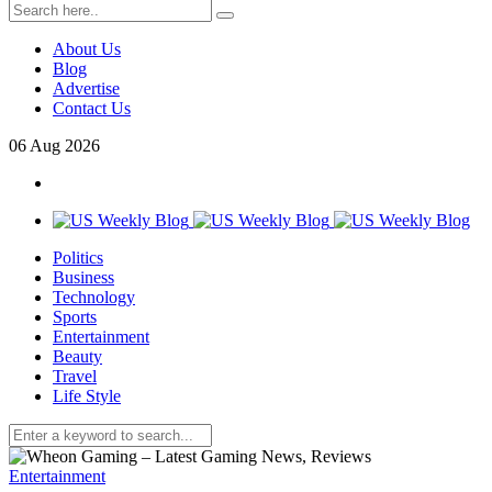
About Us
Blog
Advertise
Contact Us
06
Aug
2026
Politics
Business
Technology
Sports
Entertainment
Beauty
Travel
Life Style
Entertainment