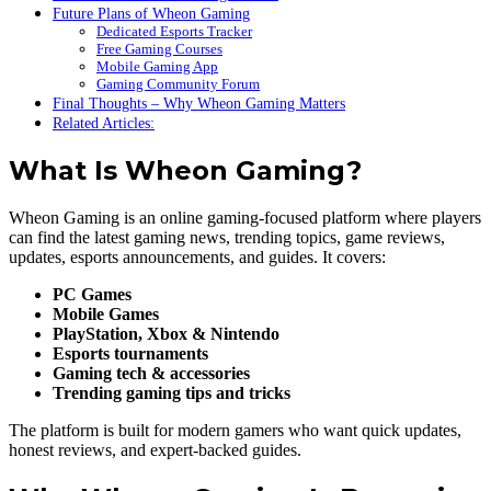
Future Plans of Wheon Gaming
Dedicated Esports Tracker
Free Gaming Courses
Mobile Gaming App
Gaming Community Forum
Final Thoughts – Why Wheon Gaming Matters
Related Articles:
What Is Wheon Gaming?
Wheon Gaming is an online gaming-focused platform where players
can find the latest gaming news, trending topics, game reviews,
updates, esports announcements, and guides. It covers:
PC Games
Mobile Games
PlayStation, Xbox & Nintendo
Esports tournaments
Gaming tech & accessories
Trending gaming tips and tricks
The platform is built for modern gamers who want quick updates,
honest reviews, and expert-backed guides.