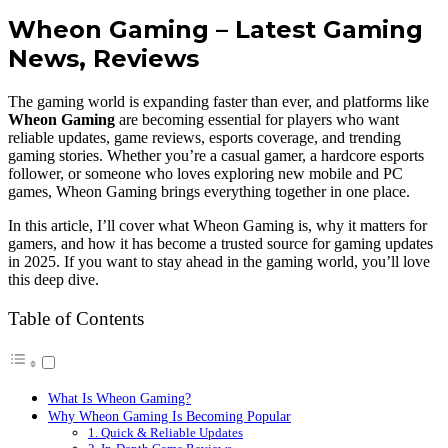
Wheon Gaming – Latest Gaming
News, Reviews
The gaming world is expanding faster than ever, and platforms like
Wheon Gaming
are becoming essential for players who want
reliable updates, game reviews, esports coverage, and trending
gaming stories. Whether you’re a casual gamer, a hardcore esports
follower, or someone who loves exploring new mobile and PC
games, Wheon Gaming brings everything together in one place.
In this article, I’ll cover what Wheon Gaming is, why it matters for
gamers, and how it has become a trusted source for gaming updates
in 2025. If you want to stay ahead in the gaming world, you’ll love
this deep dive.
Table of Contents
What Is Wheon Gaming?
Why Wheon Gaming Is Becoming Popular
1. Quick & Reliable Updates