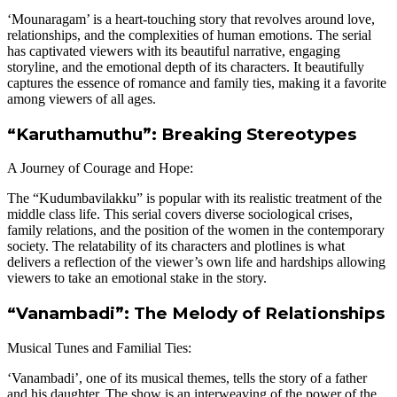
‘Mounaragam’ is a heart-touching story that revolves around love,
relationships, and the complexities of human emotions. The serial
has captivated viewers with its beautiful narrative, engaging
storyline, and the emotional depth of its characters. It beautifully
captures the essence of romance and family ties, making it a favorite
among viewers of all ages.
“Karuthamuthu”: Breaking Stereotypes
A Journey of Courage and Hope:
The “Kudumbavilakku” is popular with its realistic treatment of the
middle class life. This serial covers diverse sociological crises,
family relations, and the position of the women in the contemporary
society. The relatability of its characters and plotlines is what
delivers a reflection of the viewer’s own life and hardships allowing
viewers to take an emotional stake in the story.
“Vanambadi”: The Melody of Relationships
Musical Tunes and Familial Ties:
‘Vanambadi’, one of its musical themes, tells the story of a father
and his daughter. The show is an interweaving of the power of the