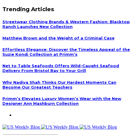
Trending Articles
Streetwear Clothing Brands & Western Fashion: Blacktop
Ranch Launches New Collection
Matthew Brown and the Weight of a Criminal Case
Effortless Elegance: Discover the Timeless Appeal of the
Suzie Kondi Collection at Primm’s
Net to Table Seafoods Offers Wild-Caught Seafood
Delivery From Bristol Bay to Your Grill
Why Nadiya Shah Thinks Our Hardest Moments Can
Become Our Greatest Teachers
Primm’s Elevates Luxury Women’s Wear with the New
Designer Ann Mashburn Collection