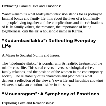
Embracing Familial Ties and Emotions:
‘Santhwanam’ is what Malayalam television stands for as portrayed
familial bonds and family life. It is about the lives of a joint family
— people living together and the complications and the celebrations
of it. Its family values, the romance, the importance of being
togetherness, cuts the air; a household name in Kerala.
“Kudumbavilakku”: Reflecting Everyday
Life
A Mirror to Societal Norms and Issues:
The “Kudumbavilakku” is popular with its realistic treatment of the
middle class life. This serial covers diverse sociological crises,
family relations, and the position of the women in the contemporary
society. The relatability of its characters and plotlines is what
delivers a reflection of the viewer’s own life and hardships allowing
viewers to take an emotional stake in the story.
“Mounaragam”: A Symphony of Emotions
Exploring Love and Relationships: