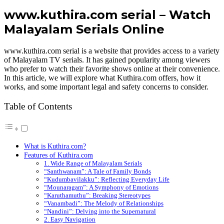
www.kuthira.com serial – Watch
Malayalam Serials Online
www.kuthira.com serial is a website that provides access to a variety
of Malayalam TV serials. It has gained popularity among viewers
who prefer to watch their favorite shows online at their convenience.
In this article, we will explore what Kuthira.com offers, how it
works, and some important legal and safety concerns to consider.
Table of Contents
What is Kuthira.com?
Features of Kuthira.com
1. Wide Range of Malayalam Serials
“Santhwanam”: A Tale of Family Bonds
“Kudumbavilakku”: Reflecting Everyday Life
“Mounaragam”: A Symphony of Emotions
“Karuthamuthu”: Breaking Stereotypes
“Vanambadi”: The Melody of Relationships
“Nandini”: Delving into the Supernatural
2. Easy Navigation