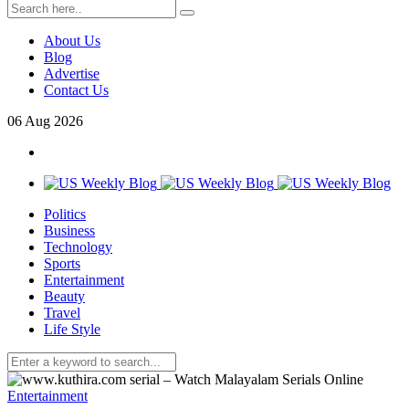
About Us
Blog
Advertise
Contact Us
06
Aug
2026
Politics
Business
Technology
Sports
Entertainment
Beauty
Travel
Life Style
Entertainment