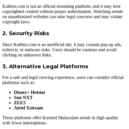
Kuthira.com is not an official streaming platform, and it may host
copyrighted content without proper authorization. Watching serials
on unauthorized websites can raise legal concerns and may violate
copyright laws.
2. Security Risks
Since Kuthira.com is an unofficial site, it may contain pop-up ads,
redirects, or malware risks. Users should be cautious and avoid
clicking on unknown links.
3. Alternative Legal Platforms
For a safe and legal viewing experience, users can consider official
platforms such as:
Disney+ Hotstar
Sun NXT
ZEE5
Airtel Xstream
These platforms offer licensed Malayalam serials in high quality
with fewer interruptions.