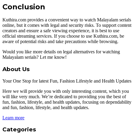
Conclusion
Kuthira.com provides a convenient way to watch Malayalam serials
online, but it comes with legal and security risks. To support content
creators and ensure a safe viewing experience, it is best to use
official streaming services. If you choose to use Kuthira.com, be
aware of potential risks and take precautions while browsing.
Would you like more details on legal alternatives for watching
Malayalam serials? Let me know!
About Us
Your One Stop for latest Fun, Fashion Lifestyle and Health Updates
Here we will provide you with only interesting content, which you
will like very much. We’re dedicated to providing you the best of
fun, fashion, lifestyle, and health updates, focusing on dependability
and fun, fashion, lifestyle, and health updates.
Learn more
Categories