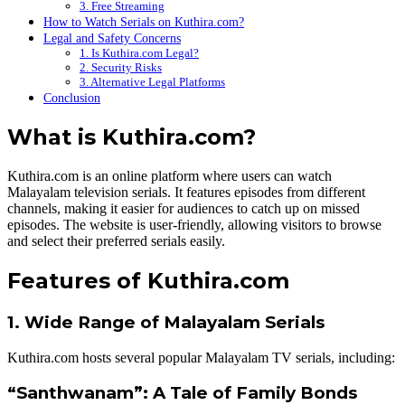
3. Free Streaming
How to Watch Serials on Kuthira.com?
Legal and Safety Concerns
1. Is Kuthira.com Legal?
2. Security Risks
3. Alternative Legal Platforms
Conclusion
What is Kuthira.com?
Kuthira.com is an online platform where users can watch
Malayalam television serials. It features episodes from different
channels, making it easier for audiences to catch up on missed
episodes. The website is user-friendly, allowing visitors to browse
and select their preferred serials easily.
Features of Kuthira.com
1. Wide Range of Malayalam Serials
Kuthira.com hosts several popular Malayalam TV serials, including:
“Santhwanam”: A Tale of Family Bonds