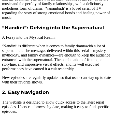
music and the perfidy of family relationships, with a deliciously
melodious form of drama. ‘Vanambadi’ is a loved serial of TV
regarding the story of strong emotional bonds and healing power of
music.
“Nandini”: Delving into the Supernatural
A Foray into the Mystical Realm:
‘Nandini’ is different when it comes to family dramawith a lot of
supernatural. The messages delivered within this serial—mystery,
mythology, and family dynamics—are enough to keep the audience
entranced with the supernatural. The combination of its unique
storyline, and impressive visual effects, and its well executed
performances have earned it a cult readership.
New episodes are regularly updated so that users can stay up to date
with their favorite shows.
2. Easy Navigation
The website is designed to allow quick access to the latest serial
episodes. Users can browse by date, making it easy to find specific
episodes.