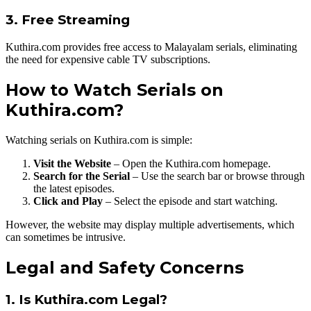
3. Free Streaming
Kuthira.com provides free access to Malayalam serials, eliminating
the need for expensive cable TV subscriptions.
How to Watch Serials on
Kuthira.com?
Watching serials on Kuthira.com is simple:
Visit the Website
– Open the Kuthira.com homepage.
Search for the Serial
– Use the search bar or browse through
the latest episodes.
Click and Play
– Select the episode and start watching.
However, the website may display multiple advertisements, which
can sometimes be intrusive.
Legal and Safety Concerns
1. Is Kuthira.com Legal?