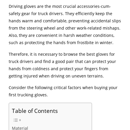
Driving gloves are the most crucial accessories-cum-
safety gear for truck drivers. They efficiently keep the
hands warm and comfortable, preventing accidental slips
from the steering wheel and other work-related mishaps.
Also, they are convenient in harsh weather conditions,
such as protecting the hands from frostbite in winter.
Therefore, it is necessary to browse the best gloves for
truck drivers and find a good pair that can protect your
hands from coldness and protect your fingers from
getting injured when driving on uneven terrains.
Consider the following critical factors when buying your
first trucking gloves.
Table of Contents
Material