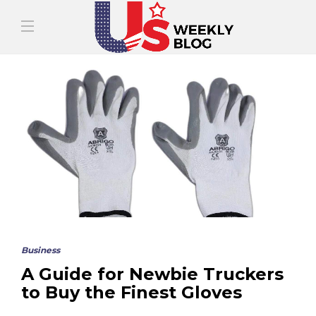
Business
A Guide for Newbie Truckers
to Buy the Finest Gloves