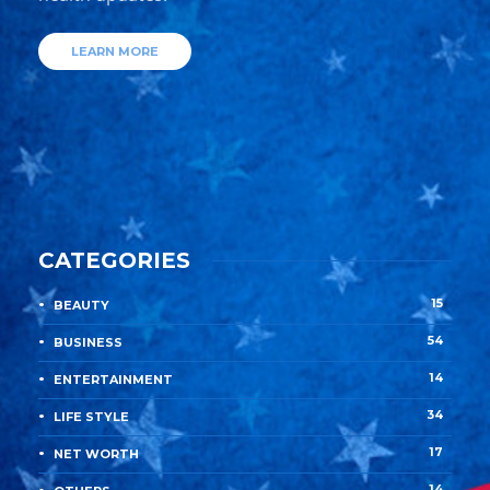
LEARN MORE
CATEGORIES
15
BEAUTY
54
BUSINESS
14
ENTERTAINMENT
34
LIFE STYLE
17
NET WORTH
14