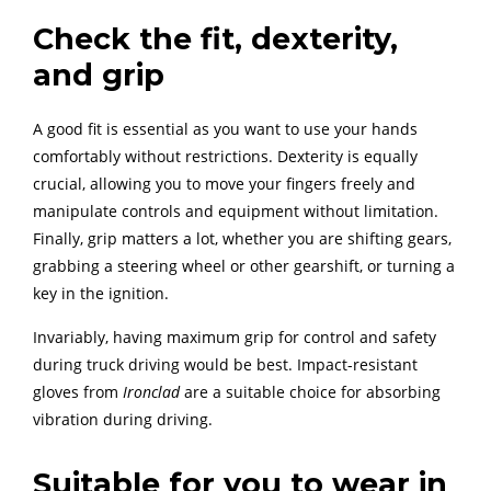
Check the fit, dexterity,
and grip
A good fit is essential as you want to use your hands
comfortably without restrictions. Dexterity is equally
crucial, allowing you to move your fingers freely and
manipulate controls and equipment without limitation.
Finally, grip matters a lot, whether you are shifting gears,
grabbing a steering wheel or other gearshift, or turning a
key in the ignition.
Invariably, having maximum grip for control and safety
during truck driving would be best. Impact-resistant
gloves from
Ironclad
are a suitable choice for absorbing
vibration during driving.
Suitable for you to wear in