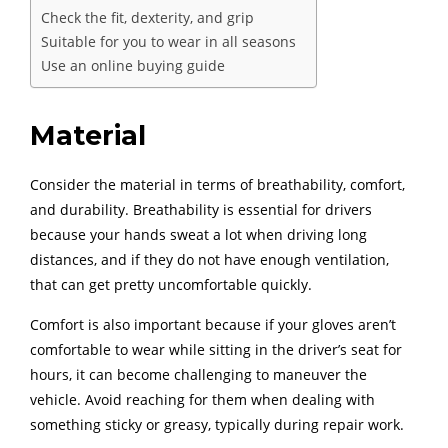
Check the fit, dexterity, and grip
Suitable for you to wear in all seasons
Use an online buying guide
Material
Consider the material in terms of breathability, comfort,
and durability. Breathability is essential for drivers
because your hands sweat a lot when driving long
distances, and if they do not have enough ventilation,
that can get pretty uncomfortable quickly.
Comfort is also important because if your gloves aren’t
comfortable to wear while sitting in the driver’s seat for
hours, it can become challenging to maneuver the
vehicle. Avoid reaching for them when dealing with
something sticky or greasy, typically during repair work.