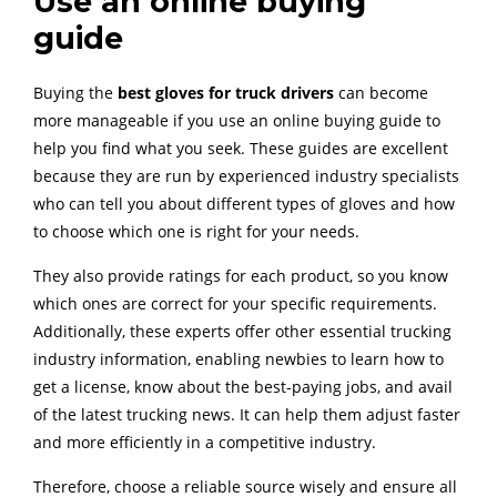
Use an online buying
guide
Buying the
best gloves for truck drivers
can become
more manageable if you use an online buying guide to
help you find what you seek. These guides are excellent
because they are run by experienced industry specialists
who can tell you about different types of gloves and how
to choose which one is right for your needs.
They also provide ratings for each product, so you know
which ones are correct for your specific requirements.
Additionally, these experts offer other essential trucking
industry information, enabling newbies to learn how to
get a license, know about the best-paying jobs, and avail
of the latest trucking news. It can help them adjust faster
and more efficiently in a competitive industry.
Therefore, choose a reliable source wisely and ensure all