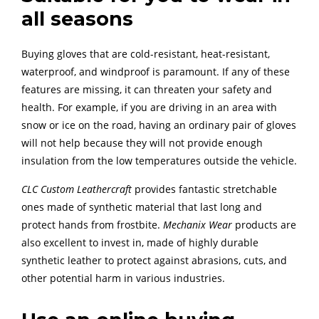
all seasons
Buying gloves that are cold-resistant, heat-resistant,
waterproof, and windproof is paramount. If any of these
features are missing, it can threaten your safety and
health. For example, if you are driving in an area with
snow or ice on the road, having an ordinary pair of gloves
will not help because they will not provide enough
insulation from the low temperatures outside the vehicle.
CLC Custom Leathercraft
provides fantastic stretchable
ones made of synthetic material that last long and
protect hands from frostbite.
Mechanix Wear
products are
also excellent to invest in, made of highly durable
synthetic leather to protect against abrasions, cuts, and
other potential harm in various industries.