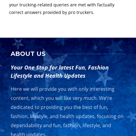
your trucking-related queries are met with factually
correct answers provided by pro truckers.
ABOUT US
Your One Stop for latest Fun, Fashion
Lifestyle and Health Updates
Here we will provide you with only interesting
content, which you will like very much. We’re
dedicated to providing you the best of fun,
fashion, lifestyle, and health updates, focusing on
dependability and fun, fashion, lifestyle, and
health updates.