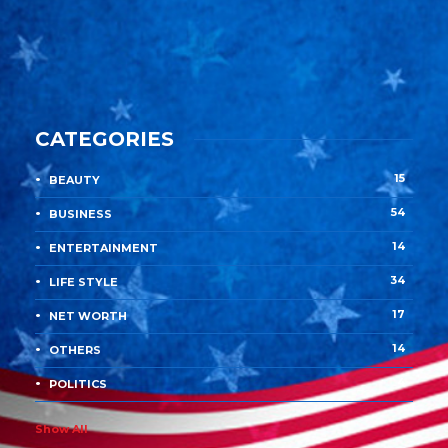
CATEGORIES
15
BEAUTY
54
BUSINESS
14
ENTERTAINMENT
34
LIFE STYLE
17
NET WORTH
14
OTHERS
4
POLITICS
Show All