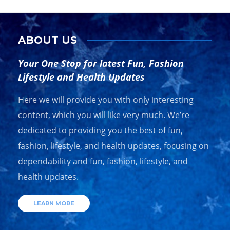
ABOUT US
Your One Stop for latest Fun, Fashion
Lifestyle and Health Updates
Here we will provide you with only interesting
content, which you will like very much. We’re
dedicated to providing you the best of fun,
fashion, lifestyle, and health updates, focusing on
dependability and fun, fashion, lifestyle, and
health updates.
LEARN MORE