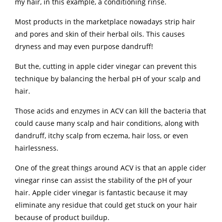
my hair, in this example, a conditioning rinse.
Most products in the marketplace nowadays strip hair
and pores and skin of their herbal oils. This causes
dryness and may even purpose dandruff!
But the, cutting in apple cider vinegar can prevent this
technique by balancing the herbal pH of your scalp and
hair.
Those acids and enzymes in ACV can kill the bacteria that
could cause many scalp and hair conditions, along with
dandruff, itchy scalp from eczema, hair loss, or even
hairlessness.
One of the great things around ACV is that an apple cider
vinegar rinse can assist the stability of the pH of your
hair. Apple cider vinegar is fantastic because it may
eliminate any residue that could get stuck on your hair
because of product buildup.