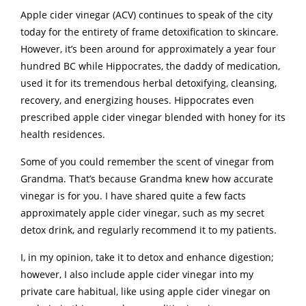
Apple cider vinegar (ACV) continues to speak of the city
today for the entirety of frame detoxification to skincare.
However, it’s been around for approximately a year four
hundred BC while Hippocrates, the daddy of medication,
used it for its tremendous herbal detoxifying, cleansing,
recovery, and energizing houses. Hippocrates even
prescribed apple cider vinegar blended with honey for its
health residences.
Some of you could remember the scent of vinegar from
Grandma. That’s because Grandma knew how accurate
vinegar is for you. I have shared quite a few facts
approximately apple cider vinegar, such as my secret
detox drink, and regularly recommend it to my patients.
I, in my opinion, take it to detox and enhance digestion;
however, I also include apple cider vinegar into my
private care habitual, like using apple cider vinegar on