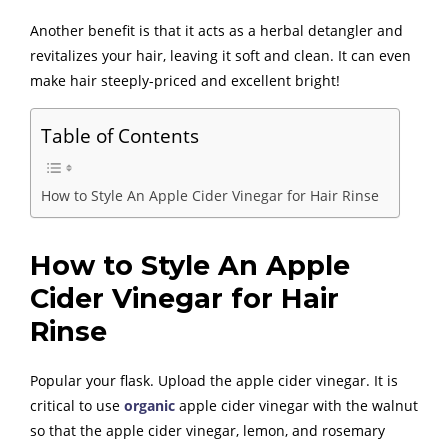
Another benefit is that it acts as a herbal detangler and
revitalizes your hair, leaving it soft and clean. It can even
make hair steeply-priced and excellent bright!
Table of Contents
How to Style An Apple Cider Vinegar for Hair Rinse
How to Style An Apple
Cider Vinegar for Hair
Rinse
Popular your flask. Upload the apple cider vinegar. It is
critical to use
organic
apple cider vinegar with the walnut
so that the apple cider vinegar, lemon, and rosemary