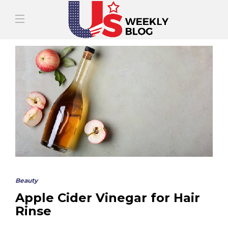
Beauty
Apple Cider Vinegar for Hair
Rinse