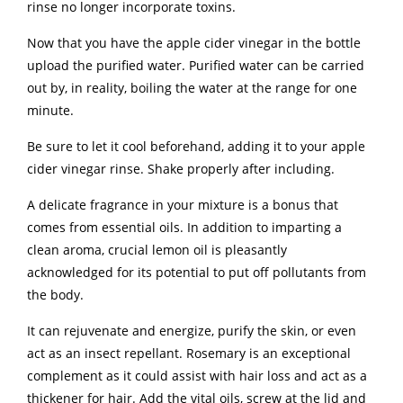
rinse no longer incorporate toxins.
Now that you have the apple cider vinegar in the bottle
upload the purified water. Purified water can be carried
out by, in reality, boiling the water at the range for one
minute.
Be sure to let it cool beforehand, adding it to your apple
cider vinegar rinse. Shake properly after including.
A delicate fragrance in your mixture is a bonus that
comes from essential oils. In addition to imparting a
clean aroma, crucial lemon oil is pleasantly
acknowledged for its potential to put off pollutants from
the body.
It can rejuvenate and energize, purify the skin, or even
act as an insect repellant. Rosemary is an exceptional
complement as it could assist with hair loss and act as a
thickener for hair. Add the vital oils, screw at the lid and