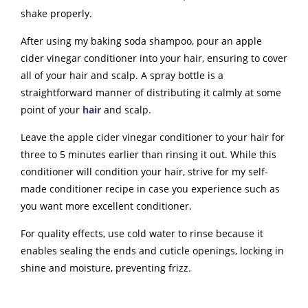
shake properly.
After using my baking soda shampoo, pour an apple
cider vinegar conditioner into your hair, ensuring to cover
all of your hair and scalp. A spray bottle is a
straightforward manner of distributing it calmly at some
point of your
hair
and scalp.
Leave the apple cider vinegar conditioner to your hair for
three to 5 minutes earlier than rinsing it out. While this
conditioner will condition your hair, strive for my self-
made conditioner recipe in case you experience such as
you want more excellent conditioner.
For quality effects, use cold water to rinse because it
enables sealing the ends and cuticle openings, locking in
shine and moisture, preventing frizz.