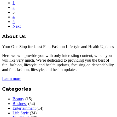
1
2
3
4
5
Next
About Us
Your One Stop for latest Fun, Fashion Lifestyle and Health Updates
Here we will provide you with only interesting content, which you
will like very much. We’re dedicated to providing you the best of
fun, fashion, lifestyle, and health updates, focusing on dependability
and fun, fashion, lifestyle, and health updates.
Learn more
Categories
Beauty
(15)
Business
(54)
Entertainment
(14)
Life Style
(34)