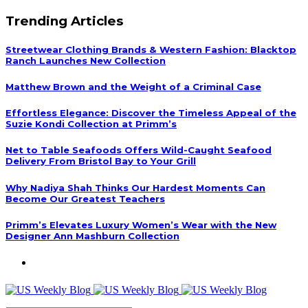
Trending Articles
Streetwear Clothing Brands & Western Fashion: Blacktop
Ranch Launches New Collection
Matthew Brown and the Weight of a Criminal Case
Effortless Elegance: Discover the Timeless Appeal of the
Suzie Kondi Collection at Primm’s
Net to Table Seafoods Offers Wild-Caught Seafood
Delivery From Bristol Bay to Your Grill
Why Nadiya Shah Thinks Our Hardest Moments Can
Become Our Greatest Teachers
Primm’s Elevates Luxury Women’s Wear with the New
Designer Ann Mashburn Collection