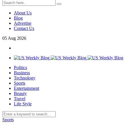
About Us
Blog
Advertise
Contact Us
05
Aug
2026
Politics
Business
Technology
Sports
Entertainment
Beauty
Travel
Life Style
Sports