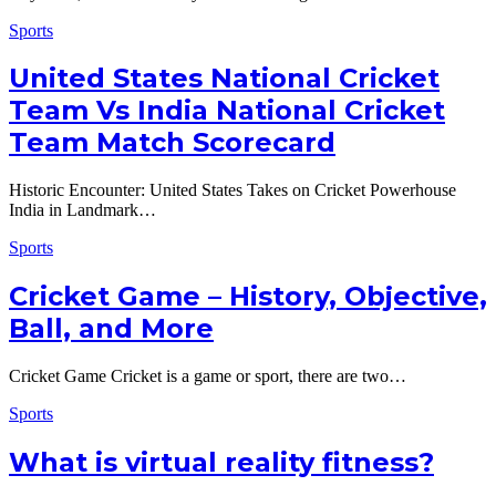
Sports
United States National Cricket
Team Vs India National Cricket
Team Match Scorecard
Historic Encounter: United States Takes on Cricket Powerhouse
India in Landmark…
Sports
Cricket Game – History, Objective,
Ball, and More
Cricket Game Cricket is a game or sport, there are two…
Sports
What is virtual reality fitness?