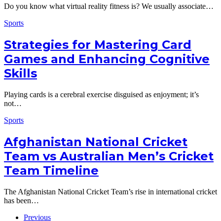
Do you know what virtual reality fitness is? We usually associate…
Sports
Strategies for Mastering Card
Games and Enhancing Cognitive
Skills
Playing cards is a cerebral exercise disguised as enjoyment; it’s
not…
Sports
Afghanistan National Cricket
Team vs Australian Men’s Cricket
Team Timeline
The Afghanistan National Cricket Team’s rise in international cricket
has been…
Previous