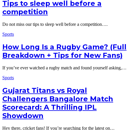
Tips to sleep well before a
competition
Do not miss our tips to sleep well before a competition….
Sports
How Long Is a Rugby Game? (Full
Breakdown + Tips for New Fans)
If you’ve ever watched a rugby match and found yourself asking,…
Sports
Gujarat Titans vs Royal
Challengers Bangalore Match
Scorecard: A Thrilling IPL
Showdown
Hey there, cricket fans! If you’re searching for the latest on…