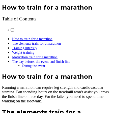
How to train for a marathon
Table of Contents
How to train for a marathon
The elements train for a marathon
Training intensity
Weight training
Motivation train for a marathon
The day before, the event and finish line
During the event
How to train for a marathon
Running a marathon can require leg strength and cardiovascular
stamina. But spending hours on the treadmill won’t assist you cross
the finish line on race day. For the latter, you need to spend time
walking on the sidewalk.
The elements train for a