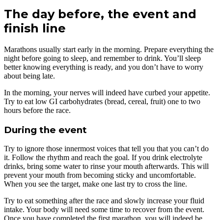
The day before, the event and
finish line
Marathons usually start early in the morning. Prepare everything the
night before going to sleep, and remember to drink. You’ll sleep
better knowing everything is ready, and you don’t have to worry
about being late.
In the morning, your nerves will indeed have curbed your appetite.
Try to eat low GI carbohydrates (bread, cereal, fruit) one to two
hours before the race.
During the event
Try to ignore those innermost voices that tell you that you can’t do
it. Follow the rhythm and reach the goal. If you drink electrolyte
drinks, bring some water to rinse your mouth afterwards. This will
prevent your mouth from becoming sticky and uncomfortable.
When you see the target, make one last try to cross the line.
Try to eat something after the race and slowly increase your fluid
intake. Your body will need some time to recover from the event.
Once you have completed the first marathon, you will indeed be