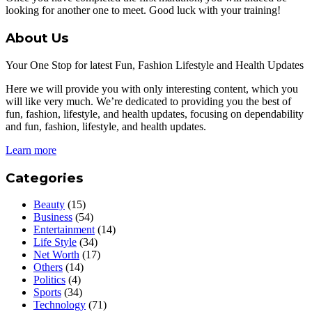
looking for another one to meet. Good luck with your training!
About Us
Your One Stop for latest Fun, Fashion Lifestyle and Health Updates
Here we will provide you with only interesting content, which you
will like very much. We’re dedicated to providing you the best of
fun, fashion, lifestyle, and health updates, focusing on dependability
and fun, fashion, lifestyle, and health updates.
Learn more
Categories
Beauty
(15)
Business
(54)
Entertainment
(14)
Life Style
(34)
Net Worth
(17)
Others
(14)
Politics
(4)
Sports
(34)
Technology
(71)