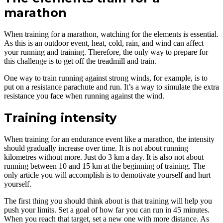
marathon
When training for a marathon, watching for the elements is essential.
As this is an outdoor event, heat, cold, rain, and wind can affect
your running and training. Therefore, the only way to prepare for
this challenge is to get off the treadmill and train.
One way to train running against strong winds, for example, is to
put on a resistance parachute and run. It’s a way to simulate the extra
resistance you face when running against the wind.
Training intensity
When training for an endurance event like a marathon, the intensity
should gradually increase over time. It is not about running
kilometres without more. Just do 3 km a day. It is also not about
running between 10 and 15 km at the beginning of training. The
only article you will accomplish is to demotivate yourself and hurt
yourself.
The first thing you should think about is that training will help you
push your limits. Set a goal of how far you can run in 45 minutes.
When you reach that target, set a new one with more distance. As