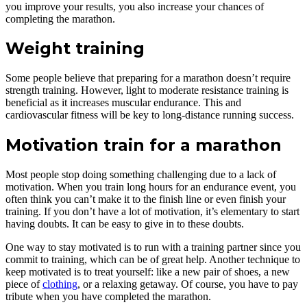
you improve your results, you also increase your chances of
completing the marathon.
Weight training
Some people believe that preparing for a marathon doesn’t require
strength training. However, light to moderate resistance training is
beneficial as it increases muscular endurance. This and
cardiovascular fitness will be key to long-distance running success.
Motivation train for a marathon
Most people stop doing something challenging due to a lack of
motivation. When you train long hours for an endurance event, you
often think you can’t make it to the finish line or even finish your
training. If you don’t have a lot of motivation, it’s elementary to start
having doubts. It can be easy to give in to these doubts.
One way to stay motivated is to run with a training partner since you
commit to training, which can be of great help. Another technique to
keep motivated is to treat yourself: like a new pair of shoes, a new
piece of
clothing
, or a relaxing getaway. Of course, you have to pay
tribute when you have completed the marathon.