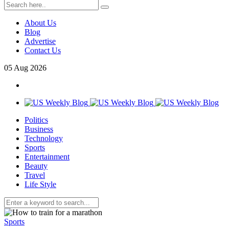
About Us
Blog
Advertise
Contact Us
05
Aug
2026
Politics
Business
Technology
Sports
Entertainment
Beauty
Travel
Life Style
Sports