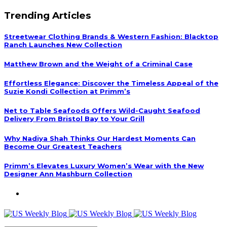
Trending Articles
Streetwear Clothing Brands & Western Fashion: Blacktop
Ranch Launches New Collection
Matthew Brown and the Weight of a Criminal Case
Effortless Elegance: Discover the Timeless Appeal of the
Suzie Kondi Collection at Primm’s
Net to Table Seafoods Offers Wild-Caught Seafood
Delivery From Bristol Bay to Your Grill
Why Nadiya Shah Thinks Our Hardest Moments Can
Become Our Greatest Teachers
Primm’s Elevates Luxury Women’s Wear with the New
Designer Ann Mashburn Collection