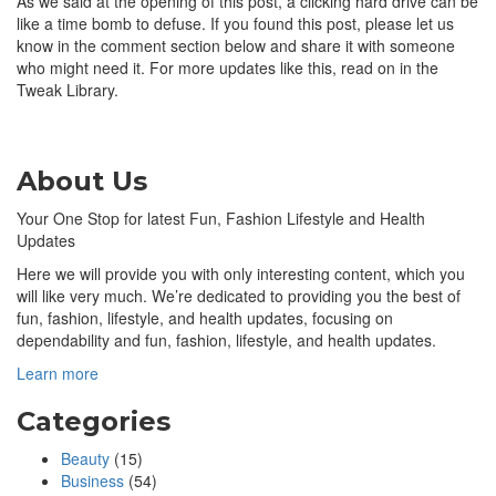
As we said at the opening of this post, a clicking hard drive can be
like a time bomb to defuse. If you found this post, please let us
know in the comment section below and share it with someone
who might need it. For more updates like this, read on in the
Tweak Library.
About Us
Your One Stop for latest Fun, Fashion Lifestyle and Health
Updates
Here we will provide you with only interesting content, which you
will like very much. We’re dedicated to providing you the best of
fun, fashion, lifestyle, and health updates, focusing on
dependability and fun, fashion, lifestyle, and health updates.
Learn more
Categories
Beauty
(15)
Business
(54)