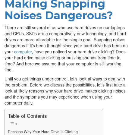
Making Snapping
Noises Dangerous?
There are still several of us who use hard drives on our laptops
and CPUs. SSDs are a comparatively new technology, and hard
drives are more affordable for the simple goal. Snapping noises
dangerous If it’s been thought since your hard drive has been on
your
computer
, have you noticed your hard drive clicking? Does
your hard drive make clicking or buzzing sounds from time to
time? And here we assume that your computer is still working
fine.
Until you get things under control, let’s look at ways to deal with
the problem. Before we discuss the possibilities, let’s first take a
look at likely reasons why your hard drive makes clicking noises
and the symptoms you may experience when using your
computer daily.
Table of Contents
Reasons Why Your Hard Drive is Clicking