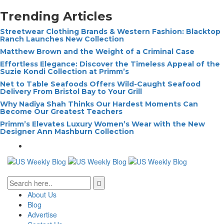
Trending Articles
Streetwear Clothing Brands & Western Fashion: Blacktop
Ranch Launches New Collection
Matthew Brown and the Weight of a Criminal Case
Effortless Elegance: Discover the Timeless Appeal of the
Suzie Kondi Collection at Primm’s
Net to Table Seafoods Offers Wild-Caught Seafood
Delivery From Bristol Bay to Your Grill
Why Nadiya Shah Thinks Our Hardest Moments Can
Become Our Greatest Teachers
Primm’s Elevates Luxury Women’s Wear with the New
Designer Ann Mashburn Collection
About Us
Blog
Advertise