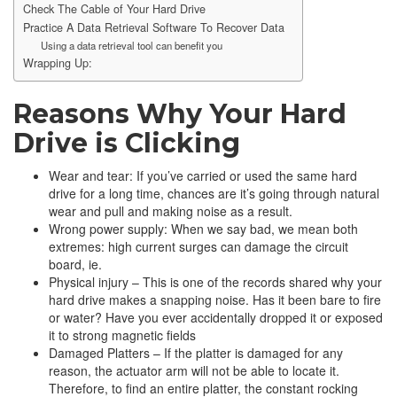
Check The Cable of Your Hard Drive
Practice A Data Retrieval Software To Recover Data
Using a data retrieval tool can benefit you
Wrapping Up:
Reasons Why Your Hard
Drive is Clicking
Wear and tear: If you’ve carried or used the same hard
drive for a long time, chances are it’s going through natural
wear and pull and making noise as a result.
Wrong power supply: When we say bad, we mean both
extremes: high current surges can damage the circuit
board, ie.
Physical injury – This is one of the records shared why your
hard drive makes a snapping noise. Has it been bare to fire
or water? Have you ever accidentally dropped it or exposed
it to strong magnetic fields
Damaged Platters – If the platter is damaged for any
reason, the actuator arm will not be able to locate it.
Therefore, to find an entire platter, the constant rocking