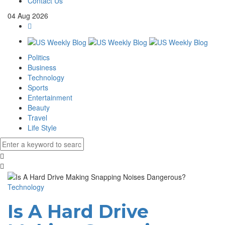
Contact Us
04
Aug
2026
Politics
Business
Technology
Sports
Entertainment
Beauty
Travel
Life Style
Technology
Is A Hard Drive