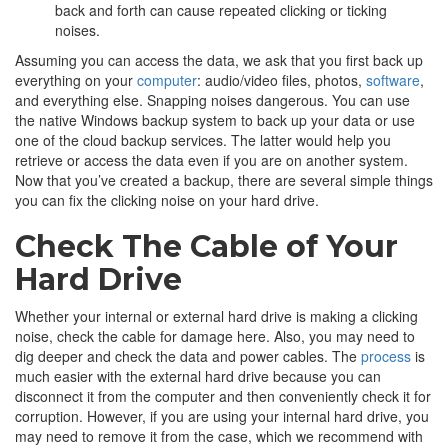
back and forth can cause repeated clicking or ticking
noises.
Assuming you can access the data, we ask that you first back up
everything on your
computer
: audio/video files, photos,
software
,
and everything else. Snapping noises dangerous. You can use
the native Windows backup system to back up your data or use
one of the cloud backup services. The latter would help you
retrieve or access the data even if you are on another system.
Now that you’ve created a backup, there are several simple things
you can fix the clicking noise on your hard drive.
Check The Cable of Your
Hard Drive
Whether your internal or external hard drive is making a clicking
noise, check the cable for damage here. Also, you may need to
dig deeper and check the data and power cables. The
process
is
much easier with the external hard drive because you can
disconnect it from the computer and then conveniently check it for
corruption. However, if you are using your internal hard drive, you
may need to remove it from the case, which we recommend with