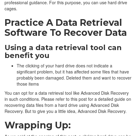
professional guidance. For this purpose, you can use hard drive
cages.
Practice A Data Retrieval
Software To Recover Data
Using a data retrieval tool can
benefit you
The clicking of your hard drive does not indicate a
significant problem, but it has affected some files that have
probably been damaged. Deleted them and want to recover
those items
You can opt for a data retrieval tool like Advanced Disk Recovery
in such conditions. Please refer to this post for a detailed guide on
recovering data files from a hard drive using Advanced Disk
Recovery. But to give you a little idea, Advanced Disk Recovery.
Wrapping Up: