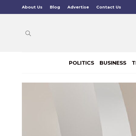
About Us
Blog
Advertise
Contact Us
POLITICS
BUSINESS
T