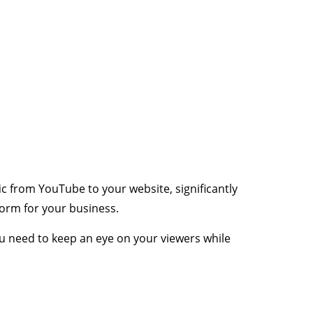
ic from YouTube to your website, significantly
form for your business.
ou need to keep an eye on your viewers while