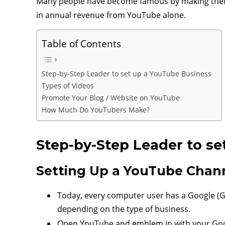
Many people have become famous by making their 
in annual revenue from YouTube alone.
Table of Contents
Step-by-Step Leader to set up a YouTube Business
Types of Videos
Promote Your Blog / Website on YouTube
How Much Do YouTubers Make?
Step-by-Step Leader to se
Setting Up a YouTube Chan
Today, every computer user has a Google (Gm
depending on the type of business.
Open YouTube and emblem in with your Goo