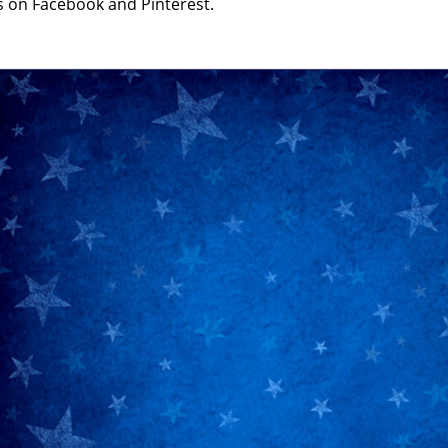
s on Facebook and Pinterest.