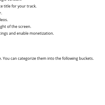
 title for your track.
r.
deos.
ight of the screen.
tings and enable monetization.
. You can categorize them into the following buckets.