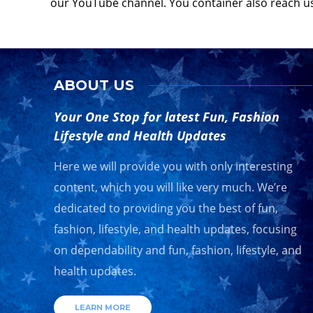
our YouTube channel. You container also reach u
ABOUT US
Your One Stop for latest Fun, Fashion
Lifestyle and Health Updates
Here we will provide you with only interesting
content, which you will like very much. We’re
dedicated to providing you the best of fun,
fashion, lifestyle, and health updates, focusing
on dependability and fun, fashion, lifestyle, and
health updates.
LEARN MORE