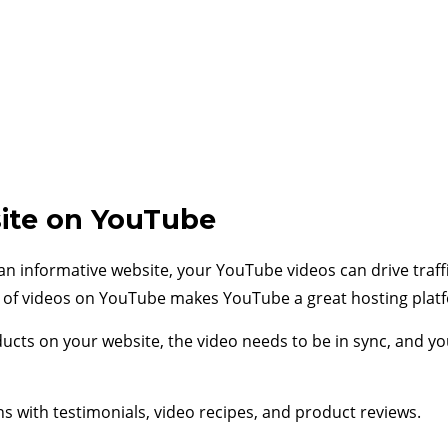
ite on YouTube
an informative website, your YouTube videos can drive traff
re of videos on YouTube makes YouTube a great hosting plat
oducts on your website, the video needs to be in sync, and y
with testimonials, video recipes, and product reviews.