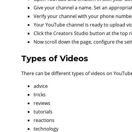
Give your channel a name. Set an appropriate
Verify your channel with your phone numbe
Your YouTube channel is ready to upload vi
Click the Creators Studio button at the top r
Now scroll down the page, configure the set
Types of Videos
There can be different types of videos on YouTube
advice
tricks
reviews
tutorials
reactions
technology