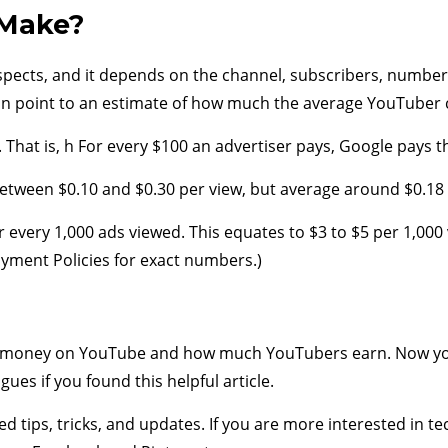
Make?
cts, and it depends on the channel, subscribers, number o
n point to an estimate of how much the average YouTuber 
hat is, h For every $100 an advertiser pays, Google pays t
 between $0.10 and $0.30 per view, but average around $0.18 
 every 1,000 ads viewed. This equates to $3 to $5 per 1,00
yment Policies for exact numbers.)
money on YouTube and how much YouTubers earn. Now you
gues if you found this helpful article.
ed tips, tricks, and updates. If you are more interested in t