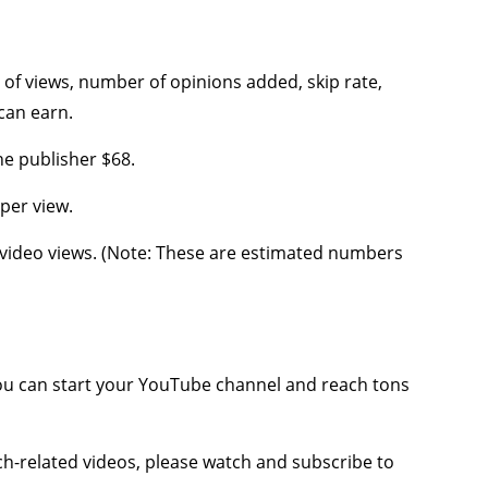
f views, number of opinions added, skip rate,
can earn.
he publisher $68.
per view.
0 video views. (Note: These are estimated numbers
 can start your YouTube channel and reach tons
ech-related videos, please watch and subscribe to