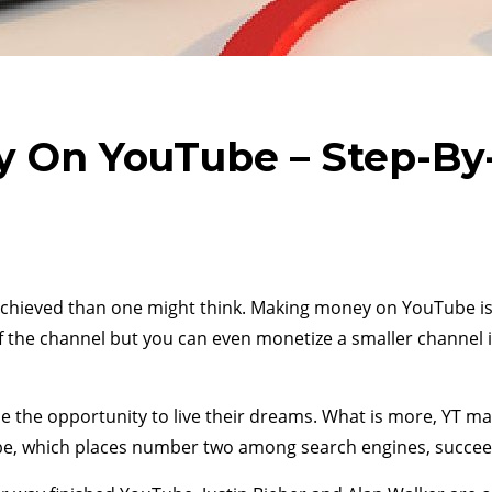
 On YouTube – Step-By-
hieved than one might think. Making money on YouTube is n
f the channel but you can even monetize a smaller channel 
le the opportunity to live their dreams. What is more, YT m
uTube, which places number two among search engines, succe