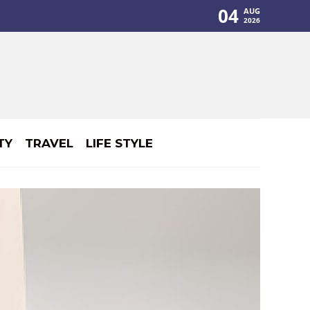
04
AUG
2026
TY
TRAVEL
LIFE STYLE