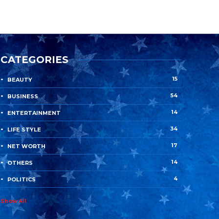
CATEGORIES
15
BEAUTY
54
BUSINESS
14
ENTERTAINMENT
34
LIFE STYLE
17
NET WORTH
14
OTHERS
4
POLITICS
Show All