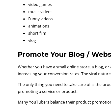
video games
music videos
Funny videos
animations
short film
vlog
Promote Your Blog / Webs
Whether you have a small online store, a blog, or 
increasing your conversion rates. The viral natu
The only thing you need to take care of is the pr
promoting a service or product.
Many YouTubers balance their product promotions 