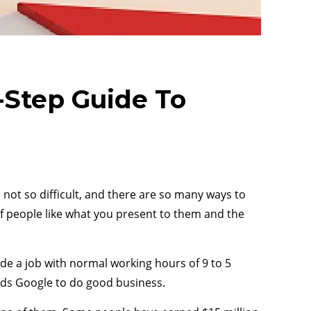
Step Guide To
ot so difficult, and there are so many ways to
if people like what you present to them and the
ade a job with normal working hours of 9 to 5
eds Google to do good business.