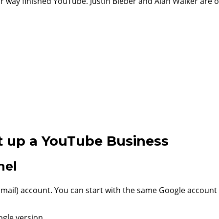
way finished YouTube. Justin Bieber and Alan Walker are 
t up a YouTube Business
nel
ail) account. You can start with the same Google account 
gle version.