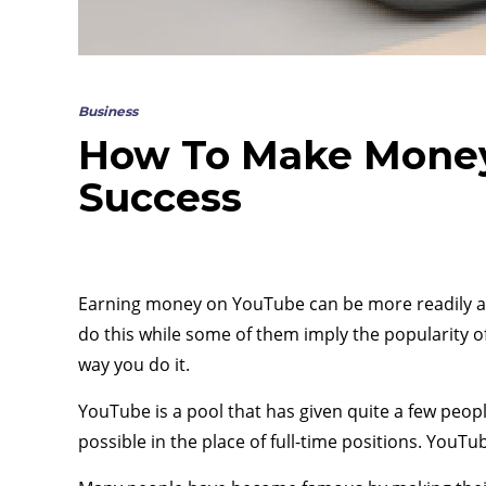
Business
How To Make Money
Success
Earning money on YouTube can be more readily ac
do this while some of them imply the popularity o
way you do it.
YouTube is a pool that has given quite a few peop
possible in the place of full-time positions. Yo