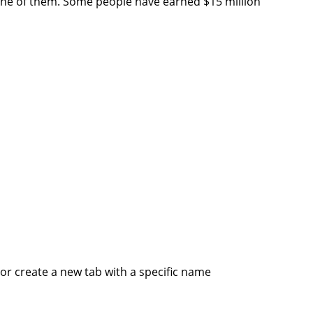
one of them. Some people have earned $15 million
or create a new tab with a specific name