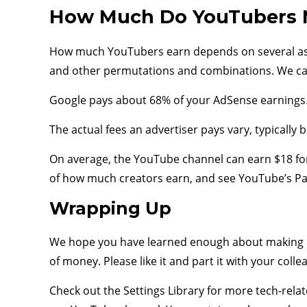
How Much Do YouTubers 
How much YouTubers earn depends on several aspe
and other permutations and combinations. We ca
Google pays about 68% of your AdSense earnings. T
The actual fees an advertiser pays vary, typically
On average, the YouTube channel can earn $18 for
of how much creators earn, and see YouTube’s Pa
Wrapping Up
We hope you have learned enough about making 
of money. Please like it and part it with your collea
Check out the Settings Library for more tech-relat