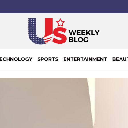
ECHNOLOGY
SPORTS
ENTERTAINMENT
BEAU