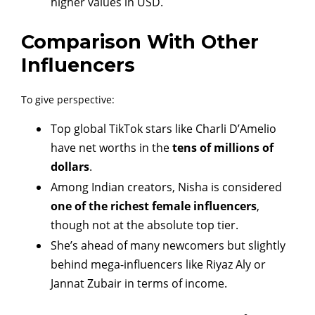
higher values in USD.
Comparison With Other
Influencers
To give perspective:
Top global TikTok stars like Charli D’Amelio
have net worths in the
tens of millions of
dollars
.
Among Indian creators, Nisha is considered
one of the richest female influencers
,
though not at the absolute top tier.
She’s ahead of many newcomers but slightly
behind mega-influencers like Riyaz Aly or
Jannat Zubair in terms of income.