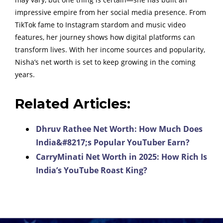
impressive empire from her social media presence. From
TikTok fame to Instagram stardom and music video
features, her journey shows how digital platforms can
transform lives. With her income sources and popularity,
Nisha’s net worth is set to keep growing in the coming
years.
Related Articles:
Dhruv Rathee Net Worth: How Much Does
India&#8217;s Popular YouTuber Earn?
CarryMinati Net Worth in 2025: How Rich Is
India’s YouTube Roast King?