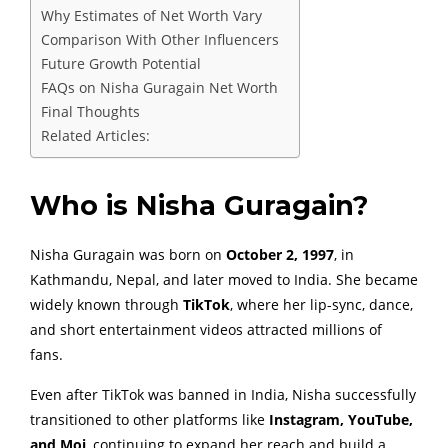
Why Estimates of Net Worth Vary
Comparison With Other Influencers
Future Growth Potential
FAQs on Nisha Guragain Net Worth
Final Thoughts
Related Articles:
Who is Nisha Guragain?
Nisha Guragain was born on
October 2, 1997
, in
Kathmandu, Nepal, and later moved to India. She became
widely known through
TikTok
, where her lip-sync, dance,
and short entertainment videos attracted millions of
fans.
Even after TikTok was banned in India, Nisha successfully
transitioned to other platforms like
Instagram, YouTube,
and Moj
, continuing to expand her reach and build a