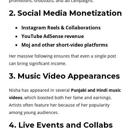
promotions, shoutouts, and ad campaigns.
2. Social Media Monetization
Instagram Reels & Collaborations
YouTube AdSense revenue
Moj and other short-video platforms
Her massive following ensures that even a single post
can bring significant income.
3. Music Video Appearances
Nisha has appeared in several
Punjabi and Hindi music
videos
, which boosted both her fame and earnings.
Artists often feature her because of her popularity
among young audiences.
4. Live Events and Collabs