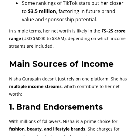
Some rankings of TikTok stars put her closer
to
$3.5 million
, factoring in future brand
value and sponsorship potential.
In simple terms, her net worth is likely in the
₹5–25 crore
range
(USD $600K to $3.5M), depending on which income
streams are included.
Main Sources of Income
Nisha Guragain doesn’t just rely on one platform. She has
multiple income streams
, which contribute to her net
worth:
1. Brand Endorsements
With millions of followers, Nisha is a prime choice for
fashion, beauty, and lifestyle brands
. She charges for