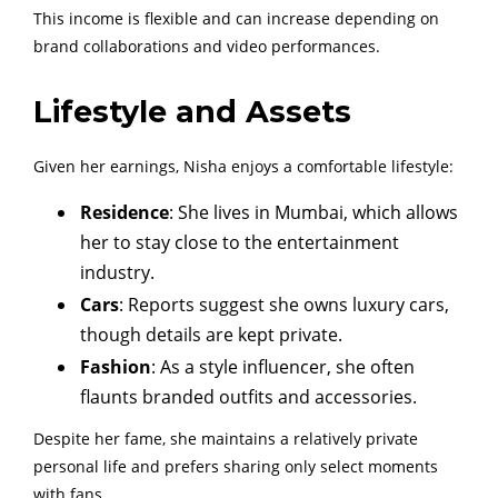
This income is flexible and can increase depending on
brand collaborations and video performances.
Lifestyle and Assets
Given her earnings, Nisha enjoys a comfortable lifestyle:
Residence
: She lives in Mumbai, which allows
her to stay close to the entertainment
industry.
Cars
: Reports suggest she owns luxury cars,
though details are kept private.
Fashion
: As a style influencer, she often
flaunts branded outfits and accessories.
Despite her fame, she maintains a relatively private
personal life and prefers sharing only select moments
with fans.