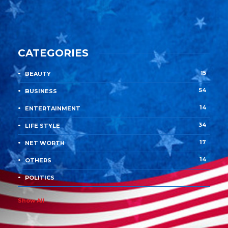
CATEGORIES
15
BEAUTY
54
BUSINESS
14
ENTERTAINMENT
34
LIFE STYLE
17
NET WORTH
14
OTHERS
4
POLITICS
Show All