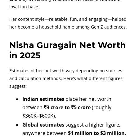
loyal fan base.
Her content style—relatable, fun, and engaging—helped
her become a household name among Gen Z audiences.
Nisha Guragain Net Worth
in 2025
Estimates of her net worth vary depending on sources
and calculation methods. Here’s what different figures
suggest:
Indian estimates
place her net worth
between
₹3 crore to ₹5 crore
(roughly
$360K–$600K).
Global estimates
suggest a higher figure,
anywhere between
$1 million to $3 million
.