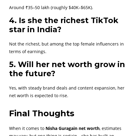
Around ₹35–50 lakh (roughly $40K–$65K).
4. Is she the richest TikTok
star in India?
Not the richest, but among the top female influencers in
terms of earnings.
5. Will her net worth grow in
the future?
Yes, with steady brand deals and content expansion, her
net worth is expected to rise.
Final Thoughts
When it comes to
Nisha Guragain net worth
, estimates
may vary, but one thing is certain—she has built an