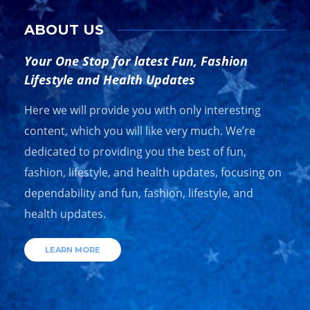
ABOUT US
Your One Stop for latest Fun, Fashion
Lifestyle and Health Updates
Here we will provide you with only interesting
content, which you will like very much. We’re
dedicated to providing you the best of fun,
fashion, lifestyle, and health updates, focusing on
dependability and fun, fashion, lifestyle, and
health updates.
LEARN MORE