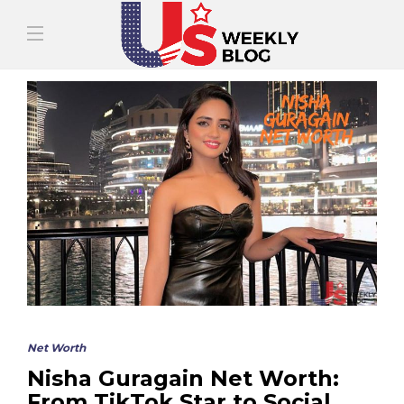
Net Worth
Nisha Guragain Net Worth:
From TikTok Star to Social