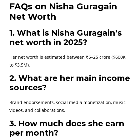
FAQs on Nisha Guragain
Net Worth
1. What is Nisha Guragain’s
net worth in 2025?
Her net worth is estimated between ₹5–25 crore ($600K
to $3.5M).
2. What are her main income
sources?
Brand endorsements, social media monetization, music
videos, and collaborations.
3. How much does she earn
per month?