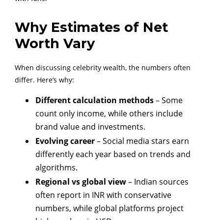
Why Estimates of Net
Worth Vary
When discussing celebrity wealth, the numbers often
differ. Here’s why:
Different calculation methods
– Some
count only income, while others include
brand value and investments.
Evolving career
– Social media stars earn
differently each year based on trends and
algorithms.
Regional vs global view
– Indian sources
often report in INR with conservative
numbers, while global platforms project