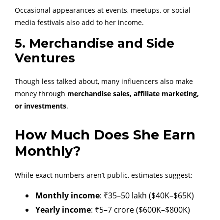
Occasional appearances at events, meetups, or social
media festivals also add to her income.
5. Merchandise and Side
Ventures
Though less talked about, many influencers also make
money through
merchandise sales, affiliate marketing,
or investments
.
How Much Does She Earn
Monthly?
While exact numbers aren’t public, estimates suggest:
Monthly income
: ₹35–50 lakh ($40K–$65K)
Yearly income
: ₹5–7 crore ($600K–$800K)