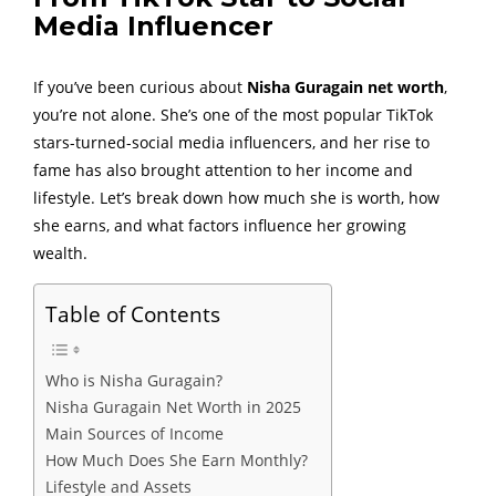
Media Influencer
If you’ve been curious about
Nisha Guragain net worth
,
you’re not alone. She’s one of the most popular TikTok
stars-turned-social media influencers, and her rise to
fame has also brought attention to her income and
lifestyle. Let’s break down how much she is worth, how
she earns, and what factors influence her growing
wealth.
Table of Contents
Who is Nisha Guragain?
Nisha Guragain Net Worth in 2025
Main Sources of Income
How Much Does She Earn Monthly?
Lifestyle and Assets