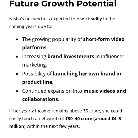
Future Growth Potential
Nisha’s net worth is expected to
rise steadily
in the
coming years due to:
The growing popularity of
short-form video
platforms
.
Increasing
brand investments
in influencer
marketing.
Possibility of
launching her own brand or
product line
.
Continued expansion into
music videos and
collaborations
.
If her yearly income remains above ₹5 crore, she could
easily touch a net worth of
₹30–40 crore (around $4–5
million)
within the next few years.