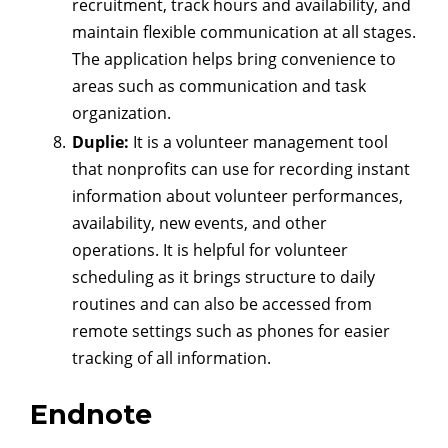
recruitment, track hours and availability, and
maintain flexible communication at all stages.
The application helps bring convenience to
areas such as communication and task
organization.
Duplie:
It is a volunteer management tool
that nonprofits can use for recording instant
information about volunteer performances,
availability, new events, and other
operations. It is helpful for volunteer
scheduling as it brings structure to daily
routines and can also be accessed from
remote settings such as phones for easier
tracking of all information.
Endnote