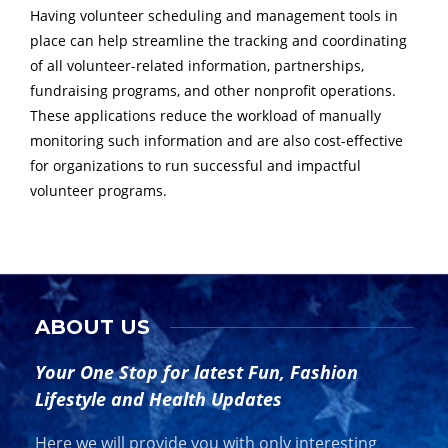
Having volunteer scheduling and management tools in
place can help streamline the tracking and coordinating
of all volunteer-related information, partnerships,
fundraising programs, and other nonprofit operations.
These applications reduce the workload of manually
monitoring such information and are also cost-effective
for organizations to run successful and impactful
volunteer programs.
ABOUT US
Your One Stop for latest Fun, Fashion
Lifestyle and Health Updates
Here we will provide you with only interesting