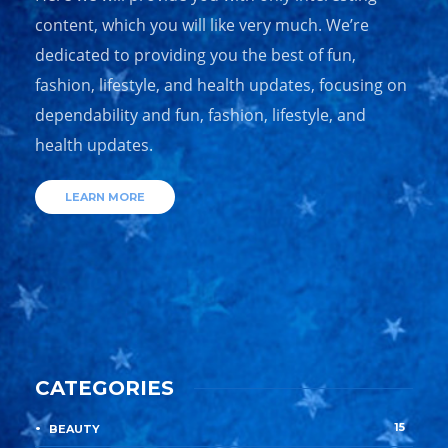
content, which you will like very much. We’re
dedicated to providing you the best of fun,
fashion, lifestyle, and health updates, focusing on
dependability and fun, fashion, lifestyle, and
health updates.
LEARN MORE
CATEGORIES
15
BEAUTY