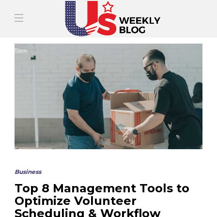
Business
Top 8 Management Tools to
Optimize Volunteer
Scheduling & Workflow