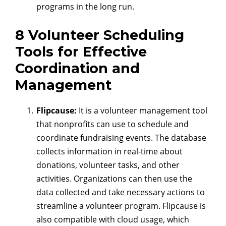
programs in the long run.
8 Volunteer Scheduling
Tools for Effective
Coordination and
Management
Flipcause:
It is a volunteer management tool
that nonprofits can use to schedule and
coordinate fundraising events. The database
collects information in real-time about
donations, volunteer tasks, and other
activities. Organizations can then use the
data collected and take necessary actions to
streamline a volunteer program. Flipcause is
also compatible with cloud usage, which