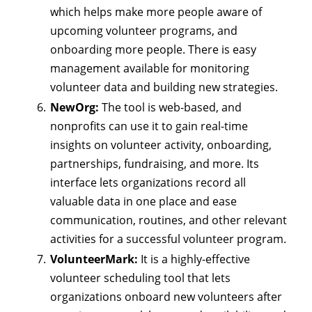
which helps make more people aware of
upcoming volunteer programs, and
onboarding more people. There is easy
management available for monitoring
volunteer data and building new strategies.
NewOrg:
The tool is web-based, and
nonprofits can use it to gain real-time
insights on volunteer activity, onboarding,
partnerships, fundraising, and more. Its
interface lets organizations record all
valuable data in one place and ease
communication, routines, and other relevant
activities for a successful volunteer program.
VolunteerMark:
It is a highly-effective
volunteer scheduling tool that lets
organizations onboard new volunteers after