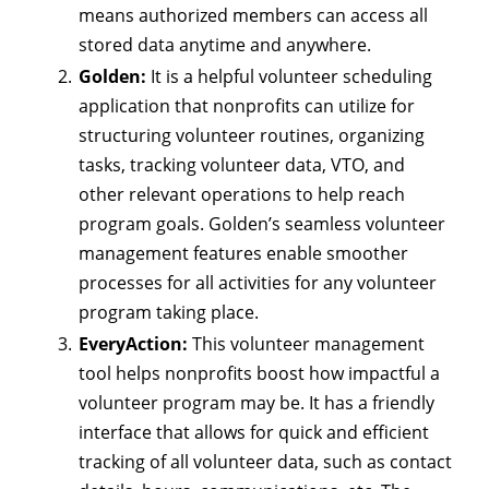
means authorized members can access all
stored data anytime and anywhere.
Golden:
It is a helpful volunteer scheduling
application that nonprofits can utilize for
structuring volunteer routines, organizing
tasks, tracking volunteer data, VTO, and
other relevant operations to help reach
program goals. Golden’s seamless volunteer
management features enable smoother
processes for all activities for any volunteer
program taking place.
EveryAction:
This volunteer management
tool helps nonprofits boost how impactful a
volunteer program may be. It has a friendly
interface that allows for quick and efficient
tracking of all volunteer data, such as contact