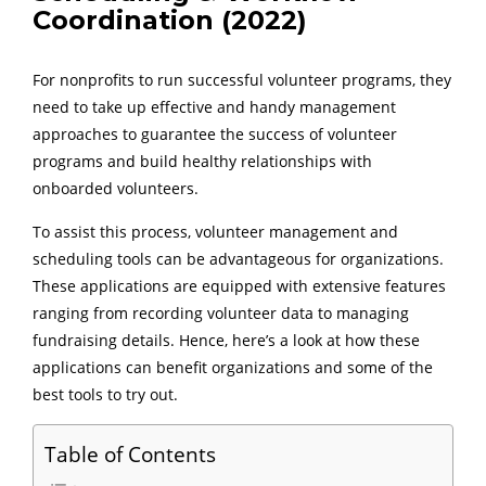
Coordination (2022)
For nonprofits to run successful volunteer programs, they
need to take up effective and handy management
approaches to guarantee the success of volunteer
programs and build healthy relationships with
onboarded volunteers.
To assist this process, volunteer management and
scheduling tools can be advantageous for organizations.
These applications are equipped with extensive features
ranging from recording volunteer data to managing
fundraising details. Hence, here’s a look at how these
applications can benefit organizations and some of the
best tools to try out.
Table of Contents