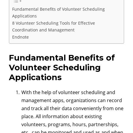
Fundamental Benefits of Volunteer Scheduling
Applications
8 Volunteer Scheduling Tools for Effective
Coordination and Management
Endnote
Fundamental Benefits of
Volunteer Scheduling
Applications
With the help of volunteer scheduling and
management apps, organizations can record
and track all their data conveniently from one
place. All information about existing
volunteers, programs, hours, partnerships,
etc., can be monitored and used as and when