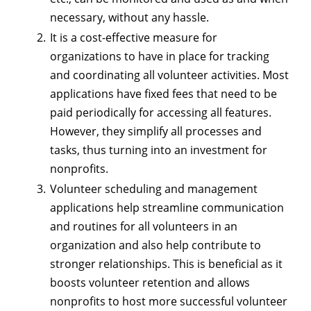
necessary, without any hassle.
It is a cost-effective measure for
organizations to have in place for tracking
and coordinating all volunteer activities. Most
applications have fixed fees that need to be
paid periodically for accessing all features.
However, they simplify all processes and
tasks, thus turning into an investment for
nonprofits.
Volunteer scheduling and management
applications help streamline communication
and routines for all volunteers in an
organization and also help contribute to
stronger relationships. This is beneficial as it
boosts volunteer retention and allows
nonprofits to host more successful volunteer