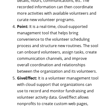
details, hours, communications, etc. The
recorded information can then coordinate
more activities with available volunteers and
curate new volunteer programs.
Point:
It is a real-time, cloud-supported
management tool that helps bring
convenience to the volunteer scheduling
process and structure new routines. The sool
can onboard volunteers, assign tasks, create
communication channels, and improve
overall coordination and relationships
between the organization and its volunteers.
GiveEffect:
It is a volunteer management tool
with cloud support that organizations can
use to record and monitor fundraising and
volunteer activity data. GiveEffect allows
nonprofits to create custom web pages,