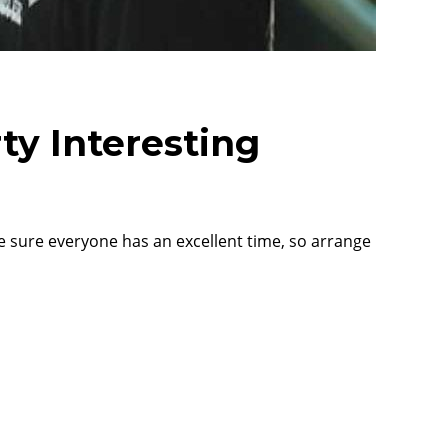
ty Interesting
ke sure everyone has an excellent time, so arrange