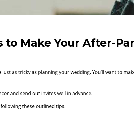
 to Make Your After-Par
 just as tricky as planning your wedding. You’ll want to ma
ecor and send out invites well in advance.
following these outlined tips.