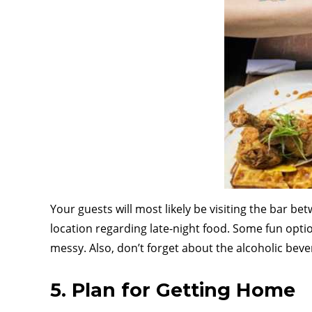
Your guests will most likely be visiting the bar be
location regarding late-night food. Some fun optio
messy. Also, don’t forget about the alcoholic beve
5. Plan for Getting Home