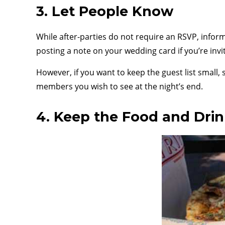
3. Let People Know
While after-parties do not require an RSVP, inform
posting a note on your wedding card if you’re invi
However, if you want to keep the guest list small,
members you wish to see at the night’s end.
4. Keep the Food and Dri