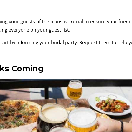
ing your guests of the plans is crucial to ensure your frie
ting everyone on your guest list.
 start by informing your bridal party. Request them to help 
nks Coming