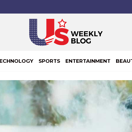
ECHNOLOGY
SPORTS
ENTERTAINMENT
BEAU