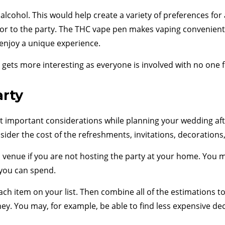
alcohol. This would help create a variety of preferences fo
avor to the party. The THC vape pen makes vaping convenient
 enjoy a unique experience.
ets more interesting as everyone is involved with no one fee
arty
 important considerations while planning your wedding afte
ider the cost of the refreshments, invitations, decorations
 venue if you are not hosting the party at your home. You m
 you can spend.
ach item on your list. Then combine all of the estimations 
ney. You may, for example, be able to find less expensive de