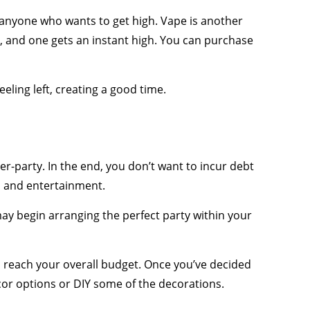
r anyone who wants to get high. Vape is another
, and one gets an instant high. You can purchase
ling left, creating a good time.
r-party. In the end, you don’t want to incur debt
, and entertainment.
ay begin arranging the perfect party within your
to reach your overall budget. Once you’ve decided
cor options or DIY some of the decorations.