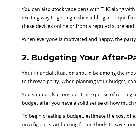
You can also stock vape pens with THC along with 
exciting way to get high while adding a unique fl
these devices online or from a reputed store and
When everyone is motivated and happy, the party g
2. Budgeting Your After-P
Your financial situation should be among the most
to throw a party. When planning your budget, cons
You should also consider the expense of renting a
budget after you have a solid sense of how much
To begin creating a budget, estimate the cost of e
on a figure, start looking for methods to save mo