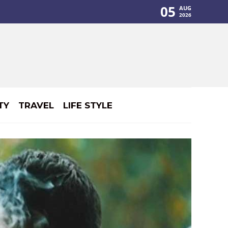
05
AUG
2026
TY
TRAVEL
LIFE STYLE