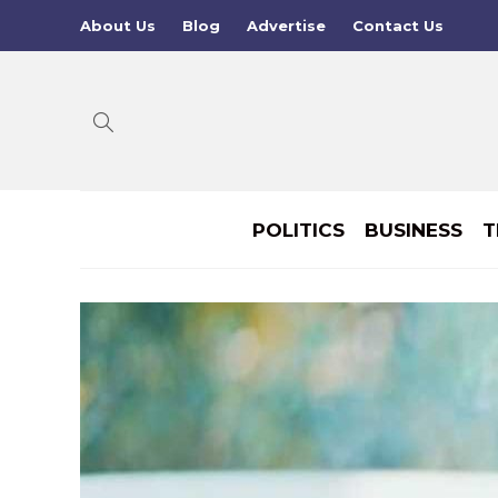
About Us
Blog
Advertise
Contact Us
POLITICS
BUSINESS
T