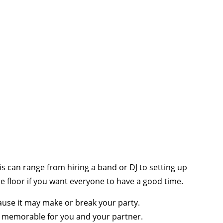
 can range from hiring a band or DJ to setting up
floor if you want everyone to have a good time.
cause it may make or break your party.
re memorable for you and your partner.