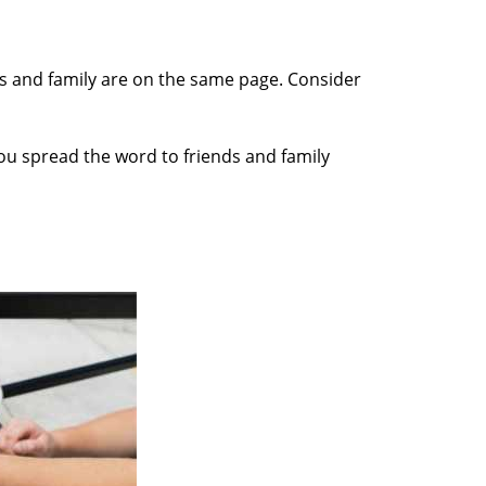
nds and family are on the same page. Consider
you spread the word to friends and family