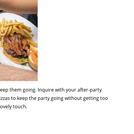
 keep them going. Inquire with your after-party
izzas to keep the party going without getting too
lovely touch.