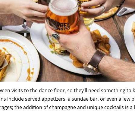
tween visits to the dance floor, so they’ll need something to
ns include served appetizers, a sundae bar, or even a few p
rages; the addition of champagne and unique cocktails is a 