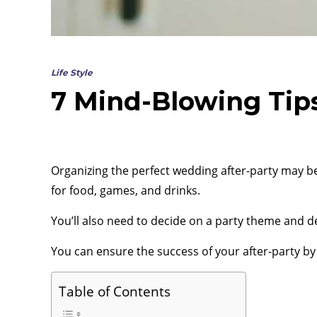
Life Style
7 Mind-Blowing Tips
Organizing the perfect wedding after-party may be
for food, games, and drinks.
You’ll also need to decide on a party theme and d
You can ensure the success of your after-party by 
Table of Contents