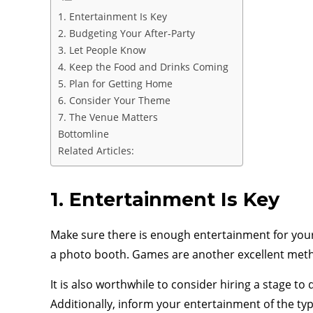
1. Entertainment Is Key
2. Budgeting Your After-Party
3. Let People Know
4. Keep the Food and Drinks Coming
5. Plan for Getting Home
6. Consider Your Theme
7. The Venue Matters
Bottomline
Related Articles:
1. Entertainment Is Key
Make sure there is enough entertainment for your
a photo booth. Games are another excellent meth
It is also worthwhile to consider hiring a stage t
Additionally, inform your entertainment of the ty