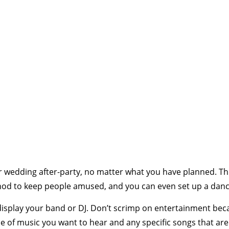
 wedding after-party, no matter what you have planned. This
od to keep people amused, and you can even set up a dance 
o display your band or DJ. Don’t scrimp on entertainment be
pe of music you want to hear and any specific songs that a