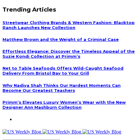
Trending Articles
Streetwear Clothing Brands & Western Fashion: Blacktop
Ranch Launches New Collection
Matthew Brown and the Weight of a Criminal Case
Effortless Elegance: Discover the Timeless Appeal of the
Suzie Kondi Collection at Primm’s
Net to Table Seafoods Offers Wild-Caught Seafood
Delivery From Bristol Bay to Your Grill
Why Nadiya Shah Thinks Our Hardest Moments Can
Become Our Greatest Teachers
Primm’s Elevates Luxury Women’s Wear with the New
Designer Ann Mashburn Collection