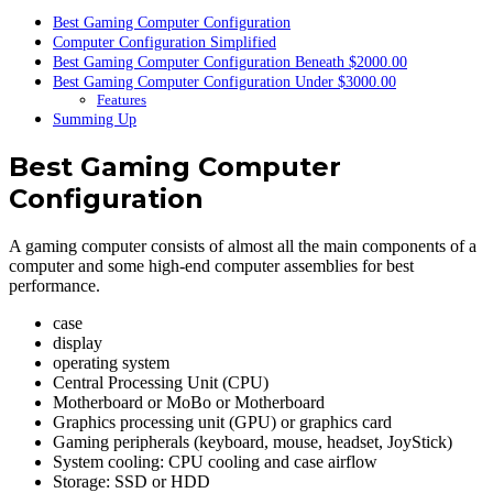
Best Gaming Computer Configuration
Computer Configuration Simplified
Best Gaming Computer Configuration Beneath $2000.00
Best Gaming Computer Configuration Under $3000.00
Features
Summing Up
Best Gaming Computer
Configuration
A gaming computer consists of almost all the main components of a
computer and some high-end computer assemblies for best
performance.
case
display
operating system
Central Processing Unit (CPU)
Motherboard or MoBo or Motherboard
Graphics processing unit (GPU) or graphics card
Gaming peripherals (keyboard, mouse, headset, JoyStick)
System cooling: CPU cooling and case airflow
Storage: SSD or HDD