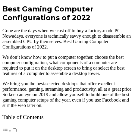
Best Gaming Computer
Configurations of 2022
Gone are the days when we cast off to buy a factory-made PC.
Nowadays, everyone is technically savvy enough to disassemble an
assembled CPU by themselves. Best Gaming Computer
Configurations of 2022.
We don’t know how to put a computer together, choose the best
computer configuration, what components of a computer are
required to put it on the desktop screen to bring or select the best
features of a computer to assemble a desktop tower.
We bring you the best-selected desktops that offer excellent
performance, gaming, streaming and productivity, all at a great price.
So keep an eye on 2019 and allow yourself to build one of the best
gaming computer setups of the year, even if you use Facebook and
surf the web later on.
Table of Contents