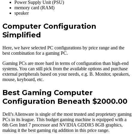
Power Supply Unit (PSU)
memory card (RAM)
speaker
Computer Configuration
Simplified
Here, we have selected PC configurations by price range and the
best combination for a gaming PC.
Gaming PCs are more hard in terms of configuration than high-end
systems. You can still pick from the available options and purchase
external peripherals based on your needs, e.g. B. Monitor, speakers,
mouse, keyboard, etc.
Best Gaming Computer
Configuration Beneath $2000.00
Dell’s Alienware is single of the most trusted and proprietary gaming
PCs in its league. This budget gaming machine is equipped with a
6th Gen Intel 7 processor and NVIDIA GDDR5 8GB graphics,
making it the best gaming rig addition in this price range.