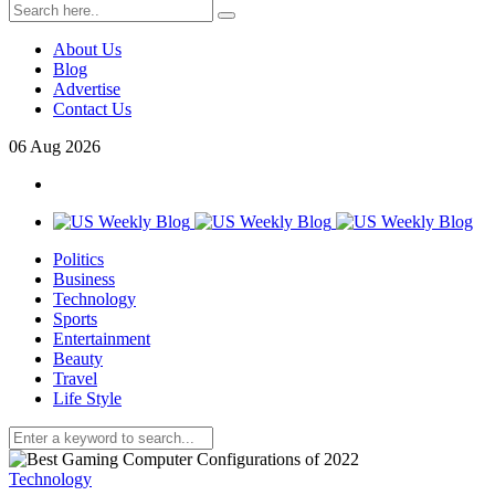
About Us
Blog
Advertise
Contact Us
06
Aug
2026
Politics
Business
Technology
Sports
Entertainment
Beauty
Travel
Life Style
Technology