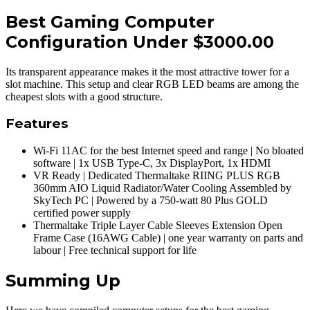
Best Gaming Computer
Configuration Under $3000.00
Its transparent appearance makes it the most attractive tower for a
slot machine. This setup and clear RGB LED beams are among the
cheapest slots with a good structure.
Features
Wi-Fi 11AC for the best Internet speed and range | No bloated
software | 1x USB Type-C, 3x DisplayPort, 1x HDMI
VR Ready | Dedicated Thermaltake RIING PLUS RGB
360mm AIO Liquid Radiator/Water Cooling Assembled by
SkyTech PC | Powered by a 750-watt 80 Plus GOLD
certified power supply
Thermaltake Triple Layer Cable Sleeves Extension Open
Frame Case (16AWG Cable) | one year warranty on parts and
labour | Free technical support for life
Summing Up