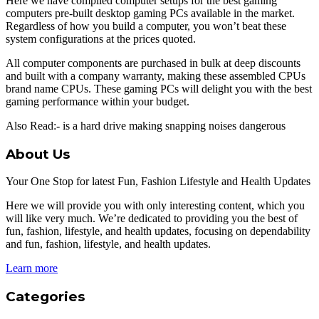
Here we have compiled computer setups for the best gaming
computers pre-built desktop gaming PCs available in the market.
Regardless of how you build a computer, you won’t beat these
system configurations at the prices quoted.
All computer components are purchased in bulk at deep discounts
and built with a company warranty, making these assembled CPUs
brand name CPUs. These gaming PCs will delight you with the best
gaming performance within your budget.
Also Read:- is a hard drive making snapping noises dangerous
About Us
Your One Stop for latest Fun, Fashion Lifestyle and Health Updates
Here we will provide you with only interesting content, which you
will like very much. We’re dedicated to providing you the best of
fun, fashion, lifestyle, and health updates, focusing on dependability
and fun, fashion, lifestyle, and health updates.
Learn more
Categories