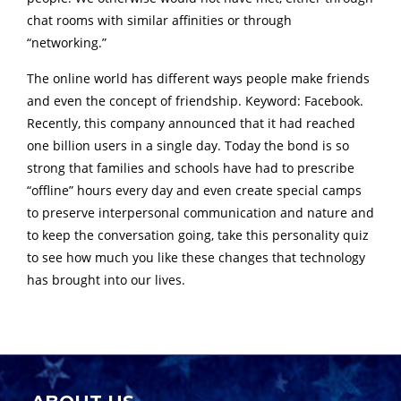
chat rooms with similar affinities or through
“networking.”
The online world has different ways people make friends
and even the concept of friendship. Keyword: Facebook.
Recently, this company announced that it had reached
one billion users in a single day. Today the bond is so
strong that families and schools have had to prescribe
“offline” hours every day and even create special camps
to preserve interpersonal communication and nature and
to keep the conversation going, take this personality quiz
to see how much you like these changes that technology
has brought into our lives.