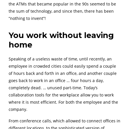
the ATMs that became popular in the 90s seemed to be
the sum of technology, and since then, there has been
“nothing to invent”!
You work without leaving
home
Speaking of a useless waste of time, until recently, an
employee in crowded cities could easily spend a couple
of hours back and forth in an office, and another couple
goes back to work in an office … four hours a day,
completely dead. … unused part-time. Today’s
collaboration tools for the workplace allow you to work
where it is most efficient. For both the employee and the
company.
From conference calls, which allowed to connect offices in
different locations, to the sophisticated version of