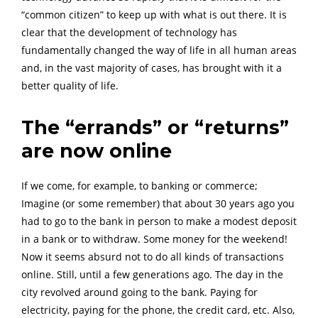
“common citizen” to keep up with what is out there. It is
clear that the development of technology has
fundamentally changed the way of life in all human areas
and, in the vast majority of cases, has brought with it a
better quality of life.
The “errands” or “returns”
are now online
If we come, for example, to banking or commerce;
Imagine (or some remember) that about 30 years ago you
had to go to the bank in person to make a modest deposit
in a bank or to withdraw. Some money for the weekend!
Now it seems absurd not to do all kinds of transactions
online. Still, until a few generations ago. The day in the
city revolved around going to the bank. Paying for
electricity, paying for the phone, the credit card, etc. Also,