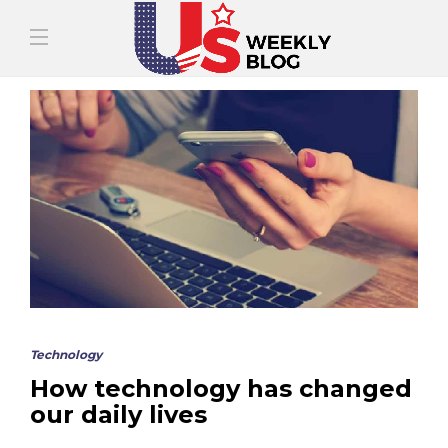
Technology
How technology has changed
our daily lives