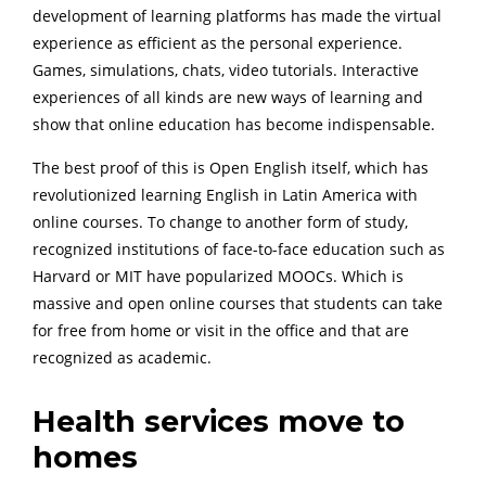
development of learning platforms has made the virtual
experience as efficient as the personal experience.
Games, simulations, chats, video tutorials. Interactive
experiences of all kinds are new ways of learning and
show that online education has become indispensable.
The best proof of this is Open English itself, which has
revolutionized learning English in Latin America with
online courses. To change to another form of study,
recognized institutions of face-to-face education such as
Harvard or MIT have popularized MOOCs. Which is
massive and open online courses that students can take
for free from home or visit in the office and that are
recognized as academic.
Health services move to
homes