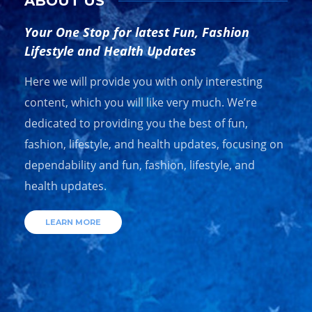
ABOUT US
Your One Stop for latest Fun, Fashion
Lifestyle and Health Updates
Here we will provide you with only interesting
content, which you will like very much. We’re
dedicated to providing you the best of fun,
fashion, lifestyle, and health updates, focusing on
dependability and fun, fashion, lifestyle, and
health updates.
LEARN MORE