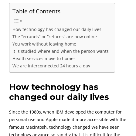
Table of Contents
How technology has changed our daily lives
The “errands” or “returns” are now online
You work without leaving home
It is studied where and when the person wants
Health services move to homes
We are interconnected 24 hours a day
How technology has
changed our daily lives
Since the 1980s, when IBM developed the computer for
personal use and Apple made it more accessible with the
famous Macintosh. technology changed We have seen
technology advance so rapidly that it is difficult for the