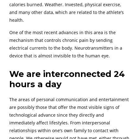
calories burned. Weather. Invested, physical exercise,
and many other data, which are related to the athlete’s
health.
One of the most recent advances in this area is the
mechanism that controls chronic pain by sending
electrical currents to the body. Neurotransmitters in a
device that is almost invisible to the human eye.
We are interconnected 24
hours a day
The areas of personal communication and entertainment
are possibly those that offer the most visible signs of
technological advance since they directly and
immediately affect lifestyles. From interpersonal
relationships within one’s own family to contact with
people. We otherwise would not have met, either through