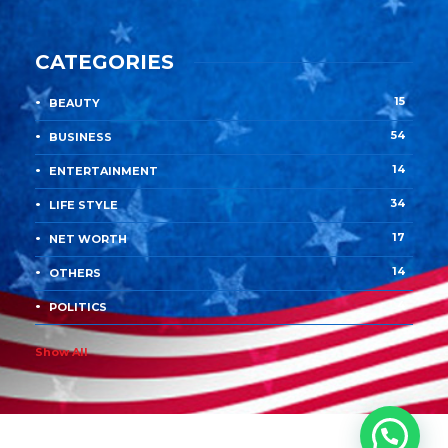
CATEGORIES
15
BEAUTY
54
BUSINESS
14
ENTERTAINMENT
34
LIFE STYLE
17
NET WORTH
14
OTHERS
4
POLITICS
Show All