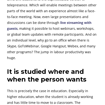
telepresence. Which will enable meetings between other
parts of the world with an experience almost like a face-
to-face meeting.
Now, even large presentations and
discussions can be done through
live streaming with
guests
, making it possible to host webinars, workshops,
or global team updates with remote participants.
And on
an individual level, why go to an office when there is
Skype, GoToWebinar, Google Hangout, Webex, and many
other programs? The jump in labour productivity was
huge.
It is studied where and
when the person wants
This is precisely the case in education. Especially in
higher education, when the student is already working
and has little time to move to a classroom. The