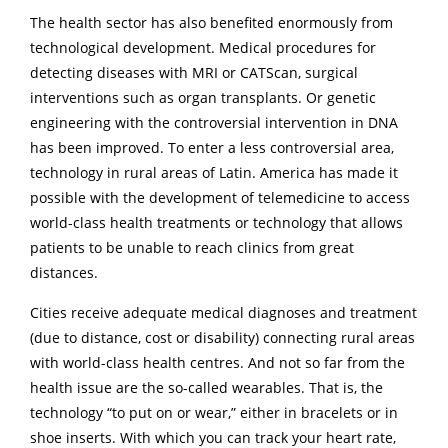
The health sector has also benefited enormously from
technological development. Medical procedures for
detecting diseases with MRI or CATScan, surgical
interventions such as organ transplants. Or genetic
engineering with the controversial intervention in DNA
has been improved. To enter a less controversial area,
technology in rural areas of Latin. America has made it
possible with the development of telemedicine to access
world-class health treatments or technology that allows
patients to be unable to reach clinics from great
distances.
Cities receive adequate medical diagnoses and treatment
(due to distance, cost or disability) connecting rural areas
with world-class health centres. And not so far from the
health issue are the so-called wearables. That is, the
technology “to put on or wear,” either in bracelets or in
shoe inserts. With which you can track your heart rate,