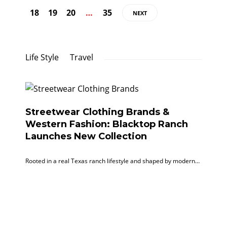
18
19
20
…
35
NEXT
Life Style
Travel
Streetwear Clothing Brands &
Western Fashion: Blacktop Ranch
Launches New Collection
Rooted in a real Texas ranch lifestyle and shaped by modern…
Ef
Ti