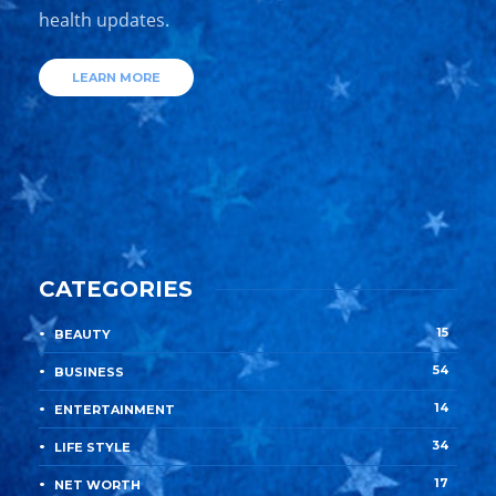
health updates.
LEARN MORE
CATEGORIES
15
BEAUTY
54
BUSINESS
14
ENTERTAINMENT
34
LIFE STYLE
17
NET WORTH