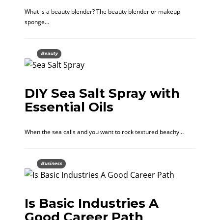
What is a beauty blender? The beauty blender or makeup
sponge…
Beauty
DIY Sea Salt Spray with
Essential Oils
When the sea calls and you want to rock textured beachy…
Business
Is Basic Industries A
Good Career Path