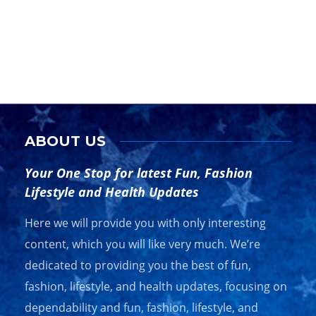
Co
Byli
unve
ABOUT US
Your One Stop for latest Fun, Fashion
Lifestyle and Health Updates
Here we will provide you with only interesting
content, which you will like very much. We’re
The 10 Best Travel Purses for Stylish
GU
Adventurers
VI
dedicated to providing you the best of fun,
fashion, lifestyle, and health updates, focusing on
Key Highlights Explore the top 10 travel purses designed for
Trav
dependability and fun, fashion, lifestyle, and
stylish…