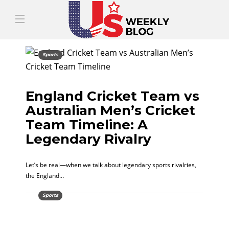
Sports
England Cricket Team vs
Australian Men’s Cricket
Team Timeline: A
Legendary Rivalry
Let’s be real—when we talk about legendary sports rivalries,
the England…
Sports