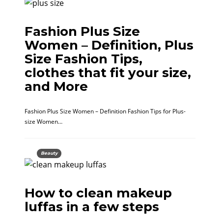
Fashion Plus Size
Women – Definition, Plus
Size Fashion Tips,
clothes that fit your size,
and More
Fashion Plus Size Women – Definition Fashion Tips for Plus-
size Women…
Beauty
How to clean makeup
luffas in a few steps