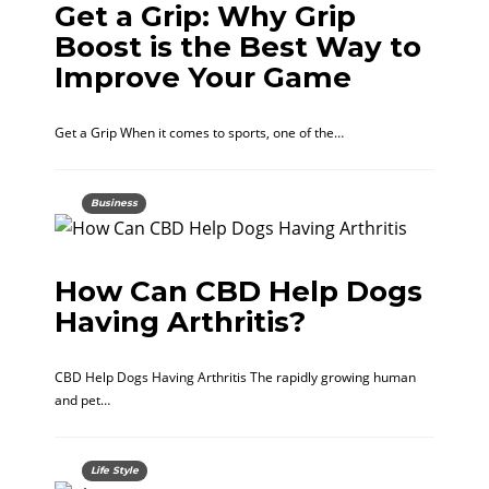
Get a Grip: Why Grip
Boost is the Best Way to
Improve Your Game
Get a Grip When it comes to sports, one of the…
Business
How Can CBD Help Dogs
Having Arthritis?
CBD Help Dogs Having Arthritis The rapidly growing human
and pet…
Life Style