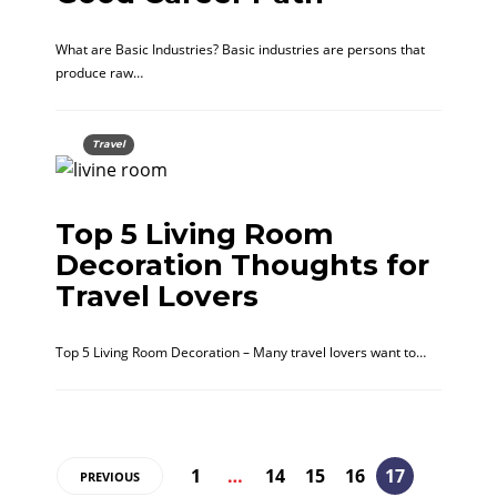
What are Basic Industries? Basic industries are persons that
produce raw…
Travel
Top 5 Living Room
Decoration Thoughts for
Travel Lovers
Top 5 Living Room Decoration – Many travel lovers want to…
1
…
14
15
16
17
PREVIOUS