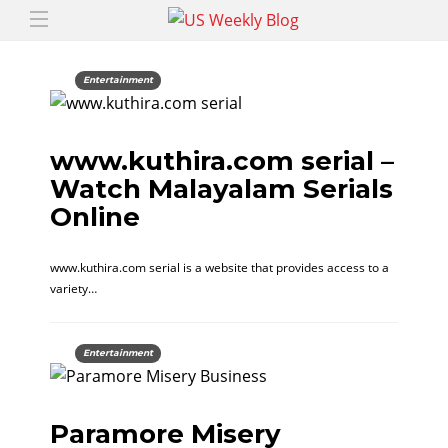
Entertainment
www.kuthira.com serial –
Watch Malayalam Serials
Online
www.kuthira.com serial is a website that provides access to a
variety…
Entertainment
Paramore Misery