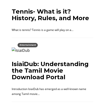
Tennis- What is it?
History, Rules, and More
What is tennis? Tennis is a game will play on a…
Entertainment
IsiaiDub: Understanding
the Tamil Movie
Download Portal
Introduction IsiaiDub has emerged as a well-known name
among Tamil movie…