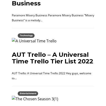
Business
Paramore Misery Business Paramore Misery Business “Misery
Business” is a melody…
Technology
AUT Trello – A Universal
Time Trello Tier List 2022
AUT Trello: A Universal Time Trello 2022 Hey guys, welcome
to…
Entertainment