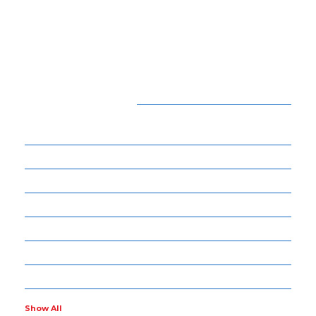
CATEGORIES
15
BEAUTY
54
BUSINESS
14
ENTERTAINMENT
34
LIFE STYLE
17
NET WORTH
14
OTHERS
4
POLITICS
Show All