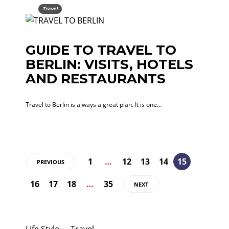
Travel
GUIDE TO TRAVEL TO
BERLIN: VISITS, HOTELS
AND RESTAURANTS
Travel to Berlin is always a great plan. It is one…
1
…
12
13
14
15
PREVIOUS
16
17
18
…
35
NEXT