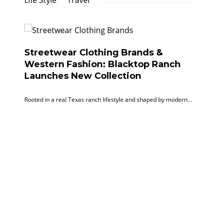
Life Style
Travel
Streetwear Clothing Brands &
Western Fashion: Blacktop Ranch
Launches New Collection
Rooted in a real Texas ranch lifestyle and shaped by modern…
Ef
Ti
Co
Byli
unve