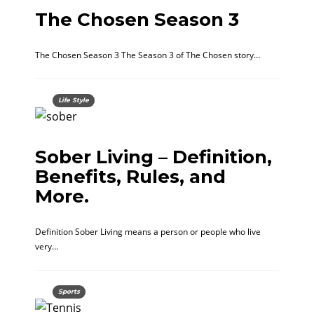
The Chosen Season 3
The Chosen Season 3 The Season 3 of The Chosen story…
Life Style
Sober Living – Definition,
Benefits, Rules, and
More.
Definition Sober Living means a person or people who live
very…
Sports