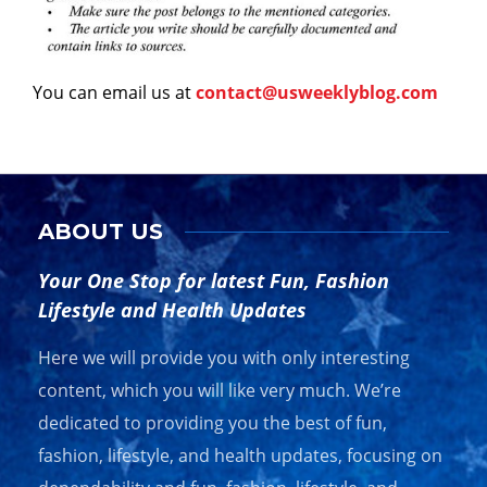
You can email us at
contact@usweeklyblog.com
ABOUT US
Your One Stop for latest Fun, Fashion
Lifestyle and Health Updates
Here we will provide you with only interesting
content, which you will like very much. We’re
dedicated to providing you the best of fun,
fashion, lifestyle, and health updates, focusing on