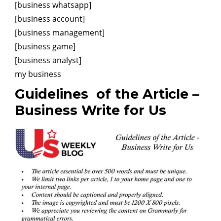
[business whatsapp]
[business account]
[business management]
[business game]
[business analyst]
my business
Guidelines
of the Article –
Business Write for Us