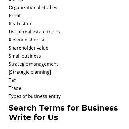
Organizational studies
Profit
Real estate
List of real estate topics
Revenue shortfall
Shareholder value
Small business
Strategic management
[Strategic planning]
Tax
Trade
Types of business entity
Search Terms for Business
Write for Us