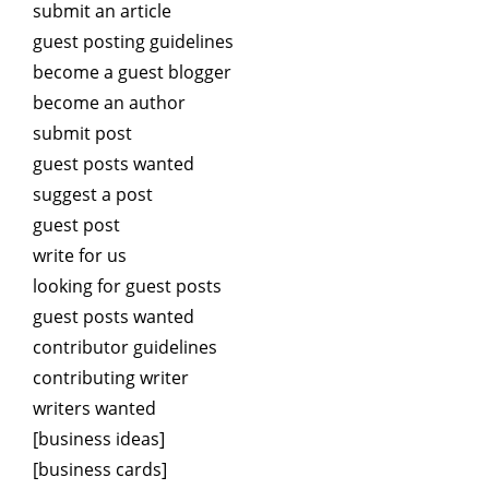
submit an article
guest posting guidelines
become a guest blogger
become an author
submit post
guest posts wanted
suggest a post
guest post
write for us
looking for guest posts
guest posts wanted
contributor guidelines
contributing writer
writers wanted
[business ideas]
[business cards]