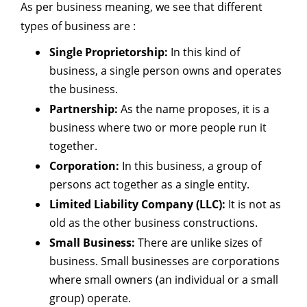
As per business meaning, we see that different
types of business are :
Single Proprietorship:
In this kind of
business, a single person owns and operates
the business.
Partnership:
As the name proposes, it is a
business where two or more people run it
together.
Corporation:
In this business, a group of
persons act together as a single entity.
Limited Liability Company (LLC):
It is not as
old as the other business constructions.
Small Business:
There are unlike sizes of
business. Small businesses are corporations
where small owners (an individual or a small
group) operate.