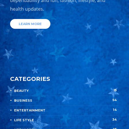
dependability and fun, fashion, lifestyle, and
health updates.
LEARN MORE
CATEGORIES
15
BEAUTY
54
BUSINESS
14
ENTERTAINMENT
34
LIFE STYLE