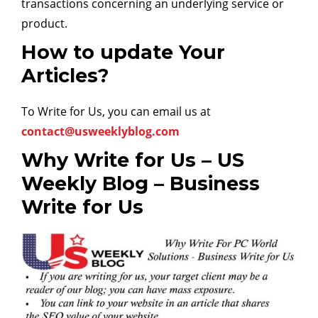
transactions concerning an underlying service or
product.
How to update Your
Articles?
To Write for Us, you can email us at
contact@usweeklyblog.com
Why Write for Us – US
Weekly Blog – Business
Write for Us