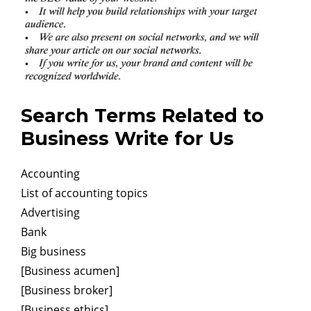
Search Terms Related to
Business Write for Us
Accounting
List of accounting topics
Advertising
Bank
Big business
[Business acumen]
[Business broker]
[Business ethics]