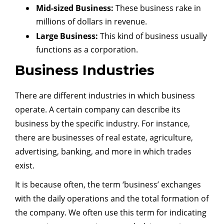
Mid-sized Business:
These business rake in
millions of dollars in revenue.
Large Business:
This kind of business usually
functions as a corporation.
Business Industries
There are different industries in which business
operate. A certain company can describe its
business by the specific industry. For instance,
there are businesses of real estate, agriculture,
advertising, banking, and more in which trades
exist.
It is because often, the term ‘business’ exchanges
with the daily operations and the total formation of
the company. We often use this term for indicating