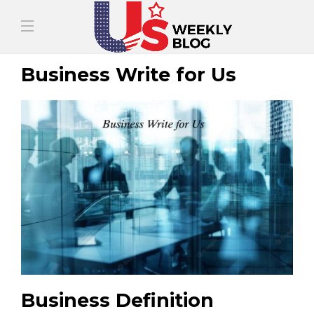
Business Write for Us
Business Definition