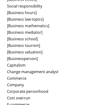
Social responsibility
[Business hours]
[Business law topics]
[Business mathematics]
[Business mediator]
[Business school]
[Business tourism]
[Business valuation]
[Businessperson]
Capitalism
Change management analyst
Commerce
Company
Corporate personhood
Cost overrun
E-commerce