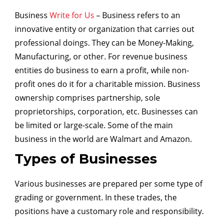
Business
Write for Us
– Business refers to an
innovative entity or organization that carries out
professional doings. They can be Money-Making,
Manufacturing, or other. For revenue business
entities do business to earn a profit, while non-
profit ones do it for a charitable mission. Business
ownership comprises partnership, sole
proprietorships, corporation, etc. Businesses can
be limited or large-scale. Some of the main
business in the world are Walmart and Amazon.
Types of Businesses
Various businesses are prepared per some type of
grading or government. In these trades, the
positions have a customary role and responsibility.