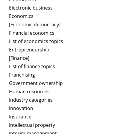
Electronic business
Economics
[Economic democracy]
Financial economics
List of economics topics
Entrepreneurship
[Finance]
List of finance topics
Franchising
Government ownership
Human resources
Industry categories
Innovation
Insurance
Intellectual property
Interim management