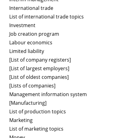
International trade
List of international trade topics
Investment
Job creation program
Labour economics
Limited liability
[List of company registers]
[List of largest employers]
[List of oldest companies]
[Lists of companies]
Management information system
[Manufacturing]
List of production topics
Marketing
List of marketing topics
Money